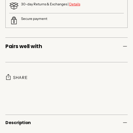
30-day Returns & Exchanges |
Details
Secure payment
Pairs well with
SHARE
Adding
product
to
your
cart
Description