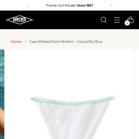
Premier Surf Retailer
Since 1957
0
Home
Capri Ribbed Swim Bottom - Cloud/Sky Blue