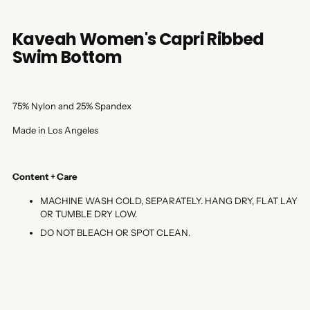
Kaveah Women's Capri Ribbed
Swim Bottom
75% Nylon and 25% Spandex
Made in Los Angeles
Content + Care
MACHINE WASH COLD, SEPARATELY. HANG DRY, FLAT LAY
OR TUMBLE DRY LOW.
DO NOT BLEACH OR SPOT CLEAN.