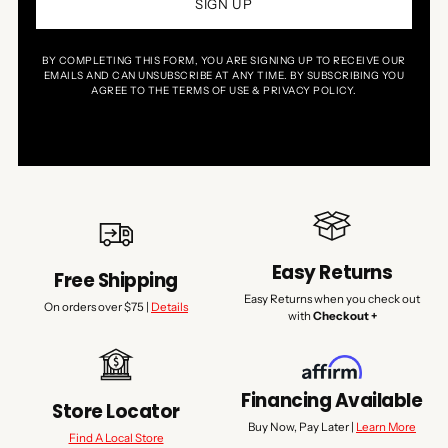
SIGN UP
BY COMPLETING THIS FORM, YOU ARE SIGNING UP TO RECEIVE OUR
EMAILS AND CAN UNSUBSCRIBE AT ANY TIME. BY SUBSCRIBING YOU
AGREE TO THE TERMS OF USE & PRIVACY POLICY.
Easy Returns
Free Shipping
Easy Returns when you check out
On orders over $75 |
Details
with
Checkout +
Financing Available
Store Locator
Buy Now, Pay Later |
Learn More
Find A Local Store