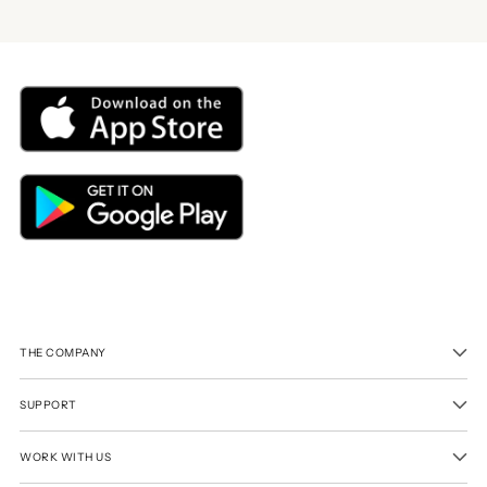
THE COMPANY
SUPPORT
WORK WITH US