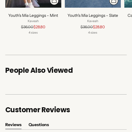
Youth's Mia Leggings - Mint
Youth's Mia Leggings - Slate
Ca
Kaveah
Kaveah
Regular
Regular
$36.00
$28.80
$36.00
$28.80
price
price
4 sizes
4 sizes
People Also Viewed
Customer Reviews
Reviews
Questions
(tab
(tab