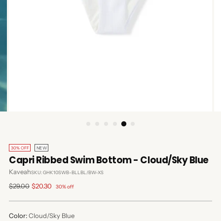
30% OFF
NEW
Capri Ribbed Swim Bottom - Cloud/Sky Blue
Kaveah
SKU: GHK10SWB-BLLBL/BW-XS
Regular
$29.00
$20.30
30% off
price
Color:
Cloud/Sky Blue