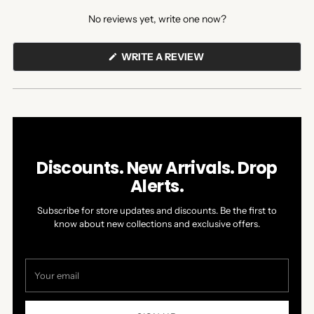
expanded)
collapsed)
No reviews yet, write one now?
(OPENS
WRITE A REVIEW
IN
A
NEW
WINDOW)
Discounts. New Arrivals. Drop
Alerts.
Subscribe for store updates and discounts. Be the first to
know about new collections and exclusive offers.
Your
email