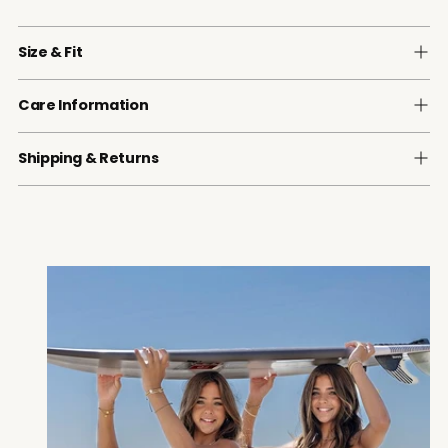
Size & Fit
Care Information
Shipping & Returns