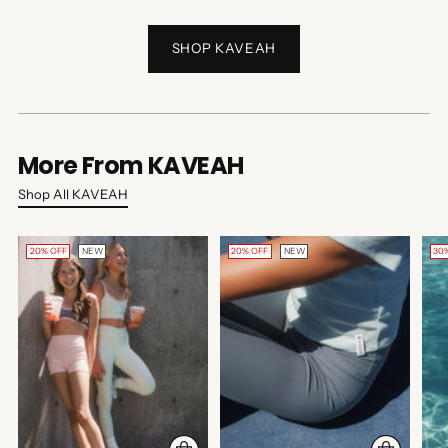
SHOP KAVEAH
More From KAVEAH
Shop All KAVEAH
20% OFF
NEW
20% OFF
NEW
30