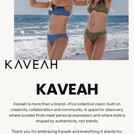
KAVEAH
Kaveah is more than a brand—it’s a collective vision, built on
creativity, collaboration and community. A space for discovery,
where curated finds meet personal expression, and where style is
shaped by authenticity, not trends.
Thank you for embracing Kaveah and everything it stands for.