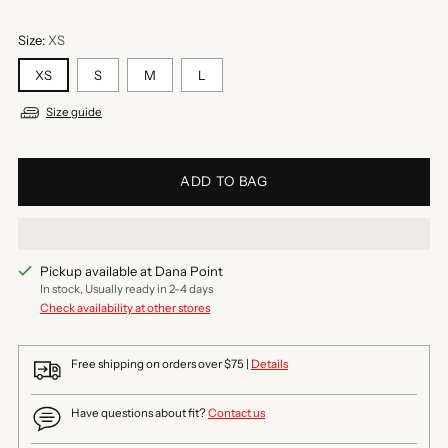
Size:
XS
XS
S
M
L
Size guide
ADD TO BAG
Pickup available at Dana Point
In stock, Usually ready in 2-4 days
Check availability at other stores
Free shipping on orders over $75 |
Details
Have questions about fit?
Contact us