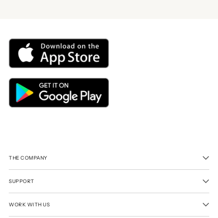
THE COMPANY
SUPPORT
WORK WITH US