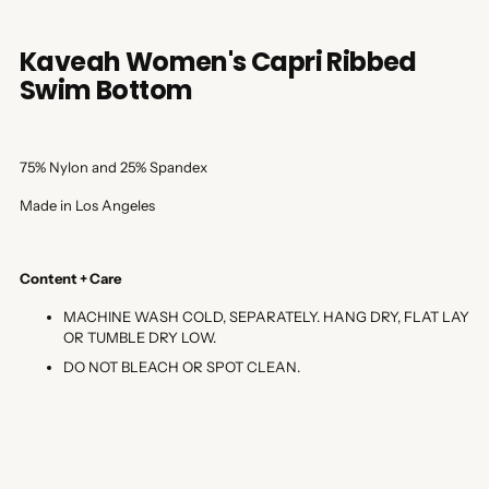
Kaveah Women's Capri Ribbed
Swim Bottom
75% Nylon and 25% Spandex
Made in Los Angeles
Content + Care
MACHINE WASH COLD, SEPARATELY. HANG DRY, FLAT LAY
OR TUMBLE DRY LOW.
DO NOT BLEACH OR SPOT CLEAN.