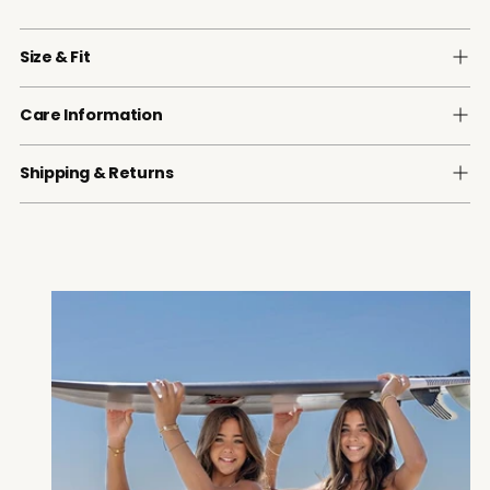
Size & Fit
Care Information
Shipping & Returns