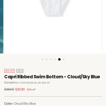
30% OFF
NEW
Capri Ribbed Swim Bottom - Cloud/Sky Blue
Kaveah
SKU: GHK10SWB-BLLBL/BW-XS
Regular
$29.00
$20.30
30% off
price
Color:
Cloud/Sky Blue