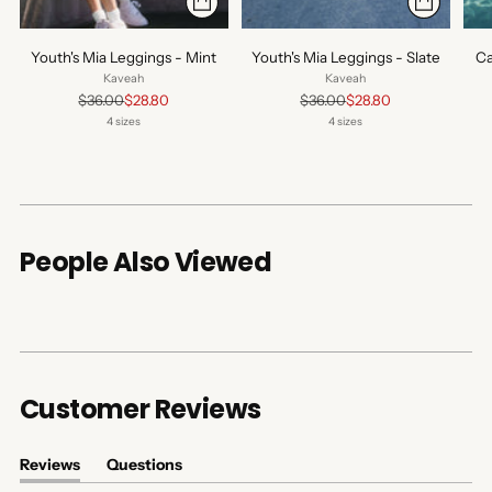
Youth's Mia Leggings - Mint
Youth's Mia Leggings - Slate
Ca
Kaveah
Kaveah
Regular
Regular
$36.00
$28.80
$36.00
$28.80
price
price
4 sizes
4 sizes
People Also Viewed
Customer Reviews
Reviews
Questions
(tab
(tab