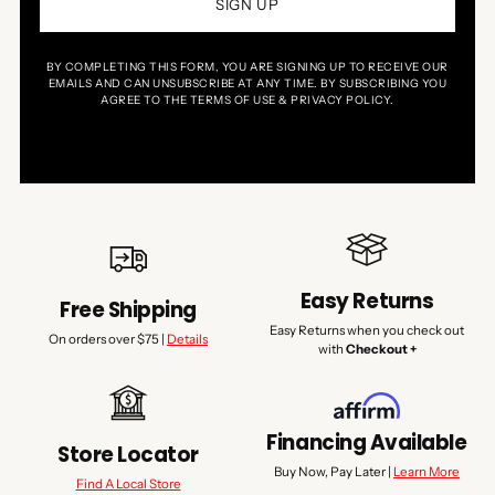
SIGN UP
BY COMPLETING THIS FORM, YOU ARE SIGNING UP TO RECEIVE OUR
EMAILS AND CAN UNSUBSCRIBE AT ANY TIME. BY SUBSCRIBING YOU
AGREE TO THE TERMS OF USE & PRIVACY POLICY.
Easy Returns
Free Shipping
Easy Returns when you check out
On orders over $75 |
Details
with
Checkout +
Financing Available
Store Locator
Buy Now, Pay Later |
Learn More
Find A Local Store