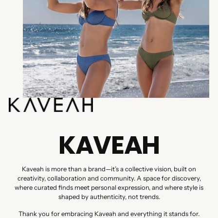
KAVEAH
Kaveah is more than a brand—it’s a collective vision, built on
creativity, collaboration and community. A space for discovery,
where curated finds meet personal expression, and where style is
shaped by authenticity, not trends.
Thank you for embracing Kaveah and everything it stands for.