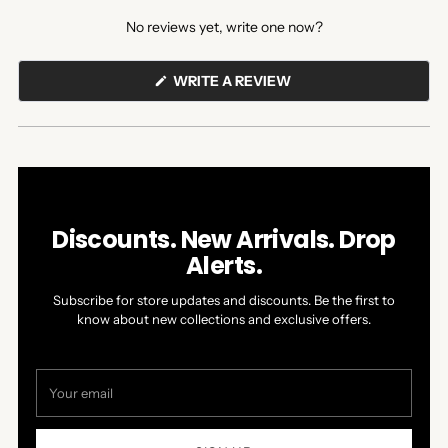
expanded)
collapsed)
No reviews yet, write one now?
(OPENS
WRITE A REVIEW
IN
A
NEW
WINDOW)
Discounts. New Arrivals. Drop
Alerts.
Subscribe for store updates and discounts. Be the first to
know about new collections and exclusive offers.
Your
email