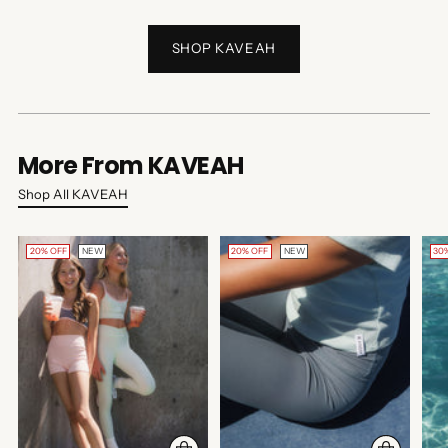
SHOP KAVEAH
More From KAVEAH
Shop All KAVEAH
20% OFF
NEW
20% OFF
NEW
30