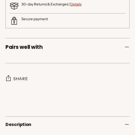
30-day Returns & Exchanges |
Details
Secure payment
Pairs well with
SHARE
Adding
product
to
your
cart
Description