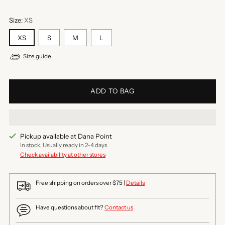
Size:
XS
XS
S
M
L
Size guide
ADD TO BAG
Pickup available at Dana Point
In stock, Usually ready in 2-4 days
Check availability at other stores
Free shipping on orders over $75 |
Details
Have questions about fit?
Contact us