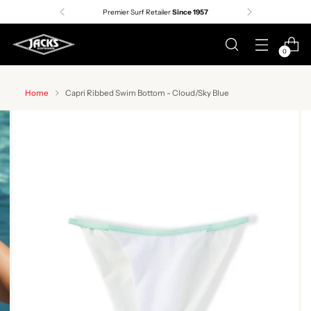
Premier Surf Retailer
Since 1957
0
Home
Capri Ribbed Swim Bottom - Cloud/Sky Blue