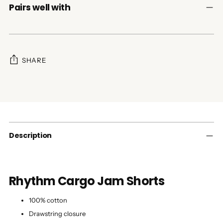
Pairs well with
SHARE
Adding
product
to
your
cart
Description
Rhythm Cargo Jam Shorts
100% cotton
Drawstring closure