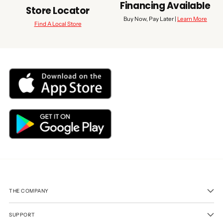
Financing Available
Store Locator
Buy Now, Pay Later |
Learn More
Find A Local Store
THE COMPANY
SUPPORT