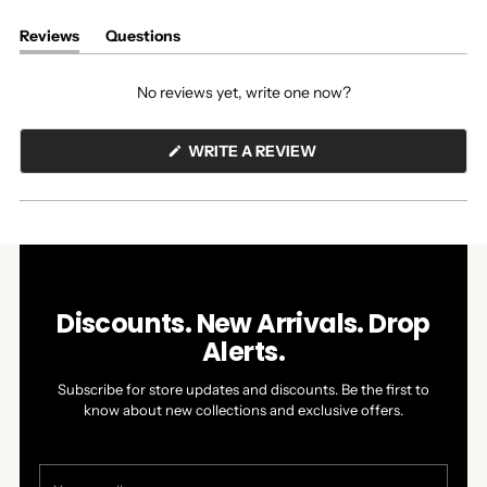
Reviews
Questions
(tab
(tab
expanded)
collapsed)
No reviews yet, write one now?
(OPENS
WRITE A REVIEW
IN
A
NEW
WINDOW)
Discounts. New Arrivals. Drop
Alerts.
Subscribe for store updates and discounts. Be the first to
know about new collections and exclusive offers.
Your