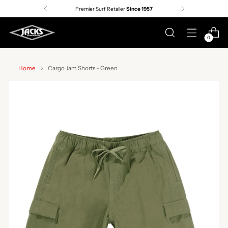
Premier Surf Retailer
Since 1957
0
Home
Cargo Jam Shorts - Green