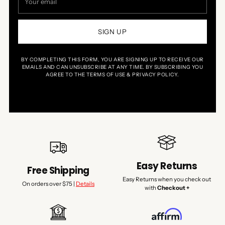
email
SIGN UP
BY COMPLETING THIS FORM, YOU ARE SIGNING UP TO RECEIVE OUR
EMAILS AND CAN UNSUBSCRIBE AT ANY TIME. BY SUBSCRIBING YOU
AGREE TO THE TERMS OF USE & PRIVACY POLICY.
Easy Returns
Free Shipping
Easy Returns when you check out
On orders over $75 |
Details
with
Checkout +