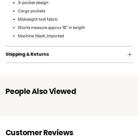
3-pocket design
Cargo pockets
Midweight twill fabric
Shorts measure approx 16" in length
Machine Wash, Imported
Shipping & Returns
People Also Viewed
Customer Reviews