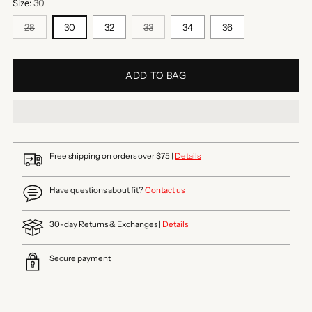
Size:
30
28
30
32
33
34
36
ADD TO BAG
Free shipping on orders over $75 |
Details
Have questions about fit?
Contact us
30-day Returns & Exchanges |
Details
Secure payment