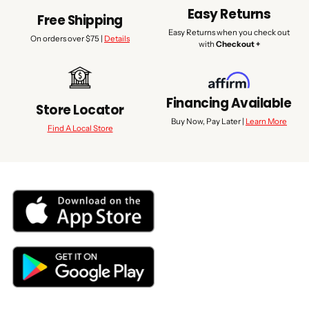
Easy Returns
Free Shipping
Easy Returns when you check out
On orders over $75 |
Details
with
Checkout +
Financing Available
Store Locator
Buy Now, Pay Later |
Learn More
Find A Local Store