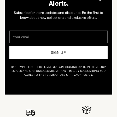
Alerts.
Subscribe for store updates and discounts. Be the first to
know about new collections and exclusive offers.
Your
email
SIGN UP
BY COMPLETING THIS FORM, YOU ARE SIGNING UP TO RECEIVE OUR
EMAILS AND CAN UNSUBSCRIBE AT ANY TIME. BY SUBSCRIBING YOU
AGREE TO THE TERMS OF USE & PRIVACY POLICY.