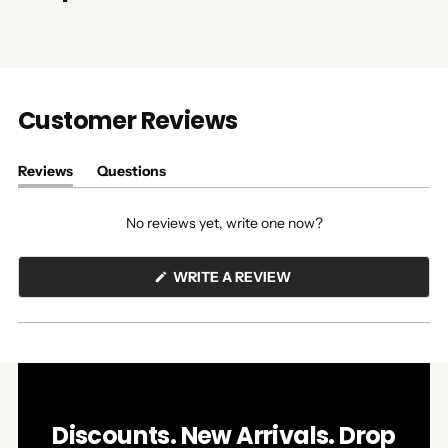
Customer Reviews
Reviews
Questions
(tab
(tab
expanded)
collapsed)
No reviews yet, write one now?
(OPENS
WRITE A REVIEW
IN
A
NEW
WINDOW)
Discounts. New Arrivals. Drop