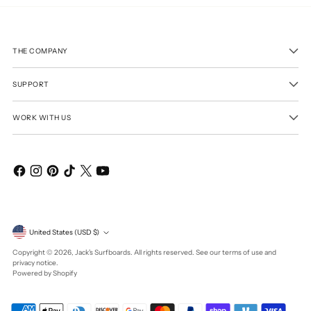
THE COMPANY
SUPPORT
WORK WITH US
Currency
United States (USD $)
Copyright © 2026,
Jack's Surfboards
. All rights reserved. See our terms of use and
privacy notice.
Powered by Shopify