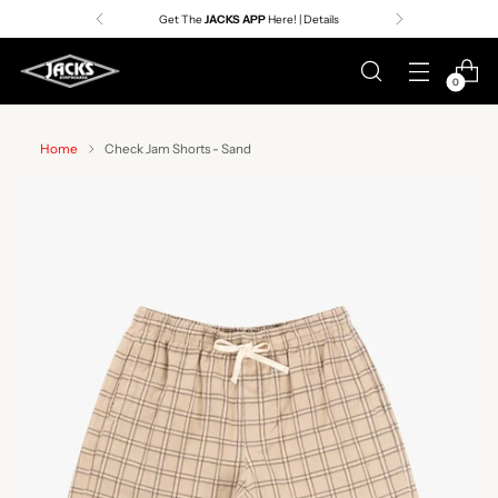
Get The
JACKS APP
Here! | Details
0
Home
Check Jam Shorts - Sand