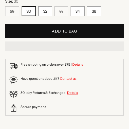
Size:
30
28
30
32
33
34
36
ADD TO BAG
Free shipping on orders over $75 |
Details
Have questions about fit?
Contact us
30-day Returns & Exchanges |
Details
Secure payment