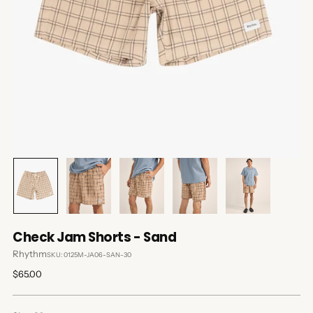
Check Jam Shorts - Sand
Rhythm
SKU: 0125M-JA06-SAN-30
Regular
$65.00
price