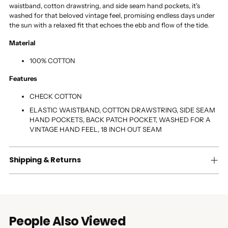
waistband, cotton drawstring, and side seam hand pockets, it's
washed for that beloved vintage feel, promising endless days under
the sun with a relaxed fit that echoes the ebb and flow of the tide.
Material
100% COTTON
Features
CHECK COTTON
ELASTIC WAISTBAND, COTTON DRAWSTRING, SIDE SEAM
HAND POCKETS, BACK PATCH POCKET, WASHED FOR A
VINTAGE HAND FEEL, 18 INCH OUT SEAM
Shipping & Returns
People Also Viewed