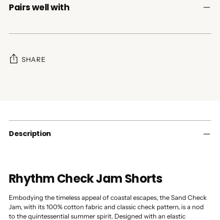
Pairs well with
SHARE
Adding
product
to
your
cart
Description
Rhythm Check Jam Shorts
Embodying the timeless appeal of coastal escapes, the Sand Check
Jam, with its 100% cotton fabric and classic check pattern, is a nod
to the quintessential summer spirit. Designed with an elastic