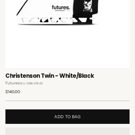
Christenson Twin - White/Black
Futures
SKU: 1086-218-20
Regular
$140.00
price
ADD TO BAG