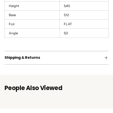
Height
5.40
Base
5.12
Foil
FLAT
Angle
5.0
Shipping & Returns
People Also Viewed