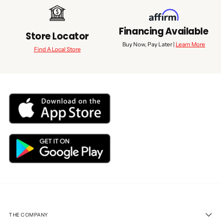
Financing Available
Store Locator
Buy Now, Pay Later |
Learn More
Find A Local Store
THE COMPANY