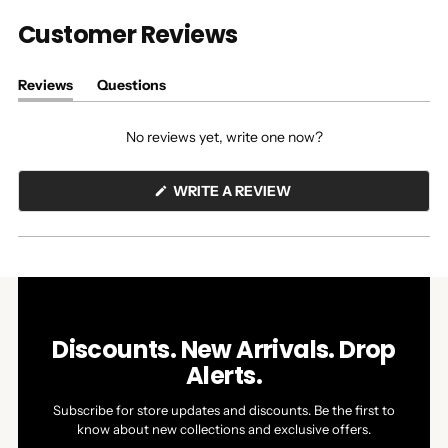
Customer Reviews
Reviews
Questions
(tab
(tab
expanded)
collapsed)
No reviews yet, write one now?
(OPENS
WRITE A REVIEW
IN
A
NEW
WINDOW)
Discounts. New Arrivals. Drop
Alerts.
Subscribe for store updates and discounts. Be the first to
know about new collections and exclusive offers.