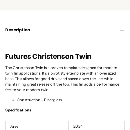
Adding
product
to
your
cart
Description
Futures Christenson Twin
The Christenson Twin is a proven template designed for modern
twin fin applications. It’s a pivot style template with an oversized
base. This allows for good drive and speed down the line, while
maintaining great release off the top. This fin adds a performance
feel to your modern twin.
Construction - Fiberglass
Specifications
Area
20.34