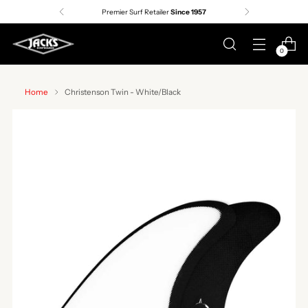
Premier Surf Retailer
Since 1957
0
Home
Christenson Twin - White/Black