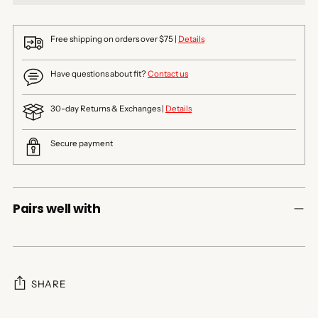
Free shipping on orders over $75 |
Details
Have questions about fit?
Contact us
30-day Returns & Exchanges |
Details
Secure payment
Pairs well with
SHARE