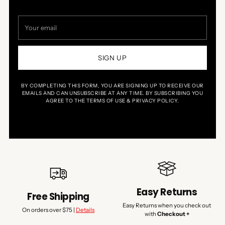
Your
email
SIGN UP
BY COMPLETING THIS FORM, YOU ARE SIGNING UP TO RECEIVE OUR
EMAILS AND CAN UNSUBSCRIBE AT ANY TIME. BY SUBSCRIBING YOU
AGREE TO THE TERMS OF USE & PRIVACY POLICY.
Easy Returns
Free Shipping
Easy Returns when you check out
On orders over $75 |
Details
with
Checkout +