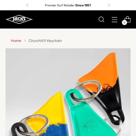
Premier Surf Retailer
Since 1957
0
Home
Churchill® Keychain