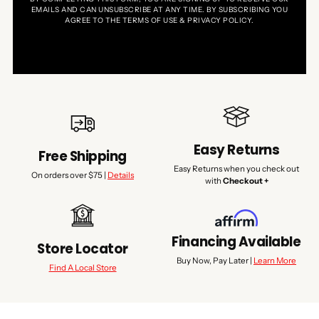
EMAILS AND CAN UNSUBSCRIBE AT ANY TIME. BY SUBSCRIBING YOU
AGREE TO THE TERMS OF USE & PRIVACY POLICY.
Easy Returns
Free Shipping
Easy Returns when you check out
On orders over $75 |
Details
with
Checkout +
Financing Available
Store Locator
Buy Now, Pay Later |
Learn More
Find A Local Store