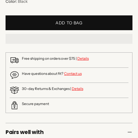
Color:
Black
ADD TO BAG
Free shipping on orders over $75 |
Details
Have questions about fit?
Contact us
30-day Returns & Exchanges |
Details
Secure payment
Pairs well with