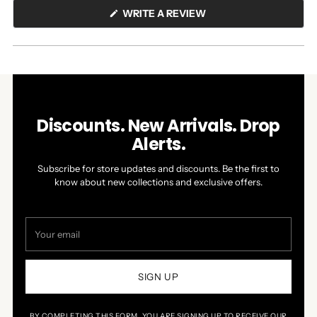
(OPENS
WRITE A REVIEW
IN
A
NEW
WINDOW)
Discounts. New Arrivals. Drop
Alerts.
Subscribe for store updates and discounts. Be the first to
know about new collections and exclusive offers.
Your
email
SIGN UP
BY COMPLETING THIS FORM, YOU ARE SIGNING UP TO RECEIVE OUR