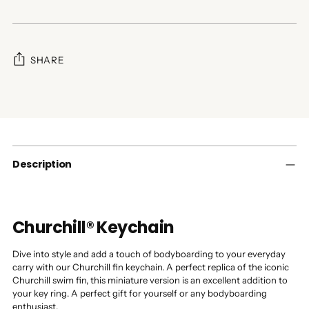
SHARE
Adding
product
to
your
cart
Description
Churchill® Keychain
Dive into style and add a touch of bodyboarding to your everyday
carry with our Churchill fin keychain. A perfect replica of the iconic
Churchill swim fin, this miniature version is an excellent addition to
your key ring. A perfect gift for yourself or any bodyboarding
enthusiast.