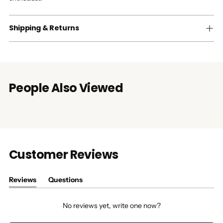
Shipping & Returns
People Also Viewed
Customer Reviews
Reviews
Questions
(tab
(tab
expanded)
collapsed)
No reviews yet, write one now?