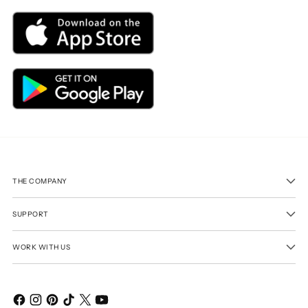
THE COMPANY
SUPPORT
WORK WITH US