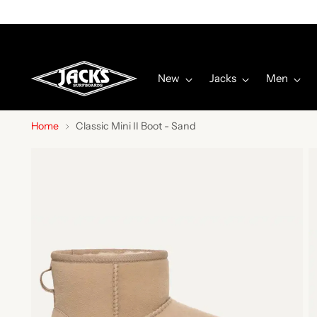
New
Jacks
Men
Home
Classic Mini II Boot - Sand