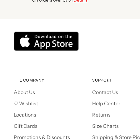
THE COMPANY
SUPPORT
About Us
Contact Us
♡ Wishlist
Help Center
Locations
Returns
Gift Cards
Size Charts
Promotions & Discounts
Shipping & Store Pi