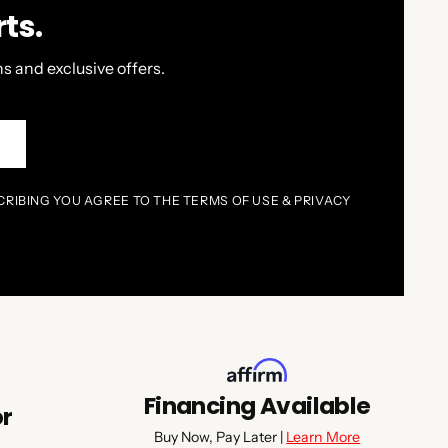
ts.
s and exclusive offers.
P
CRIBING YOU AGREE TO THE TERMS OF USE & PRIVACY
Financing Available
or
Buy Now, Pay Later |
Learn More