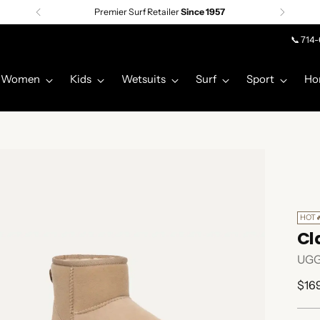
Premier Surf Retailer
Since 1957
📞 714
Women
Kids
Wetsuits
Surf
Sport
Ho
HOT
Cla
UG
Regu
$16
pric