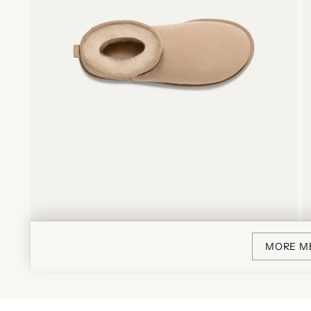
MORE M