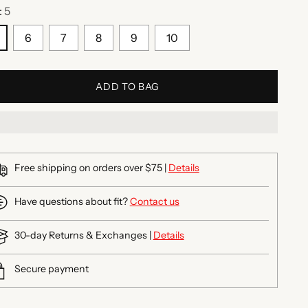
:
5
6
7
8
9
10
ADD TO BAG
Free shipping on orders over $75 |
Details
Have questions about fit?
Contact us
30-day Returns & Exchanges |
Details
Secure payment