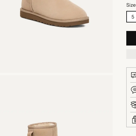
Size
5