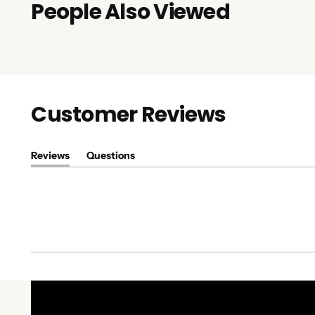
People Also Viewed
Customer Reviews
Reviews
Questions
(tab
(tab
expanded)
collapsed)