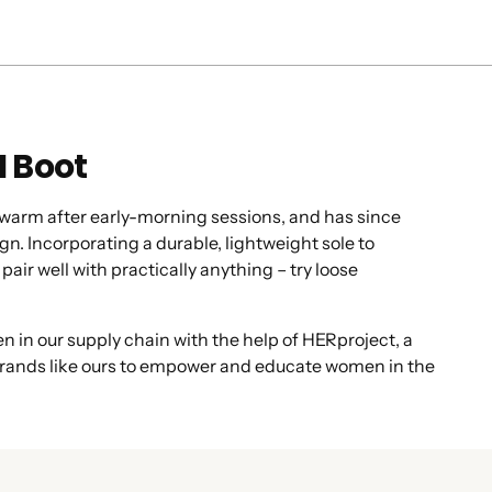
I Boot
p warm after early-morning sessions, and has since
n. Incorporating a durable, lightweight sole to
pair well with practically anything – try loose
 in our supply chain with the help of HERproject, a
h brands like ours to empower and educate women in the