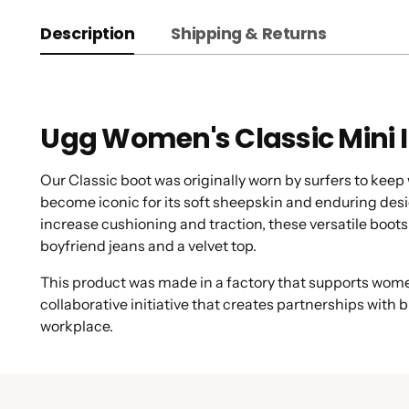
Description
Shipping & Returns
Ugg Women's Classic Mini I
Our Classic boot was originally worn by surfers to kee
become iconic for its soft sheepskin and enduring desig
increase cushioning and traction, these versatile boots 
boyfriend jeans and a velvet top.
This product was made in a factory that supports women
collaborative initiative that creates partnerships wit
workplace.