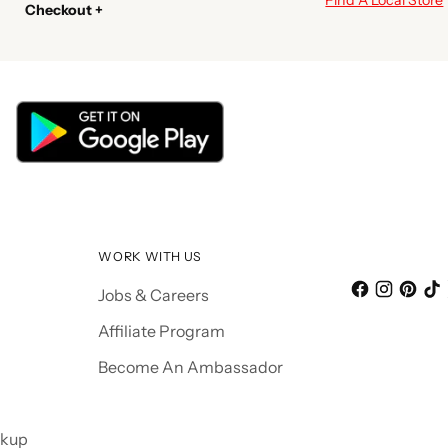
Checkout +
WORK WITH US
Jobs & Careers
Affiliate Program
Become An Ambassador
ckup