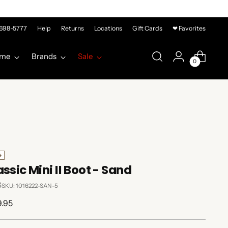
-698-5777
Help
Returns
Locations
Gift Cards
❤ Favorites
me
Brands
Sale
0

ssic Mini II Boot - Sand
G
SKU: 1016222-SAN-5
lar
9.95
e