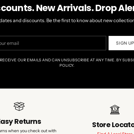
scounts. New Arrivals. Drop Aler
dates and discounts. Be the first to know about new collection
r
SIGN U
il
 RECEIVE OUR EMAILS AND CAN UNSUBSCRIBE AT ANY TIME. BY SUBS
POLICY.
Easy Returns
Store Locat
urns when you check out with
Find A Local Store