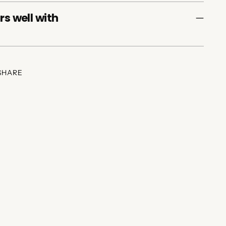
rs well with
SHARE
ing
duct