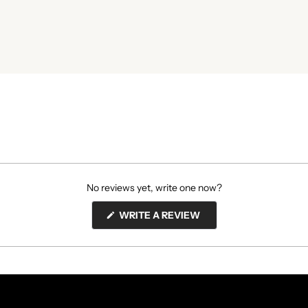
No reviews yet, write one now?
(OPENS
WRITE A REVIEW
IN
A
NEW
WINDOW)