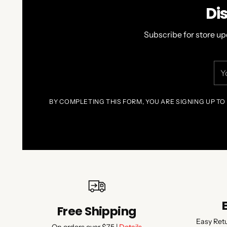
Di
Subscribe for store up
You
ema
BY COMPLETING THIS FORM, YOU ARE SIGNING UP TO
Free Shipping
Easy Ret
On orders over $75 |
Details