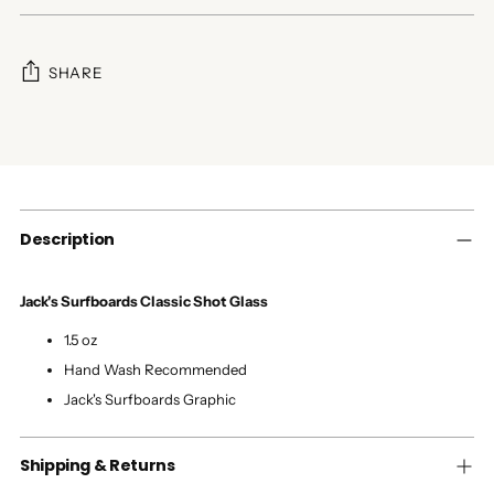
SHARE
Adding
product
to
your
cart
Description
Jack's Surfboards Classic Shot Glass
1.5 oz
Hand Wash Recommended
Jack's Surfboards Graphic
Shipping & Returns