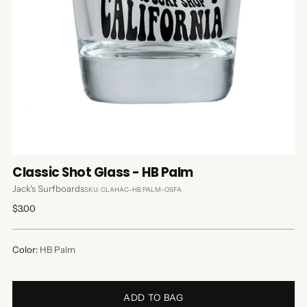
Classic Shot Glass - HB Palm
Jack's Surfboards
SKU: CLAHAC-HB PALM-OSFA
Regular
$3.00
price
Color:
HB Palm
ADD TO BAG