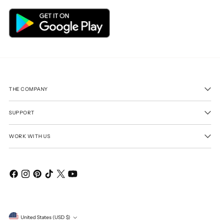
THE COMPANY
SUPPORT
WORK WITH US
Currency
United States (USD $)