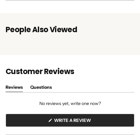
People Also Viewed
Customer Reviews
Reviews
Questions
(tab
(tab
expanded)
collapsed)
No reviews yet, write one now?
(OPENS
WRITE A REVIEW
IN
A
NEW
WINDOW)