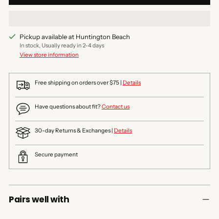
Pickup available at Huntington Beach
In stock, Usually ready in 2-4 days
View store information
Free shipping on orders over $75 |
Details
Have questions about fit?
Contact us
30-day Returns & Exchanges |
Details
Secure payment
Pairs well with