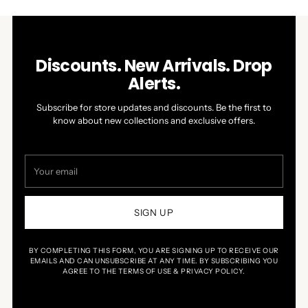
Discounts. New Arrivals. Drop
Alerts.
Subscribe for store updates and discounts. Be the first to
know about new collections and exclusive offers.
Your
email
SIGN UP
BY COMPLETING THIS FORM, YOU ARE SIGNING UP TO RECEIVE OUR
EMAILS AND CAN UNSUBSCRIBE AT ANY TIME. BY SUBSCRIBING YOU
AGREE TO THE TERMS OF USE & PRIVACY POLICY.