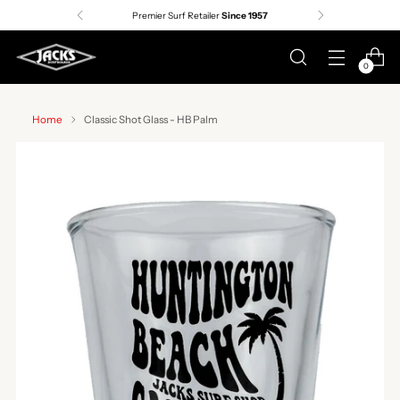
Premier Surf Retailer
Since 1957
0
Home
Classic Shot Glass - HB Palm