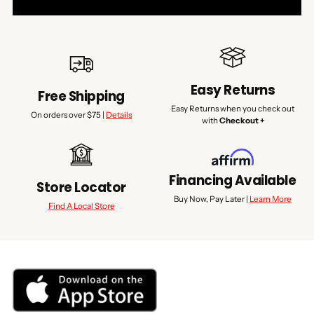
Easy Returns
Free Shipping
Easy Returns when you check out
On orders over $75 |
Details
with
Checkout +
Financing Available
Store Locator
Buy Now, Pay Later |
Learn More
Find A Local Store