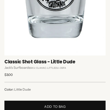
Classic Shot Glass - Little Dude
Jack's Surfboards
SKU: CLAHAC-LITTLEDU-OSFA
Regular
$3.00
price
Color:
Little Dude
ADD TO BAG