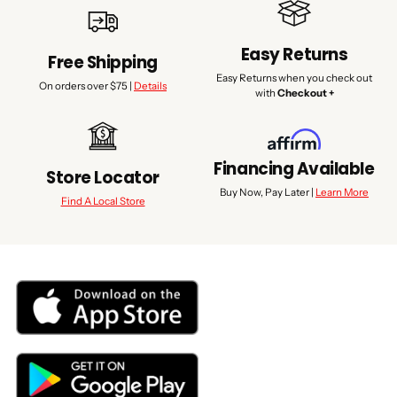
Easy Returns
Free Shipping
Easy Returns when you check out
On orders over $75 |
Details
with
Checkout +
Financing Available
Store Locator
Buy Now, Pay Later |
Learn More
Find A Local Store