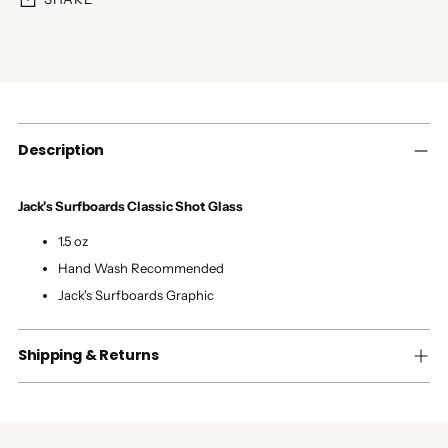
Adding
product
to
your
cart
Description
Jack's Surfboards Classic Shot Glass
1.5 oz
Hand Wash Recommended
Jack's Surfboards Graphic
Shipping & Returns