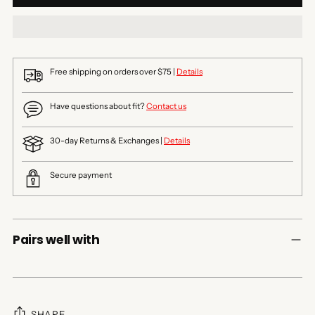
Free shipping on orders over $75 |
Details
Have questions about fit?
Contact us
30-day Returns & Exchanges |
Details
Secure payment
Pairs well with
SHARE