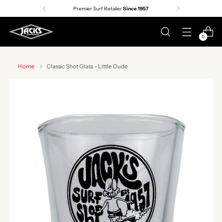
Premier Surf Retailer
Since 1957
0
Home
Classic Shot Glass - Little Dude