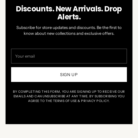
Discounts. New Arrivals. Drop
Alerts.
Subscribe for store updates and discounts. Be the first to
know about new collections and exclusive offers.
Your
email
SIGN UP
BY COMPLETING THIS FORM, YOU ARE SIGNING UP TO RECEIVE OUR
EMAILS AND CAN UNSUBSCRIBE AT ANY TIME. BY SUBSCRIBING YOU
AGREE TO THE TERMS OF USE & PRIVACY POLICY.