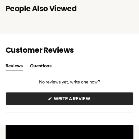
People Also Viewed
Customer Reviews
Reviews
Questions
(tab
(tab
expanded)
collapsed)
No reviews yet, write one now?
(OPENS
WRITE A REVIEW
IN
A
NEW
WINDOW)