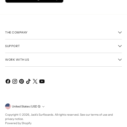
THE COMPANY
SUPPORT
WORK WITH US
Currency
United States (USD $)
Copyright © 2026,
Jack's Surfboards
. All rights reserved. See our terms of use and
privacy notice.
Powered by Shopify