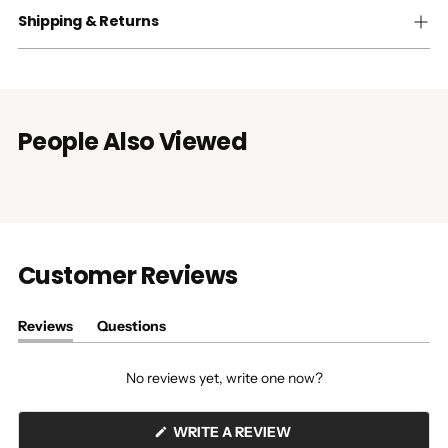
Shipping & Returns
People Also Viewed
Customer Reviews
Reviews
Questions
(tab
(tab
expanded)
collapsed)
No reviews yet, write one now?
(OPENS
WRITE A REVIEW
IN