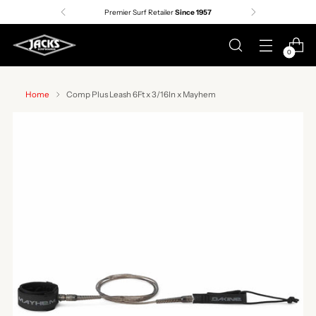
Premier Surf Retailer
Since 1957
0
Home
Comp Plus Leash 6Ft x 3/16In x Mayhem