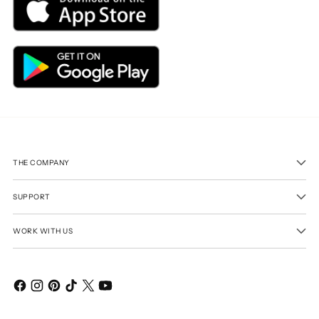
THE COMPANY
SUPPORT
WORK WITH US