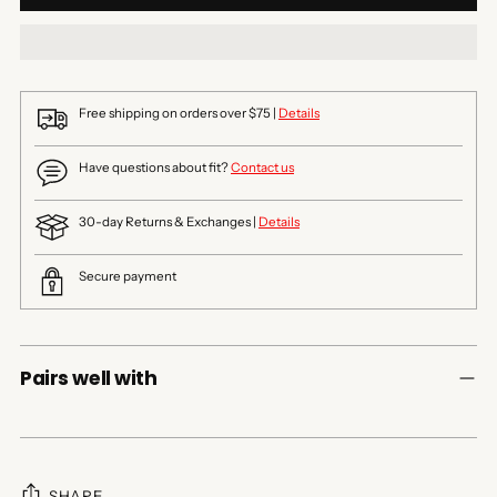
Free shipping on orders over $75 |
Details
Have questions about fit?
Contact us
30-day Returns & Exchanges |
Details
Secure payment
Pairs well with
SHARE