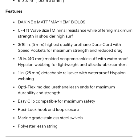
6' x 3/16" [ 1.83m x 5mm ]
Features
DAKINE x MATT "MAYHEM" BIOLOS
0-4 ft Wave Size | Minimal resistance while offering maximum
strength in shoulder high surf
3/16 in. (5 mm) highest quality urethane Dura-Cord with
Speed Pockets for maximum strength and reduced drag
1.5 in. (40 mm) molded neoprene ankle cuff with waterproof
Hypalon webbing for lightweight and ultradurable comfort
1 in. (25 mm) detachable railsaver with waterproof Hypalon
webbing
Opti-Flex molded urethane leash ends for maximum
durability and strength
Easy Clip compatible for maximum safety
Posi-Lock hook and loop closure
Marine grade stainless steel swivels
Polyester leash string