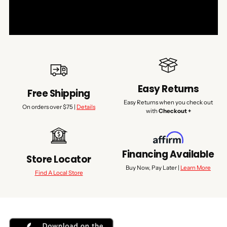
Easy Returns
Free Shipping
Easy Returns when you check out
On orders over $75 |
Details
with
Checkout +
Financing Available
Store Locator
Buy Now, Pay Later |
Learn More
Find A Local Store