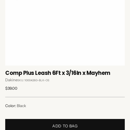
Comp Plus Leash 6Ft x 3/16In x Mayhem
Dakine
SKU: 10004260-BLK-OS
Regular
$39.00
price
Color:
Black
ADD TO BAG