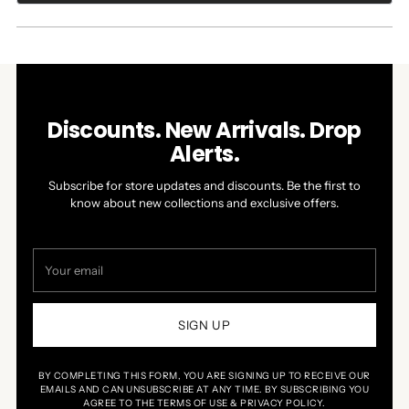
A
NEW
WINDOW)
Discounts. New Arrivals. Drop
Alerts.
Subscribe for store updates and discounts. Be the first to
know about new collections and exclusive offers.
Your
email
SIGN UP
BY COMPLETING THIS FORM, YOU ARE SIGNING UP TO RECEIVE OUR
EMAILS AND CAN UNSUBSCRIBE AT ANY TIME. BY SUBSCRIBING YOU
AGREE TO THE TERMS OF USE & PRIVACY POLICY.