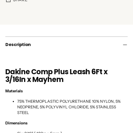
Adding
product
to
your
cart
Description
Dakine Comp Plus Leash 6Ft x
3/16In x Mayhem
Materials
75% THERMOPLASTIC POLYURETHANE 10% NYLON, 5%
NEOPRENE, 5% POLYVINYL CHLORIDE, 5% STAINLESS
STEEL
Dimensions