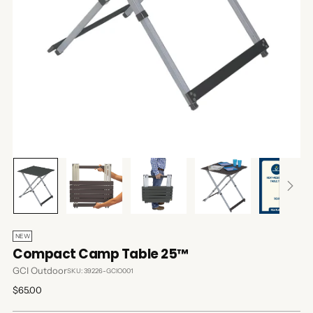
NEW
Compact Camp Table 25™
GCI Outdoor
SKU: 39226-GCIO001
Regular
$65.00
price