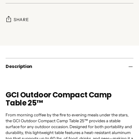
SHARE
Adding
product
to
your
cart
Description
GCI Outdoor Compact Camp
Table 25™
From morning coffee by the fire to evening meals under the stars,
the GCI Outdoor Compact Camp Table 25™ provides a stable
surface for any outdoor occasion. Designed for both portability and
durability, this lightweight table features a heat-resistant aluminum
top that supports up to 60 lbs. of food, drinks, and gear—making it a