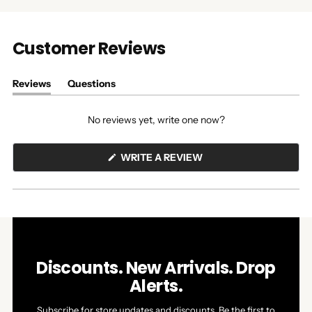
Customer Reviews
Reviews
Questions
(tab
(tab
expanded)
collapsed)
No reviews yet, write one now?
(OPENS
WRITE A REVIEW
IN
A
NEW
WINDOW)
Discounts. New Arrivals. Drop
Alerts.
Subscribe for store updates and discounts. Be the first to