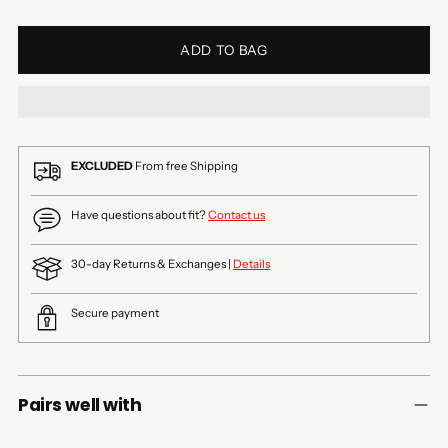
ADD TO BAG
EXCLUDED
From free Shipping
Have questions about fit?
Contact us
30-day Returns & Exchanges |
Details
Secure payment
Pairs well with