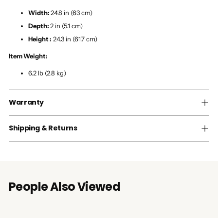
Width:
24.8 in (63 cm)
Depth:
2 in (5.1 cm)
Height :
24.3 in (61.7 cm)
Item Weight:
6.2 lb (2.8 kg)
Warranty
Shipping & Returns
People Also Viewed