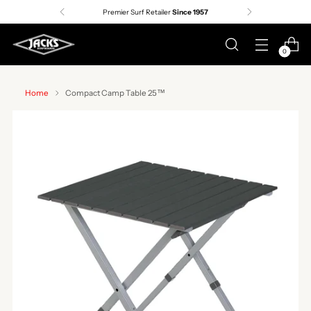
Premier Surf Retailer
Since 1957
0
Home
Compact Camp Table 25™