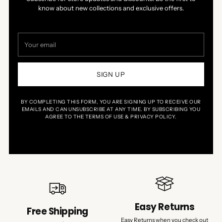
know about new collections and exclusive offers.
Your
email
SIGN UP
BY COMPLETING THIS FORM, YOU ARE SIGNING UP TO RECEIVE OUR
EMAILS AND CAN UNSUBSCRIBE AT ANY TIME. BY SUBSCRIBING YOU
AGREE TO THE TERMS OF USE & PRIVACY POLICY.
Easy Returns
Free Shipping
Easy Returns when you check out