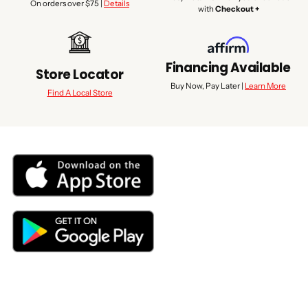
On orders over $75 |
Details
with
Checkout +
Financing Available
Store Locator
Buy Now, Pay Later |
Learn More
Find A Local Store