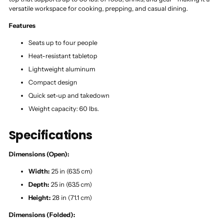
versatile workspace for cooking, prepping, and casual dining.
Features
Seats up to four people
Heat-resistant tabletop
Lightweight aluminum
Compact design
Quick set-up and takedown
Weight capacity: 60 lbs.
Specifications
Dimensions (Open):
Width:
25 in (63.5 cm)
Depth:
25 in (63.5 cm)
Height:
28 in (71.1 cm)
Dimensions (Folded):