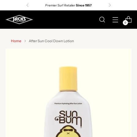
Premier Surf Retailer
Since 1957
0
Home
After Sun Cool Down Lotion