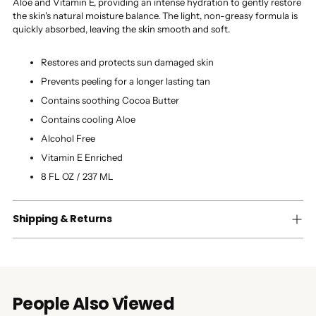
Aloe and Vitamin E, providing an intense hydration to gently restore
the skin's natural moisture balance. The light, non-greasy formula is
quickly absorbed, leaving the skin smooth and soft.
Restores and protects sun damaged skin
Prevents peeling for a longer lasting tan
Contains soothing Cocoa Butter
Contains cooling Aloe
Alcohol Free
Vitamin E Enriched
8 FL OZ / 237 ML
Shipping & Returns
People Also Viewed