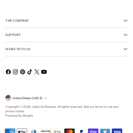
THE COMPANY
SUPPORT
WORK WITH US
Currency
United States (USD $)
Copyright © 2026,
Jack's Surfboards
. All rights reserved. See our terms of use and
privacy notice.
Powered by Shopify