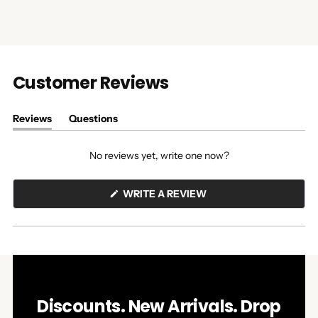
Customer Reviews
Reviews
Questions
(tab
(tab
expanded)
collapsed)
No reviews yet, write one now?
(OPENS
WRITE A REVIEW
IN
A
NEW
WINDOW)
Discounts. New Arrivals. Drop