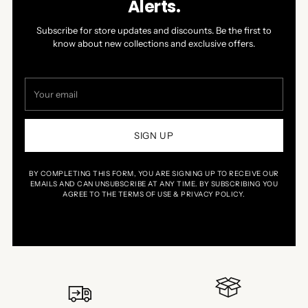
Alerts.
Subscribe for store updates and discounts. Be the first to
know about new collections and exclusive offers.
Your
email
SIGN UP
BY COMPLETING THIS FORM, YOU ARE SIGNING UP TO RECEIVE OUR
EMAILS AND CAN UNSUBSCRIBE AT ANY TIME. BY SUBSCRIBING YOU
AGREE TO THE TERMS OF USE & PRIVACY POLICY.