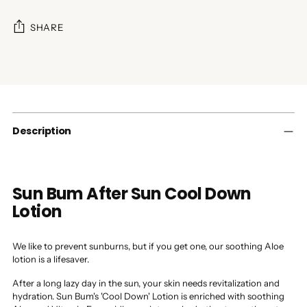
SHARE
Adding
product
to
your
cart
Description
Sun Bum After Sun Cool Down
Lotion
We like to prevent sunburns, but if you get one, our soothing Aloe
lotion is a lifesaver.
After a long lazy day in the sun, your skin needs revitalization and
hydration. Sun Bum's 'Cool Down' Lotion is enriched with soothing