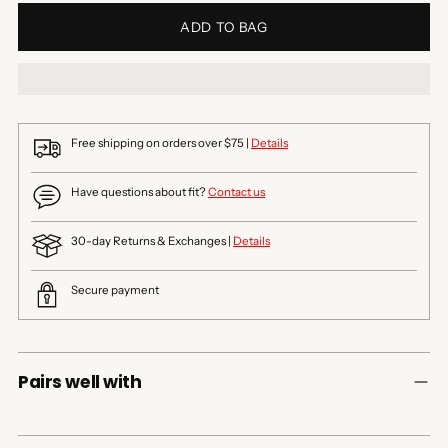
ADD TO BAG
Free shipping on orders over $75 |
Details
Have questions about fit?
Contact us
30-day Returns & Exchanges |
Details
Secure payment
Pairs well with