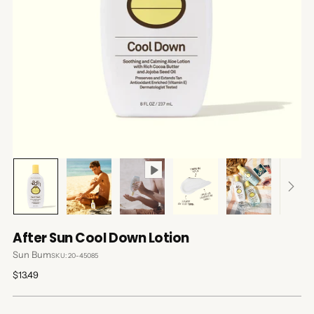
After Sun Cool Down Lotion
Sun Bum
SKU: 20-45085
Regular
$13.49
price