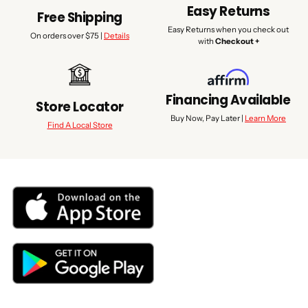
Easy Returns
Free Shipping
Easy Returns when you check out
On orders over $75 |
Details
with
Checkout +
Financing Available
Store Locator
Buy Now, Pay Later |
Learn More
Find A Local Store