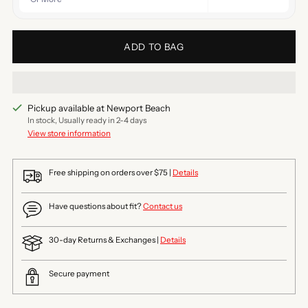
ADD TO BAG
Pickup available at Newport Beach
In stock, Usually ready in 2-4 days
View store information
Free shipping on orders over $75 |
Details
Have questions about fit?
Contact us
30-day Returns & Exchanges |
Details
Secure payment