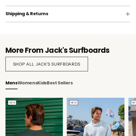
Shipping & Returns
More From Jack's Surfboards
SHOP ALL JACK'S SURFBOARDS
Mens
Womens
Kids
Best Sellers
NEW
NEW
N