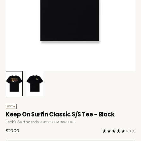
HOT🔥
Keep On Surfin Classic S/S Tee - Black
Jack's Surfboards
SKU: 1278CFMTSS-BLK-S
Regular
$20.00
5.0
(4)
price