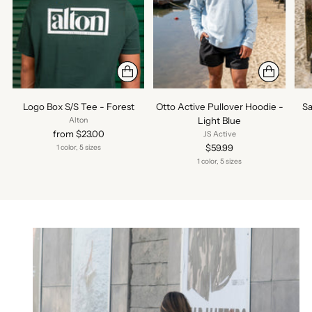
Logo Box S/S Tee - Forest
Otto Active Pullover Hoodie -
Sa
Light Blue
Alton
from $23.00
JS Active
$59.99
1 color, 5 sizes
1 color, 5 sizes