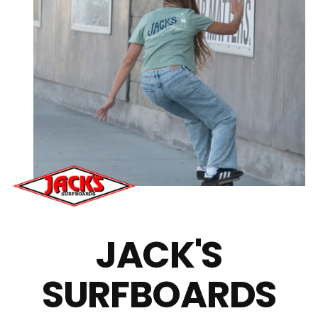
JACK'S
SURFBOARDS