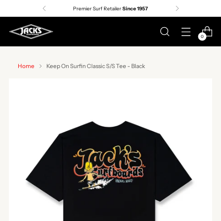
Premier Surf Retailer
Since 1957
0
Home
Keep On Surfin Classic S/S Tee - Black