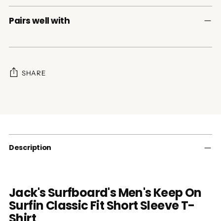
Pairs well with
SHARE
Adding
product
to
your
cart
Description
Jack's Surfboard's Men's Keep On
Surfin Classic Fit Short Sleeve T-
Shirt