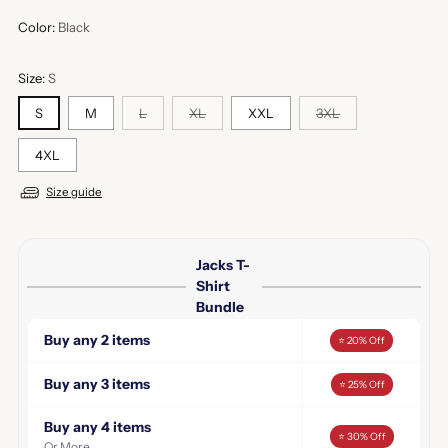
Color:
Black
Size:
S
S
M
L
XL
XXL
3XL
4XL
Size guide
Jacks T-
Shirt
Bundle
Buy any 2 items
⭐ 20% Off
Buy any 3 items
⭐ 25% Off
Buy any 4 items
⭐ 30% Off
Or More