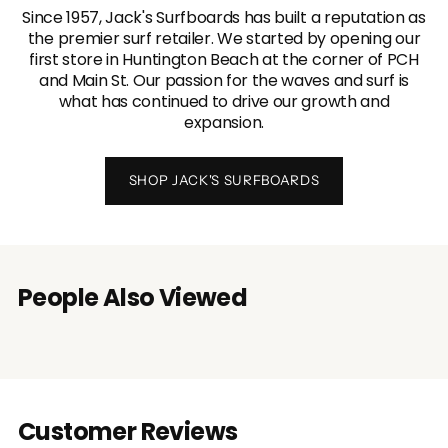
Since 1957, Jack's Surfboards has built a reputation as
the premier surf retailer. We started by opening our
first store in Huntington Beach at the corner of PCH
and Main St. Our passion for the waves and surf is
what has continued to drive our growth and
expansion.
SHOP JACK'S SURFBOARDS
People Also Viewed
Customer Reviews