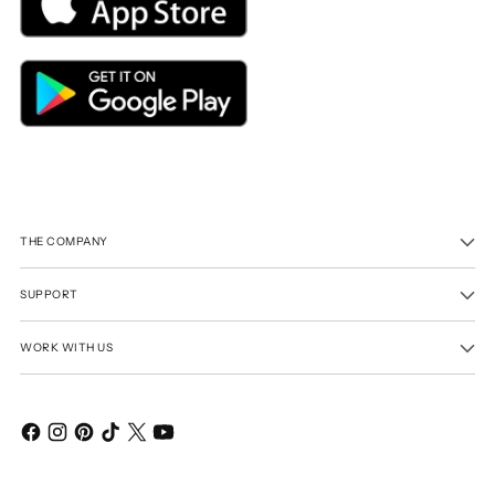
THE COMPANY
SUPPORT
WORK WITH US