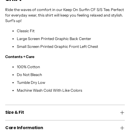
Ride the waves of comfort in our Keep On Surfin CF S/S Tee. Perfect
for everyday wear, this shirt will keep you feeling relaxed and stylish.
Surf's up!
Classic Fit
Large Screen Printed Graphic Back Center
Small Screen Printed Graphic Front Left Chest
Contents + Care
100% Cotton
Do Not Bleach
Tumble Dry Low
Machine Wash Cold With Like Colors
Size & Fit
Care Information