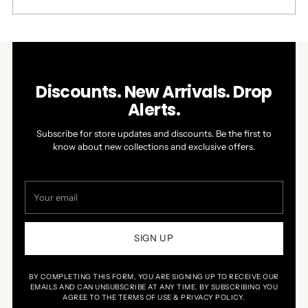
this
people
this
people
review
voted
review
voted
Press
Viewing
from
yes
from
no
Loading...
left
Slides
William
William
W.
W.
and
1
was
was
right
to
helpful.
not
helpful.
arrows
1
Discounts. New Arrivals. Drop
to
of
Alerts.
navigate.
4
Subscribe for store updates and discounts. Be the first to
know about new collections and exclusive offers.
Your
email
SIGN UP
BY COMPLETING THIS FORM, YOU ARE SIGNING UP TO RECEIVE OUR
EMAILS AND CAN UNSUBSCRIBE AT ANY TIME. BY SUBSCRIBING YOU
AGREE TO THE TERMS OF USE & PRIVACY POLICY.