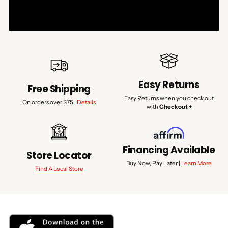
Easy Returns
Free Shipping
Easy Returns when you check out
On orders over $75 |
Details
with
Checkout +
Financing Available
Store Locator
Buy Now, Pay Later |
Learn More
Find A Local Store