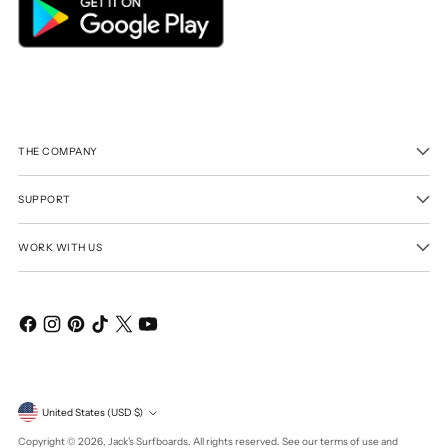
THE COMPANY
SUPPORT
WORK WITH US
Currency
United States (USD $)
Copyright © 2026,
Jack's Surfboards
. All rights reserved. See our terms of use and