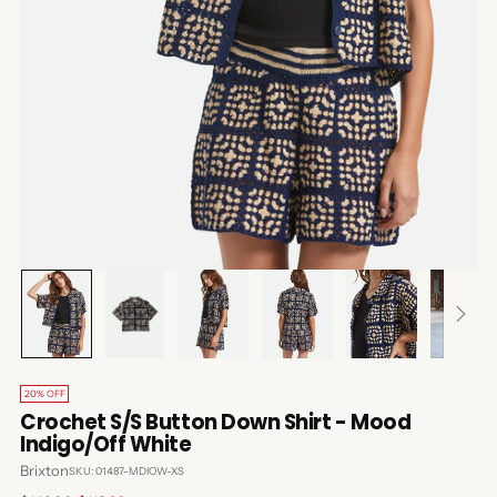
20% OFF
Crochet S/S Button Down Shirt - Mood
Indigo/Off White
Brixton
SKU: 01487-MDIOW-XS