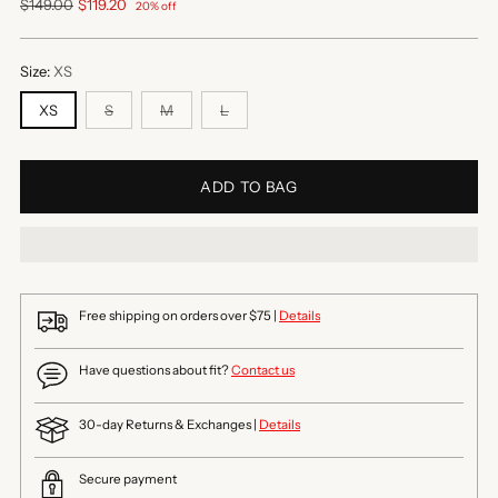
Regular
$149.00
$119.20
20% off
price
Size:
XS
XS
S
M
L
ADD TO BAG
Free shipping on orders over $75 |
Details
Have questions about fit?
Contact us
30-day Returns & Exchanges |
Details
Secure payment