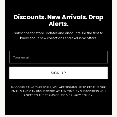
Discounts. New Arrivals. Drop
Alerts.
Subscribe for store updates and discounts. Be the first to
know about new collections and exclusive offers.
Your
email
SIGN UP
BY COMPLETING THIS FORM, YOU ARE SIGNING UP TO RECEIVE OUR
EMAILS AND CAN UNSUBSCRIBE AT ANY TIME. BY SUBSCRIBING YOU
AGREE TO THE TERMS OF USE & PRIVACY POLICY.