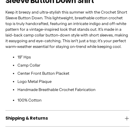
Sleeve Button Down Shirt
Keep it breezy and ultra-stylish this summer with the Crochet Short
Sleeve Button Down. This lightweight, breathable cotton crochet
top is truly handcrafted, featuring an intricate indigo and off-white
pattern for a vintage-inspired look that stands out. It's made in a
laid-back camp collar button-down style with short sleeves, making
it easygoing and eye-catching. This isn't just a top; it's your perfect
warm-weather essential for staying on-trend while keeping cool.
19" Hps
Camp Collar
Center Front Button Placket
Logo Metal Plaque
Handmade Breathable Crochet Fabrication
100% Cotton
Shipping & Returns