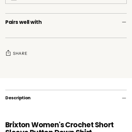
Pairs well with
SHARE
Adding
product
to
your
cart
Description
Brixton Women's Crochet Short