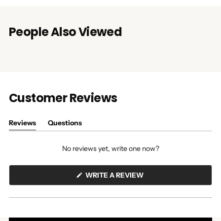
People Also Viewed
Customer Reviews
Reviews
Questions
(tab
(tab
expanded)
collapsed)
No reviews yet, write one now?
(OPENS
WRITE A REVIEW
IN
A
NEW
WINDOW)