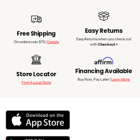
Easy Returns
Free Shipping
Easy Returns when you check out
On orders over $75 |
Details
with
Checkout +
Financing Available
Store Locator
Buy Now, Pay Later |
Learn More
Find A Local Store