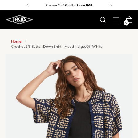
Premier Surf Retailer
Since 1957
0
Home
Crochet S/S Button Down Shirt - Mood Indigo/Off White