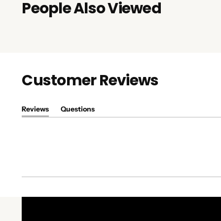
People Also Viewed
Customer Reviews
Reviews
Questions
(tab
(tab
expanded)
collapsed)