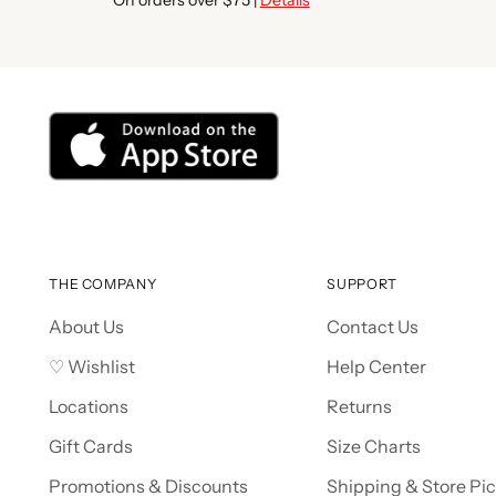
THE COMPANY
SUPPORT
About Us
Contact Us
♡ Wishlist
Help Center
Locations
Returns
Gift Cards
Size Charts
Promotions & Discounts
Shipping & Store Pi