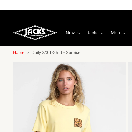
New
Jacks
Men
Home
Daily S/S T-Shirt - Sunrise