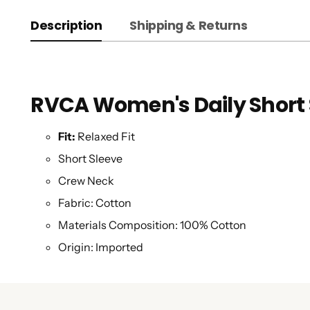
Description
Shipping & Returns
RVCA Women's Daily Short 
Fit:
Relaxed Fit
Short Sleeve
Crew Neck
Fabric:
Cotton
Materials Composition:
100% Cotton
Origin:
Imported