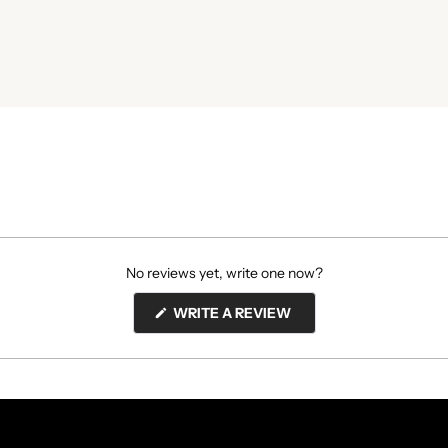
No reviews yet, write one now?
(OPENS
WRITE A REVIEW
IN
A
NEW
WINDOW)