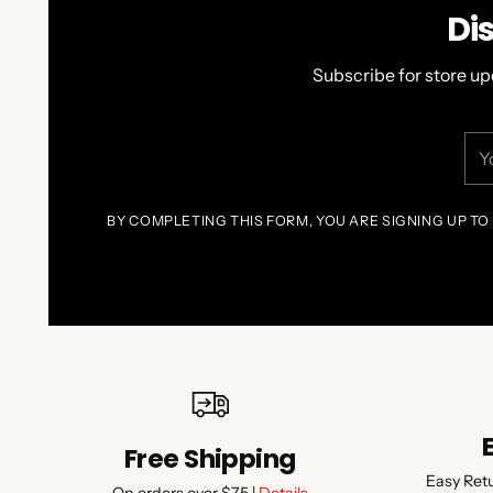
Di
Subscribe for store up
You
ema
BY COMPLETING THIS FORM, YOU ARE SIGNING UP TO
Free Shipping
Easy Ret
On orders over $75 |
Details