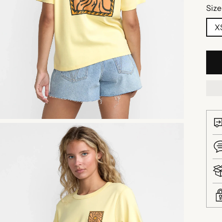
Size
X