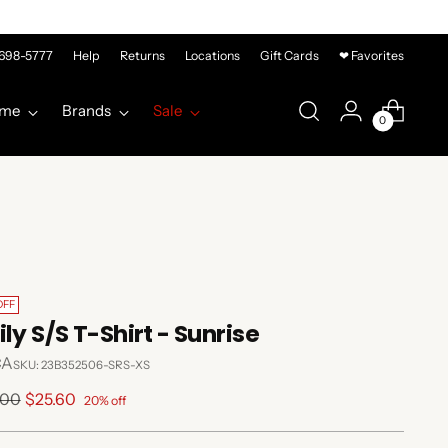
-698-5777
Help
Returns
Locations
Gift Cards
❤ Favorites
me
Brands
Sale
0
OFF
ily S/S T-Shirt - Sunrise
CA
SKU: 23B352506-SRS-XS
lar
.00
$25.60
20% off
e