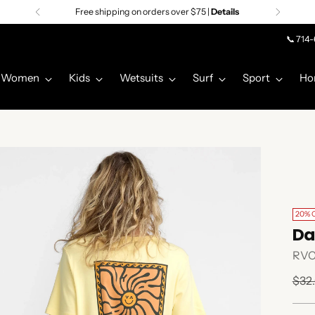
Free shipping on orders over $75 |
Details
📞 714
Women
Kids
Wetsuits
Surf
Sport
Ho
20% 
Da
RV
Regu
$32
pric