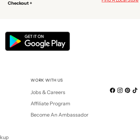
Checkout +
WORK WITH US
Jobs & Careers
Affiliate Program
Become An Ambassador
ckup