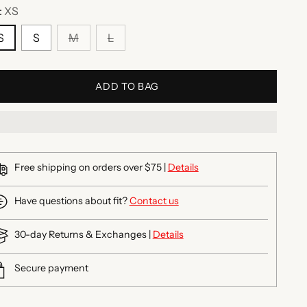
:
XS
S
S
M
L
ADD TO BAG
Free shipping on orders over $75 |
Details
Have questions about fit?
Contact us
30-day Returns & Exchanges |
Details
Secure payment