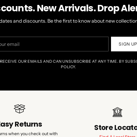
scounts. New Arrivals. Drop Aler
dates and discounts. Be the first to know about new collection
r
SIGN U
il
 RECEIVE OUR EMAILS AND CAN UNSUBSCRIBE AT ANY TIME. BY SUBS
POLICY.
Easy Returns
Store Locat
urns when you check out with
Find A Local Store