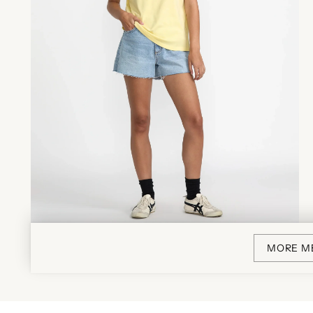
MORE M