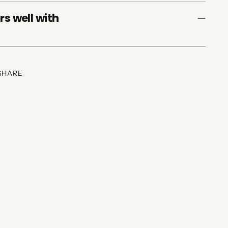
rs well with
SHARE
ing
duct