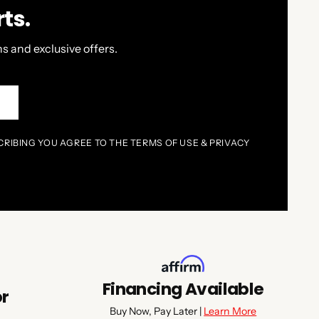
ts.
s and exclusive offers.
P
CRIBING YOU AGREE TO THE TERMS OF USE & PRIVACY
Financing Available
or
Buy Now, Pay Later |
Learn More