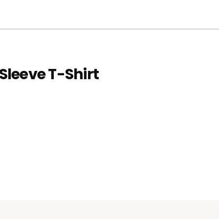
Sleeve T-Shirt