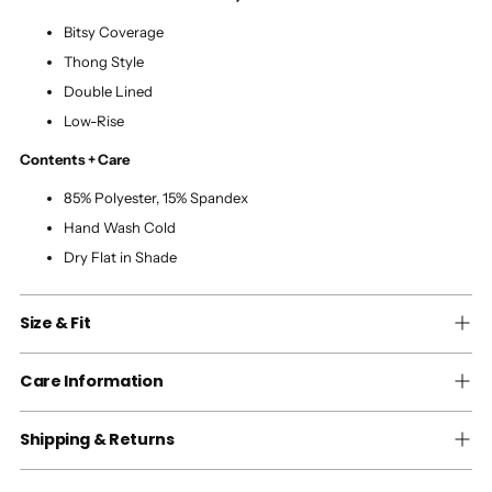
Bitsy Coverage
Thong Style
Double Lined
Low-Rise
Contents + Care
85% Polyester, 15% Spandex
Hand Wash Cold
Dry Flat in Shade
Size & Fit
Care Information
Shipping & Returns