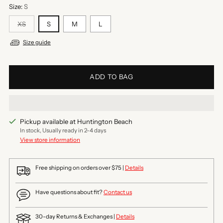
Size:
S
XS
S
M
L
Size guide
ADD TO BAG
Pickup available at Huntington Beach
In stock, Usually ready in 2-4 days
View store information
Free shipping on orders over $75 |
Details
Have questions about fit?
Contact us
30-day Returns & Exchanges |
Details