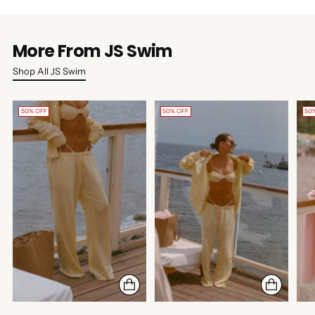
More From JS Swim
Shop All JS Swim
50% OFF
50% OFF
50