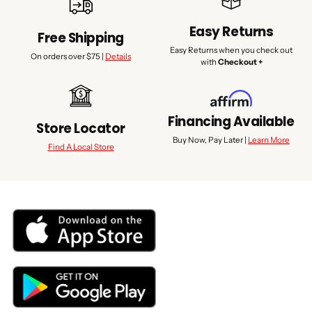
Easy Returns
Free Shipping
Easy Returns when you check out
On orders over $75 |
Details
with
Checkout +
Financing Available
Store Locator
Buy Now, Pay Later |
Learn More
Find A Local Store