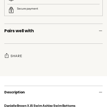
Secure payment
Pairs well with
SHARE
Adding
product
to
your
cart
Description
Danielle Brown X JS Swim Ashley Swim Bottoms