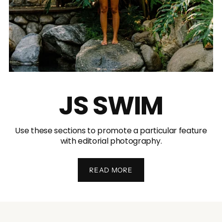
JS SWIM
Use these sections to promote a particular feature
with editorial photography.
READ MORE