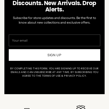
Discounts. New Arrivals. Drop
Alerts.
Subscribe for store updates and discounts. Be the first to
know about new collections and exclusive offers.
Your
email
SIGN UP
BY COMPLETING THIS FORM, YOU ARE SIGNING UP TO RECEIVE OUR
EMAILS AND CAN UNSUBSCRIBE AT ANY TIME. BY SUBSCRIBING YOU
AGREE TO THE TERMS OF USE & PRIVACY POLICY.