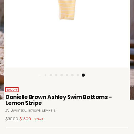
50% OFF
Danielle Brown Ashley Swim Bottoms -
Lemon Stripe
JS Swim
SKU: 11174SWB-LEMNS-S
Regular
$30.00
$15.00
50% off
price