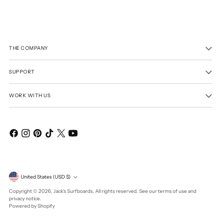
THE COMPANY
SUPPORT
WORK WITH US
Currency
United States (USD $)
Copyright © 2026,
Jack's Surfboards
. All rights reserved. See our terms of use and
privacy notice.
Powered by Shopify