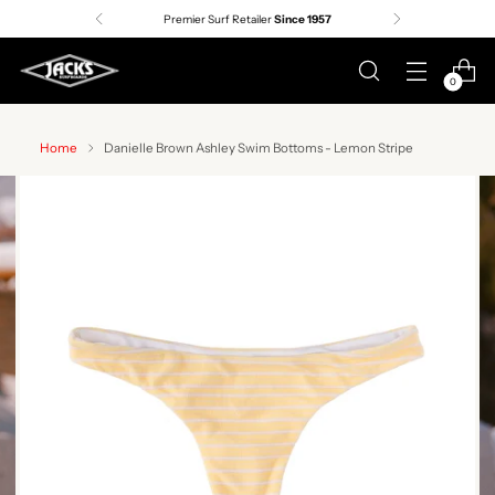
Premier Surf Retailer
Since 1957
0
Home
Danielle Brown Ashley Swim Bottoms - Lemon Stripe