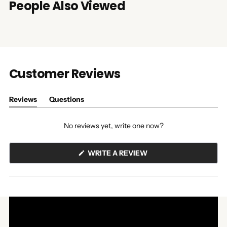
People Also Viewed
Customer Reviews
Reviews
Questions
(tab
(tab
expanded)
collapsed)
No reviews yet, write one now?
(OPENS
WRITE A REVIEW
IN
A
NEW
WINDOW)