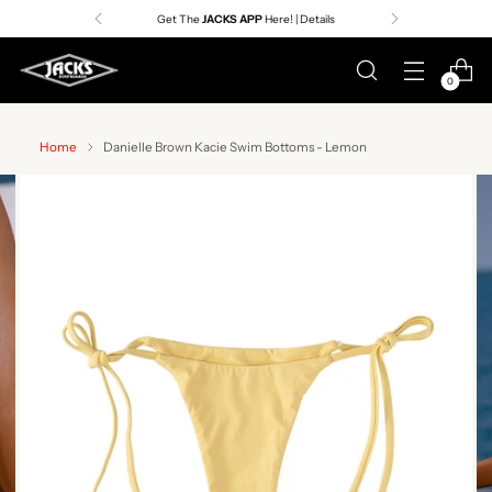
Get The
JACKS APP
Here! | Details
0
Home
Danielle Brown Kacie Swim Bottoms - Lemon