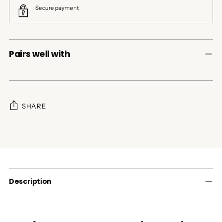
Secure payment
Pairs well with
SHARE
Adding
product
to
your
cart
Description