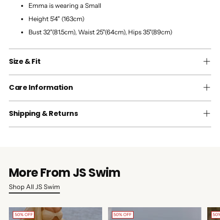
Emma is wearing a Small
Height 5'4" (163cm)
Bust 32"(81.5cm), Waist 25"(64cm), Hips 35"(89cm)
Size & Fit
Care Information
Shipping & Returns
More From JS Swim
Shop All JS Swim
50% OFF
50% OFF
50