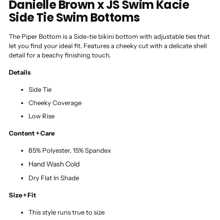
Danielle Brown x JS Swim Kacie
Side Tie Swim Bottoms
The Piper Bottom is a Side-tie bikini bottom with adjustable ties that
let you find your ideal fit. Features a cheeky cut with a delicate shell
detail for a beachy finishing touch.
Details
Side Tie
Cheeky Coverage
Low Rise
Content + Care
85% Polyester, 15% Spandex
Hand Wash Cold
Dry Flat In Shade
Size + Fit
This style runs true to size