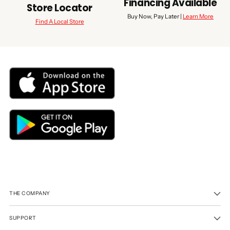
Financing Available
Store Locator
Buy Now, Pay Later |
Learn More
Find A Local Store
THE COMPANY
SUPPORT