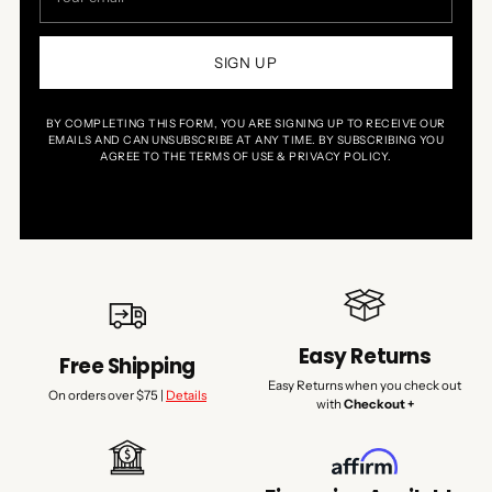
email
SIGN UP
BY COMPLETING THIS FORM, YOU ARE SIGNING UP TO RECEIVE OUR
EMAILS AND CAN UNSUBSCRIBE AT ANY TIME. BY SUBSCRIBING YOU
AGREE TO THE TERMS OF USE & PRIVACY POLICY.
Easy Returns
Free Shipping
Easy Returns when you check out
On orders over $75 |
Details
with
Checkout +