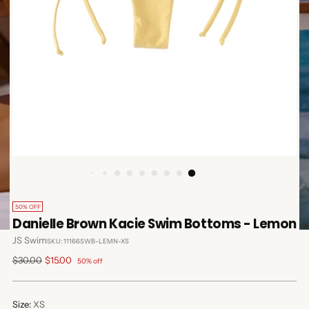
50% OFF
Danielle Brown Kacie Swim Bottoms - Lemon
JS Swim
SKU: 11166SWB-LEMN-XS
Regular
$30.00
$15.00
50% off
price
Size:
XS