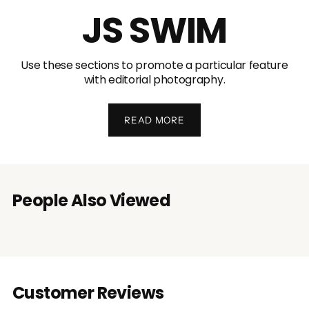
JS SWIM
Use these sections to promote a particular feature
with editorial photography.
READ MORE
People Also Viewed
Customer Reviews