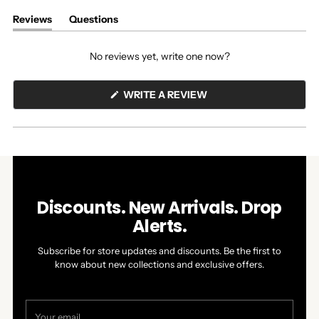
Reviews
Questions
(tab
(tab
expanded)
collapsed)
No reviews yet, write one now?
(OPENS
WRITE A REVIEW
IN
A
NEW
WINDOW)
Discounts. New Arrivals. Drop
Alerts.
Subscribe for store updates and discounts. Be the first to
know about new collections and exclusive offers.
Your