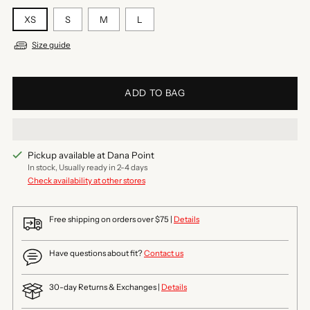
XS
S
M
L
Size guide
ADD TO BAG
Pickup available at Dana Point
In stock, Usually ready in 2-4 days
Check availability at other stores
Free shipping on orders over $75 |
Details
Have questions about fit?
Contact us
30-day Returns & Exchanges |
Details