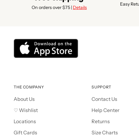
Easy Ret
On orders over $75 |
Details
THE COMPANY
SUPPORT
About Us
Contact Us
♡ Wishlist
Help Center
Locations
Returns
Gift Cards
Size Charts