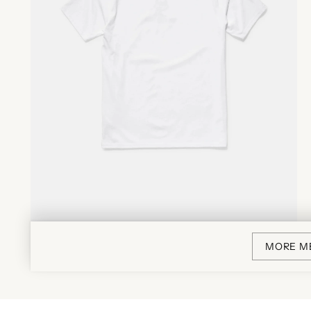
MORE M