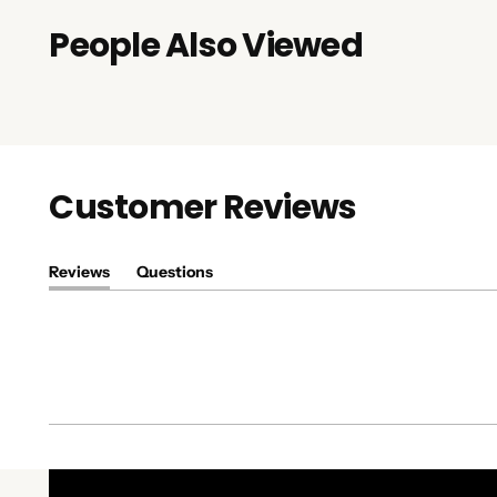
People Also Viewed
Customer Reviews
Reviews
Questions
(tab
(tab
expanded)
collapsed)