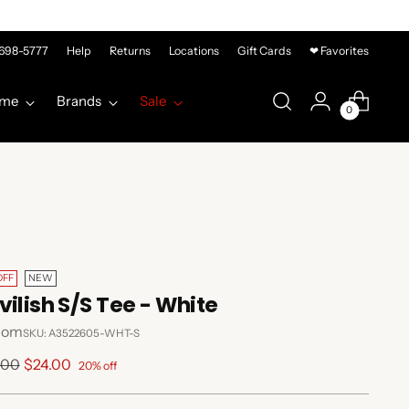
-698-5777
Help
Returns
Locations
Gift Cards
❤ Favorites
me
Brands
Sale
0
OFF
NEW
vilish S/S Tee - White
com
SKU: A3522605-WHT-S
lar
.00
$24.00
20% off
e