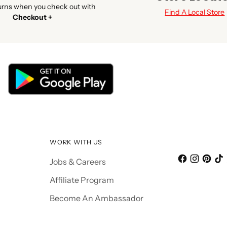
urns when you check out with
Find A Local Store
Checkout +
WORK WITH US
Jobs & Careers
Affiliate Program
Become An Ambassador