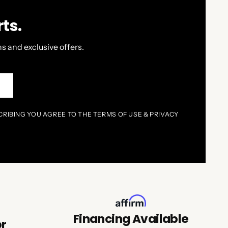
ts.
s and exclusive offers.
P
CRIBING YOU AGREE TO THE TERMS OF USE & PRIVACY
Financing Available
or