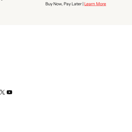
Buy Now, Pay Later |
Learn More