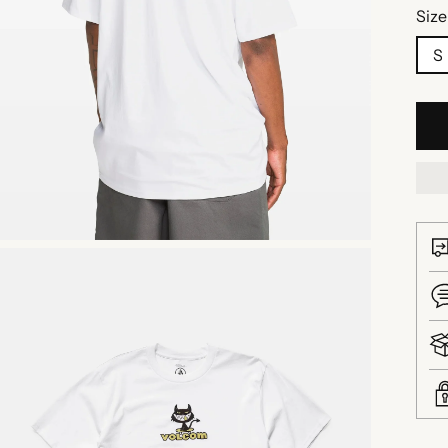
Size
S