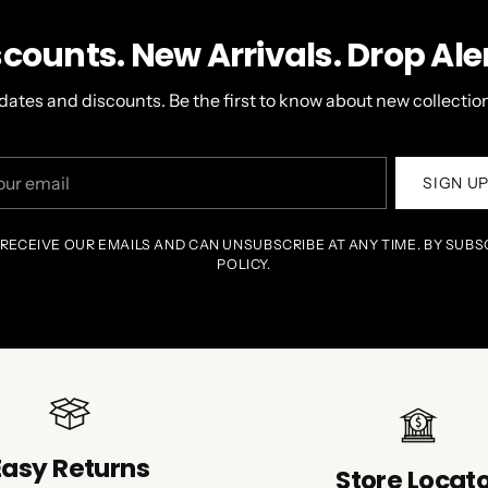
scounts. New Arrivals. Drop Aler
dates and discounts. Be the first to know about new collection
r
SIGN U
il
 RECEIVE OUR EMAILS AND CAN UNSUBSCRIBE AT ANY TIME. BY SUBS
POLICY.
Easy Returns
Store Locat