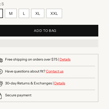
:
S
M
L
XL
XXL
ADD TO BAG
Free shipping on orders over $75 |
Details
Have questions about fit?
Contact us
30-day Returns & Exchanges |
Details
Secure payment