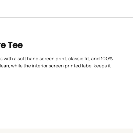
ve Tee
s with a soft hand screen print, classic fit, and 100%
ean, while the interior screen printed label keeps it