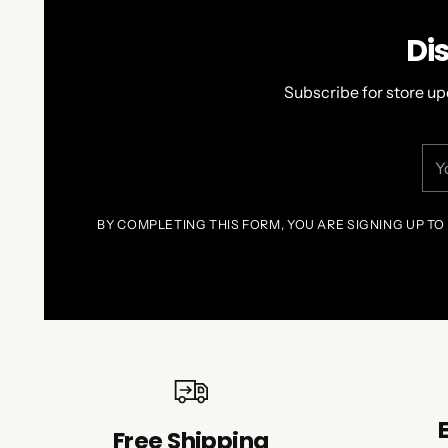
Di
Subscribe for store up
You
ema
BY COMPLETING THIS FORM, YOU ARE SIGNING UP TO
Free Shipping