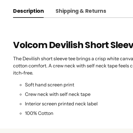
Description
Shipping & Returns
Volcom Devilish Short Slee
The Devilish short sleeve tee brings a crisp white canva
cotton comfort. A crew neck with self neck tape feels cl
itch-free.
Soft hand screen print
Crew neck with self neck tape
Interior screen printed neck label
100% Cotton