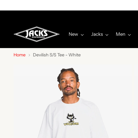
New
Jacks
Men
Home
Devilish S/S Tee - White