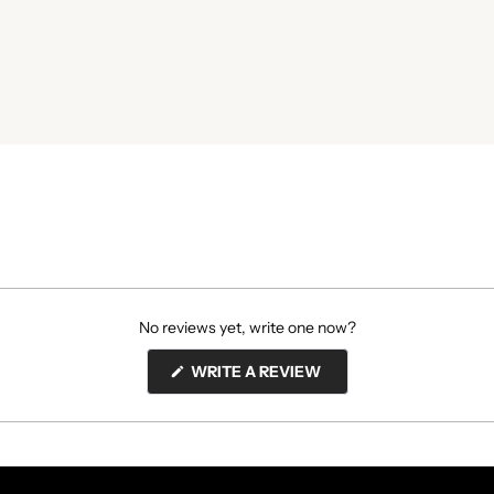
No reviews yet, write one now?
(OPENS
WRITE A REVIEW
IN
A
NEW
WINDOW)