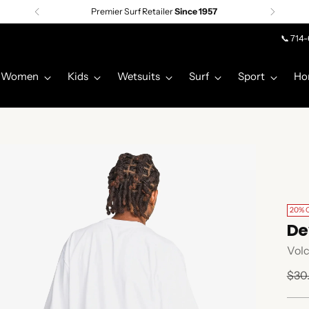
Premier Surf Retailer
Since 1957
📞 714
Women
Kids
Wetsuits
Surf
Sport
Ho
20% 
De
Vol
Regu
$30
pric