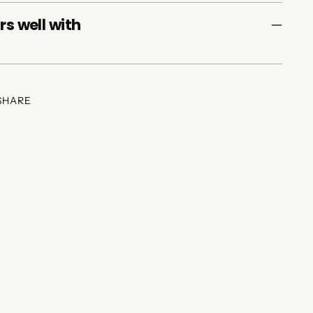
rs well with
SHARE
ing
duct