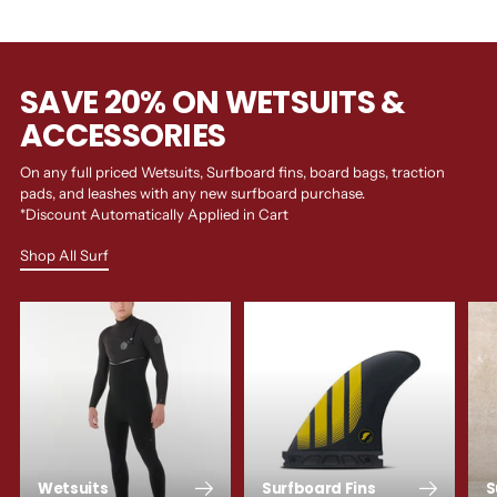
SAVE 20% ON WETSUITS &
ACCESSORIES
On any full priced Wetsuits, Surfboard fins, board bags, traction
pads, and leashes with any new surfboard purchase.
*Discount Automatically Applied in Cart
Shop All Surf
Wetsuits
Surfboard Fins
S