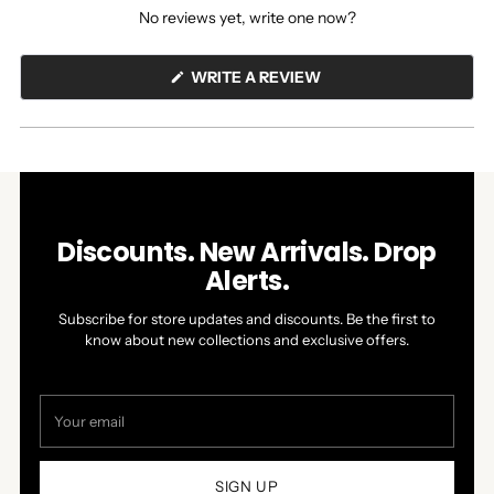
No reviews yet, write one now?
(OPENS
WRITE A REVIEW
IN
A
NEW
WINDOW)
Discounts. New Arrivals. Drop
Alerts.
Subscribe for store updates and discounts. Be the first to
know about new collections and exclusive offers.
Your
email
SIGN UP