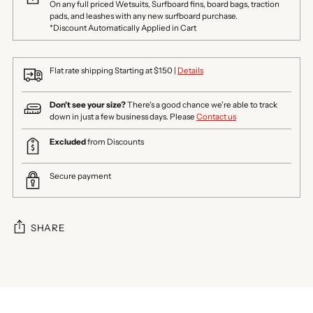
On any full priced Wetsuits, Surfboard fins, board bags, traction
pads, and leashes with any new surfboard purchase.
*Discount Automatically Applied in Cart
Flat rate shipping Starting at $150 |
Details
Don't see your size?
There's a good chance we're able to track
down in just a few business days. Please
Contact us
Excluded
from Discounts
Secure payment
SHARE
Adding
product
to
your