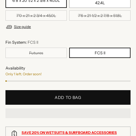
6'8 x 20 1/2 x 2 5/8 x 40.0L
42.4L
7'0 x 21 x 2 3/4 x 45.0L
7'6 x 21 1/2 x 2 7/8 x 51.8L
Size guide
Fin System:
FCS II
Futures
FCS II
Availability
Only 1 left. Order soon!
ADD TO BAG
SAVE 20% ON WETSUITS & SURFBOARD ACCESSORIES