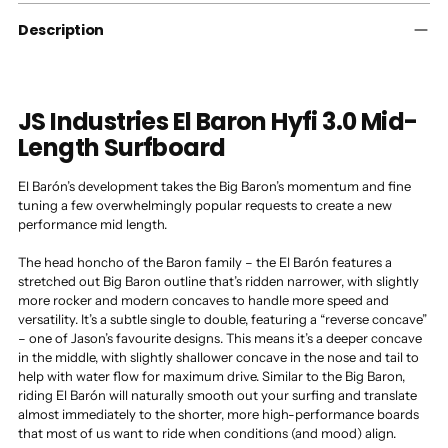
cart
Description
JS Industries El Baron Hyfi 3.0 Mid-
Length Surfboard
El Barón’s development takes the Big Baron’s momentum and fine
tuning a few overwhelmingly popular requests to create a new
performance mid length.
The head honcho of the Baron family – the El Barón features a
stretched out Big Baron outline that’s ridden narrower, with slightly
more rocker and modern concaves to handle more speed and
versatility. It’s a subtle single to double, featuring a “reverse concave”
– one of Jason’s favourite designs. This means it’s a deeper concave
in the middle, with slightly shallower concave in the nose and tail to
help with water flow for maximum drive. Similar to the Big Baron,
riding El Barón will naturally smooth out your surfing and translate
almost immediately to the shorter, more high-performance boards
that most of us want to ride when conditions (and mood) align.