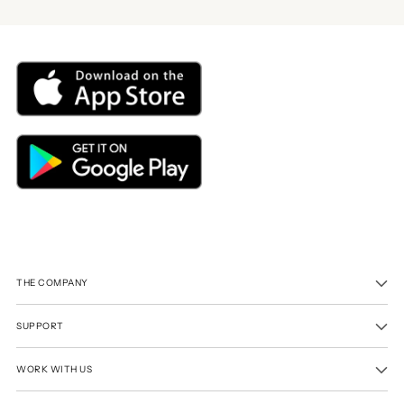
THE COMPANY
SUPPORT
WORK WITH US