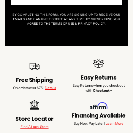
BY COMPLETING THIS FORM, YOU ARE SIGNING UP TO RECEIVE OUR
EMAILS AND CAN UNSUBSCRIBE AT ANY TIME. BY SUBSCRIBING YOU
AGREE TO THE TERMS OF USE & PRIVACY POLICY.
Easy Returns
Free Shipping
Easy Returns when you check out
On orders over $75 |
Details
with
Checkout +
Financing Available
Store Locator
Buy Now, Pay Later |
Learn More
Find A Local Store