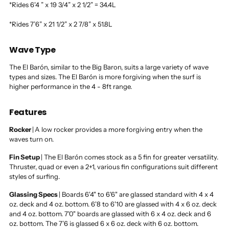
*Rides 6'4 ” x 19 3/4” x 2 1/2” = 34.4L
*Rides 7’6” x 21 1/2” x 2 7/8” x 51.8L
Wave Type
The El Barón, similar to the Big Baron, suits a large variety of wave
types and sizes. The El Barón is more forgiving when the surf is
higher performance in the 4 - 8ft range.
Features
Rocker
|
A low rocker provides a more forgiving entry when the
waves turn on.
Fin Setup
|
The El Barón comes stock as a 5 fin for greater versatility.
Thruster, quad or even a 2+1, various fin configurations suit different
styles of surfing.
Glassing Specs
|
Boards 6'4" to 6'6" are glassed standard with 4 x 4
oz. deck and 4 oz. bottom. 6'8 to 6'10 are glassed with 4 x 6 oz. deck
and 4 oz. bottom. 7'0" boards are glassed with 6 x 4 oz. deck and 6
oz. bottom. The 7’6 is glassed 6 x 6 oz. deck with 6 oz. bottom.