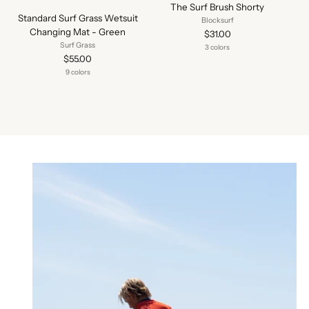
The Surf Brush Shorty
Standard Surf Grass Wetsuit
Blocksurf
Changing Mat - Green
$31.00
Surf Grass
3 colors
$55.00
9 colors