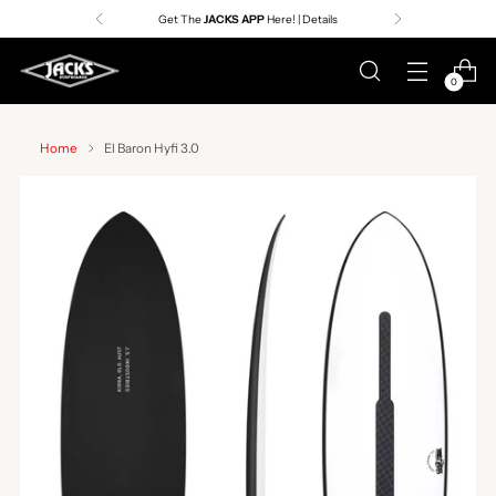
Premier Surf Retailer
Since 1957
0
Home
El Baron Hyfi 3.0