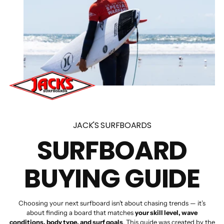
JACK'S SURFBOARDS
SURFBOARD
BUYING GUIDE
Choosing your next surfboard isn’t about chasing trends — it’s
about finding a board that matches
your skill level, wave
conditions, body type, and surf goals
. This guide was created by the