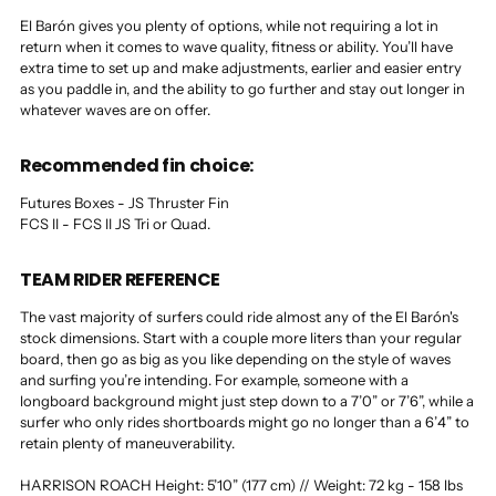
El Barón gives you plenty of options, while not requiring a lot in
return when it comes to wave quality, fitness or ability. You’ll have
extra time to set up and make adjustments, earlier and easier entry
as you paddle in, and the ability to go further and stay out longer in
whatever waves are on offer.
Recommended fin choice:
Futures Boxes - JS Thruster Fin
FCS II - FCS II JS Tri or Quad.
TEAM RIDER REFERENCE
The vast majority of surfers could ride almost any of the El Barón's
stock dimensions. Start with a couple more liters than your regular
board, then go as big as you like depending on the style of waves
and surfing you’re intending. For example, someone with a
longboard background might just step down to a 7’0” or 7’6”, while a
surfer who only rides shortboards might go no longer than a 6’4” to
retain plenty of maneuverability.
HARRISON ROACH Height: 5’10” (177 cm) // Weight: 72 kg - 158 lbs