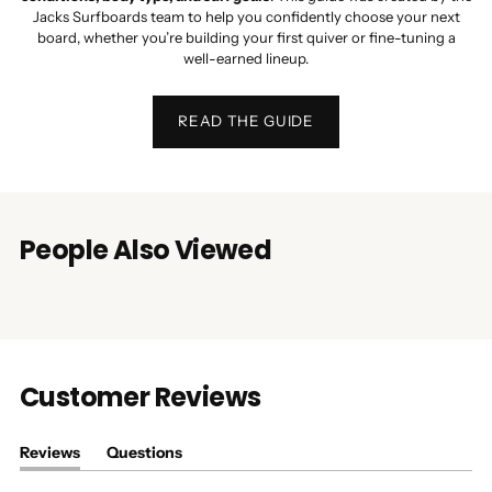
Jacks Surfboards team to help you confidently choose your next
board, whether you’re building your first quiver or fine-tuning a
well-earned lineup.
READ THE GUIDE
People Also Viewed
Customer Reviews
Reviews
Questions
(tab
(tab
expanded)
collapsed)