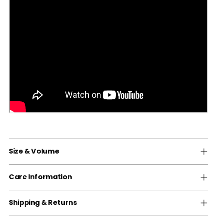
Size & Volume
Care Information
Shipping & Returns