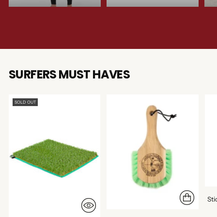
SURFERS MUST HAVES
SOLD OUT
St