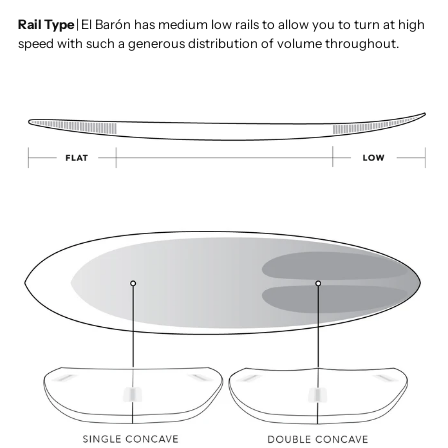
Rail Type
|
El Barón has medium low rails to allow you to turn at high
speed with such a generous distribution of volume throughout.