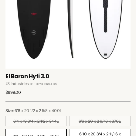
El Baron Hyfi 3.0
JS Industries
SKU: JHY3EB68-FCS
Regular
$999.00
price
Size:
6'8 x 20 1/2 x 2 5/8 x 40.0L
6'4 x 19 3/4 x 2 1/2 x 34.4L
6'6 x 20 x 2 9/16 x 37.0L
6'10 x 20 3/4 x 2 11/16 x