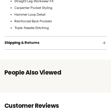
Straight Leg Workwear Fit
Carpenter Pocket Styling
Hammer Loop Detail
Reinforced Back Pockets
Triple-Needle Stitching
Shipping & Returns
People Also Viewed
Customer Reviews