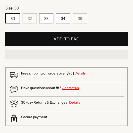
Size:
30
30
32
33
34
36
ADD TO BAG
Free shipping on orders over $75 |
Details
Have questions about fit?
Contact us
30-day Returns & Exchanges |
Details
Secure payment