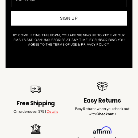
email
SIGN UP
BY COMPLETING THIS FORM, YOU ARE SIGNING UP TO RECEIVE OUR
EMAILS AND CAN UNSUBSCRIBE AT ANY TIME. BY SUBSCRIBING YOU
AGREE TO THE TERMS OF USE & PRIVACY POLICY.
Easy Returns
Free Shipping
Easy Returns when you check out
On orders over $75 |
Details
with
Checkout +