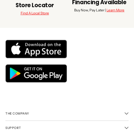
Financing Available
Store Locator
Buy Now, Pay Later |
Learn More
Find A Local Store
THE COMPANY
SUPPORT