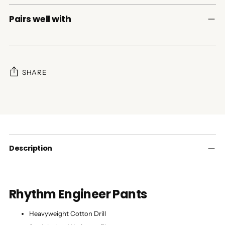
Pairs well with
SHARE
Adding
product
to
your
cart
Description
Rhythm Engineer Pants
Heavyweight Cotton Drill