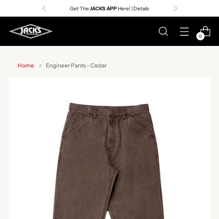
Get The
JACKS APP
Here! | Details
0
Home
Engineer Pants - Cedar