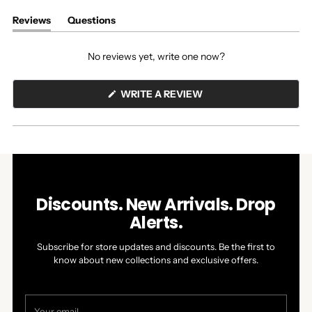
Reviews
Questions
(tab
(tab
expanded)
collapsed)
No reviews yet, write one now?
(OPENS
WRITE A REVIEW
IN
A
NEW
WINDOW)
Discounts. New Arrivals. Drop
Alerts.
Subscribe for store updates and discounts. Be the first to
know about new collections and exclusive offers.
Your