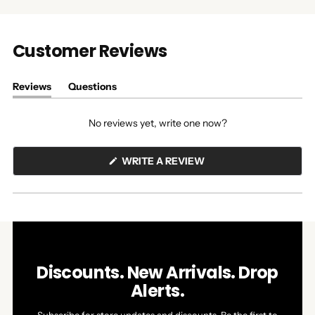
Customer Reviews
Reviews
Questions
(tab
(tab
expanded)
collapsed)
No reviews yet, write one now?
(OPENS
WRITE A REVIEW
IN
A
NEW
WINDOW)
Discounts. New Arrivals. Drop
Alerts.