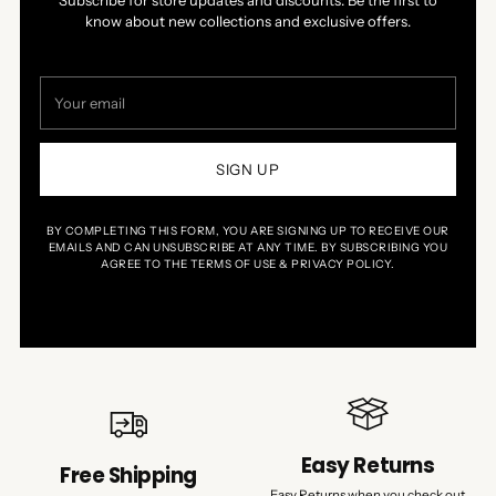
Subscribe for store updates and discounts. Be the first to
know about new collections and exclusive offers.
Your
email
SIGN UP
BY COMPLETING THIS FORM, YOU ARE SIGNING UP TO RECEIVE OUR
EMAILS AND CAN UNSUBSCRIBE AT ANY TIME. BY SUBSCRIBING YOU
AGREE TO THE TERMS OF USE & PRIVACY POLICY.
Easy Returns
Free Shipping
Easy Returns when you check out