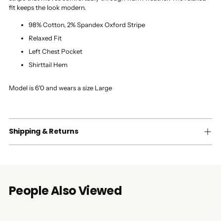
fit keeps the look modern.
98% Cotton, 2% Spandex Oxford Stripe
Relaxed Fit
Left Chest Pocket
Shirttail Hem
Model is 6'0 and wears a size Large
Shipping & Returns
People Also Viewed