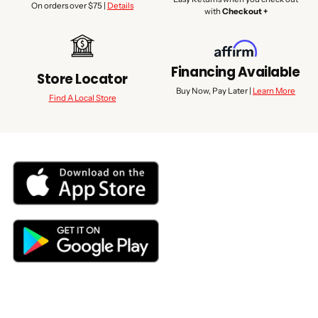
On orders over $75 |
Details
with
Checkout +
Financing Available
Store Locator
Buy Now, Pay Later |
Learn More
Find A Local Store