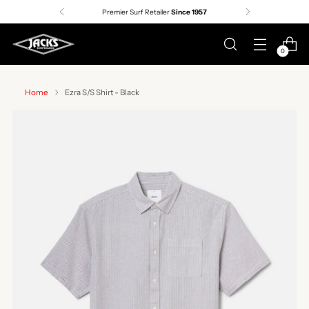
Premier Surf Retailer
Since 1957
0
Home
Ezra S/S Shirt - Black