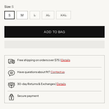
Size:
S
S
M
L
XL
XXL
ADD TO BAG
Free shipping on orders over $75 |
Details
Have questions about fit?
Contact us
30-day Returns & Exchanges |
Details
Secure payment