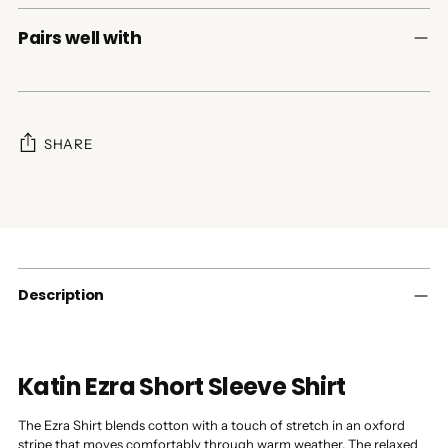
Pairs well with
SHARE
Adding
product
to
your
cart
Description
Katin Ezra Short Sleeve Shirt
The Ezra Shirt blends cotton with a touch of stretch in an oxford
stripe that moves comfortably through warm weather. The relaxed