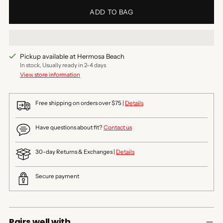
ADD TO BAG
Pickup available at Hermosa Beach
In stock, Usually ready in 2-4 days
View store information
Free shipping on orders over $75 |
Details
Have questions about fit?
Contact us
30-day Returns & Exchanges |
Details
Secure payment
Pairs well with