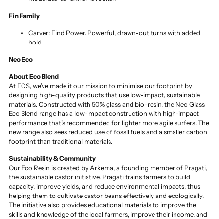
Fin Family
Carver: Find Power. Powerful, drawn-out turns with added
hold.
Neo Eco
About Eco Blend
At FCS, we’ve made it our mission to minimise our footprint by
designing high-quality products that use low-impact, sustainable
materials. Constructed with 50% glass and bio-resin, the Neo Glass
Eco Blend range has a low-impact construction with high-impact
performance that’s recommended for lighter more agile surfers. The
new range also sees reduced use of fossil fuels and a smaller carbon
footprint than traditional materials.
Sustainability & Community
Our Eco Resin is created by Arkema, a founding member of Pragati,
the sustainable castor initiative. Pragati trains farmers to build
capacity, improve yields, and reduce environmental impacts, thus
helping them to cultivate castor beans effectively and ecologically.
The initiative also provides educational materials to improve the
skills and knowledge of the local farmers, improve their income, and