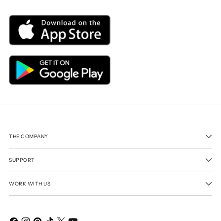
THE COMPANY
SUPPORT
WORK WITH US