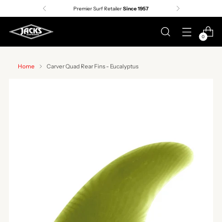
Premier Surf Retailer
Since 1957
0
Home
Carver Quad Rear Fins - Eucalyptus