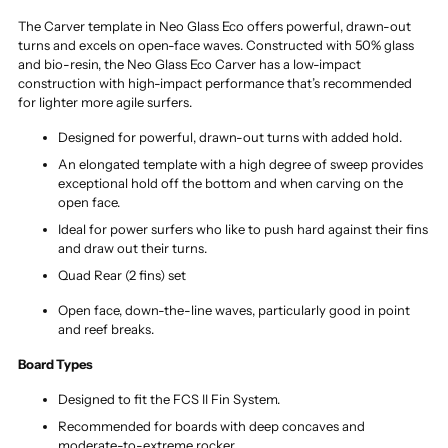
The Carver template in Neo Glass Eco offers powerful, drawn-out
turns and excels on open-face waves. Constructed with 50% glass
and bio-resin, the Neo Glass Eco Carver has a low-impact
construction with high-impact performance that’s recommended
for lighter more agile surfers.
Designed for powerful, drawn-out turns with added hold.
An elongated template with a high degree of sweep provides
exceptional hold off the bottom and when carving on the
open face.
Ideal for power surfers who like to push hard against their fins
and draw out their turns.
Quad Rear (2 fins) set
Open face, down-the-line waves, particularly good in point
and reef breaks.
Board Types
Designed to fit the FCS II Fin System.
Recommended for boards with deep concaves and
moderate-to-extreme rocker.