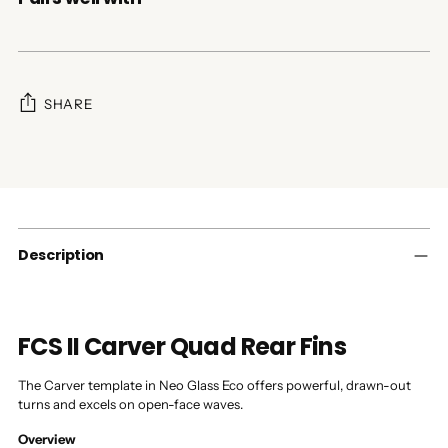
SHARE
Adding
product
to
your
cart
Description
FCS II Carver Quad Rear Fins
The Carver template in Neo Glass Eco offers powerful, drawn-out
turns and excels on open-face waves.
Overview