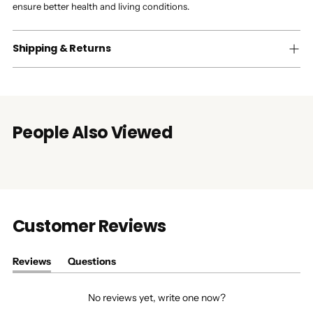
ensure better health and living conditions.
Shipping & Returns
People Also Viewed
Customer Reviews
Reviews
Questions
(tab
(tab
expanded)
collapsed)
No reviews yet, write one now?