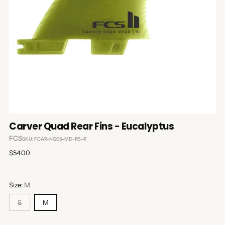
Carver Quad Rear Fins - Eucalyptus
FCS
SKU: FCAR-NG05-MD-RS-R
Regular
$54.00
price
Size:
M
S
M