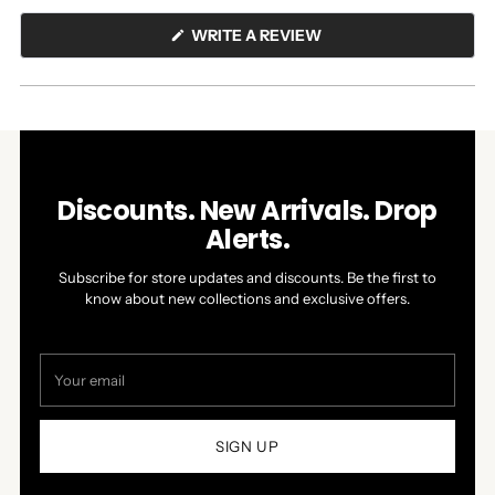
(OPENS
WRITE A REVIEW
IN
A
NEW
WINDOW)
Discounts. New Arrivals. Drop
Alerts.
Subscribe for store updates and discounts. Be the first to
know about new collections and exclusive offers.
Your
email
SIGN UP