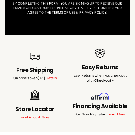
BY COMPLETING THIS FORM, YOU ARE SIGNING UP TO RECEIVE OUR
EMAILS AND CAN UNSUBSCRIBE AT ANY TIME. BY SUBSCRIBING YOU
AGREE TO THE TERMS OF USE & PRIVACY POLICY.
Easy Returns
Free Shipping
Easy Returns when you check out
On orders over $75 |
Details
with
Checkout +
Financing Available
Store Locator
Buy Now, Pay Later |
Learn More
Find A Local Store