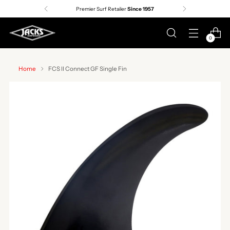
Premier Surf Retailer
Since 1957
0
Home
FCS II Connect GF Single Fin