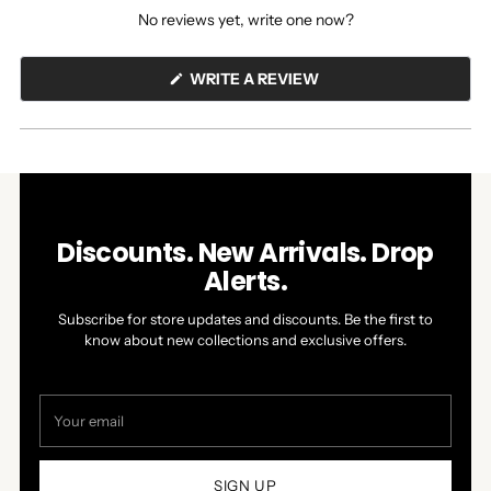
expanded)
collapsed)
No reviews yet, write one now?
(OPENS
WRITE A REVIEW
IN
A
NEW
WINDOW)
Discounts. New Arrivals. Drop
Alerts.
Subscribe for store updates and discounts. Be the first to
know about new collections and exclusive offers.
Your
email
SIGN UP