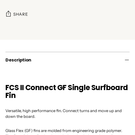
SHARE
Adding
product
to
your
cart
Description
FCS II Connect GF Single Surfboard
Fin
Versatile, high performance fin. Connect turns and move up and
down the board.
Glass Flex (GF) fins are molded from engineering grade polymer.