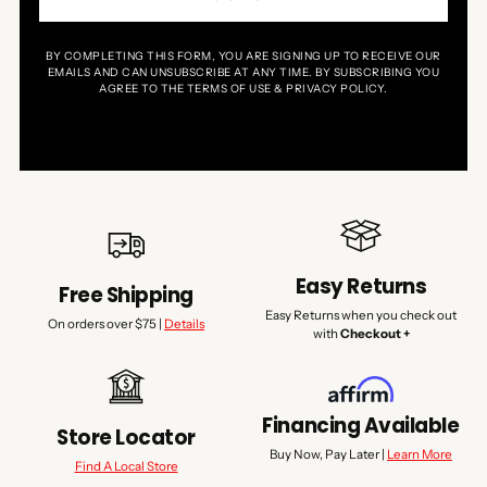
BY COMPLETING THIS FORM, YOU ARE SIGNING UP TO RECEIVE OUR
EMAILS AND CAN UNSUBSCRIBE AT ANY TIME. BY SUBSCRIBING YOU
AGREE TO THE TERMS OF USE & PRIVACY POLICY.
Easy Returns
Free Shipping
Easy Returns when you check out
On orders over $75 |
Details
with
Checkout +
Financing Available
Store Locator
Buy Now, Pay Later |
Learn More
Find A Local Store