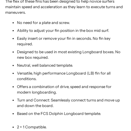
The flex of these fins has been designed to help novice surfers
maintain speed and acceleration as they learn to execute turns and
maneuvers.
No need for a plate and screw.
Ability to adjust your fin position in the box mid surf.
Easily insert or remove your fin in seconds. No fin key
required.
Designed to be used in most existing Longboard boxes. No
new box required.
Neutral, well balanced template.
Versatile, high performance Longboard (LB) fin for all
conditions.
Offers a combination of drive, speed and response for
modern longboarding.
Turn and Connect: Seamlessly connect turns and move up
and down the board.
Based on the FCS Dolphin Longboard template.
2 + 1 Compatible.