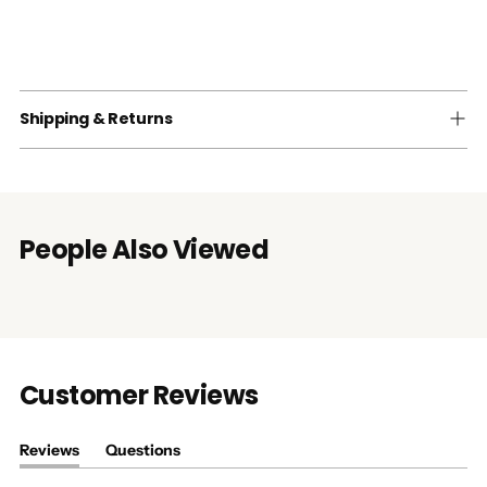
Shipping & Returns
People Also Viewed
Customer Reviews
Reviews
Questions
(tab
(tab