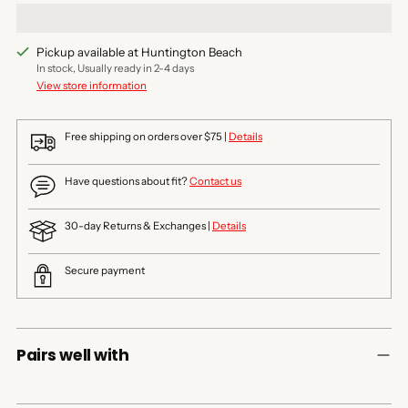
Pickup available at Huntington Beach
In stock, Usually ready in 2-4 days
View store information
Free shipping on orders over $75 |
Details
Have questions about fit?
Contact us
30-day Returns & Exchanges |
Details
Secure payment
Pairs well with