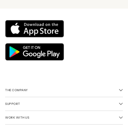
THE COMPANY
SUPPORT
WORK WITH US