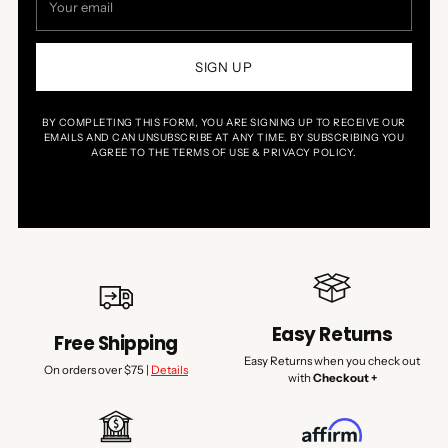
email
SIGN UP
BY COMPLETING THIS FORM, YOU ARE SIGNING UP TO RECEIVE OUR
EMAILS AND CAN UNSUBSCRIBE AT ANY TIME. BY SUBSCRIBING YOU
AGREE TO THE TERMS OF USE & PRIVACY POLICY.
Easy Returns
Free Shipping
Easy Returns when you check out
On orders over $75 |
Details
with
Checkout +