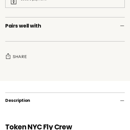
Pairs well with
SHARE
Adding
product
to
your
cart
Description
Token NYC Fly Crew