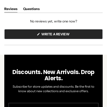
Reviews
Questions
(tab
(tab
expanded)
collapsed)
No reviews yet, write one now?
(OPENS
WRITE A REVIEW
IN
A
NEW
WINDOW)
Discounts. New Arrivals. Drop
Alerts.
Subscribe for store updates and discounts. Be the first to
know about new collections and exclusive offers.
Your