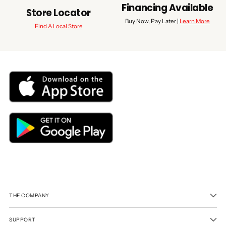
Financing Available
Store Locator
Buy Now, Pay Later |
Learn More
Find A Local Store
THE COMPANY
SUPPORT