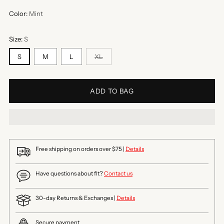
Color:
Mint
Size:
S
S
M
L
XL
ADD TO BAG
Free shipping on orders over $75 |
Details
Have questions about fit?
Contact us
30-day Returns & Exchanges |
Details
Secure payment