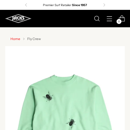
Premier Surf Retailer
Since 1957
0
Home
Fly Crew