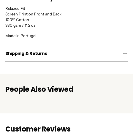
Relaxed Fit
Screen Print on Front and Back
100% Cotton
380 gsm / 11.2 oz
Made in Portugal
Shipping & Returns
People Also Viewed
Customer Reviews