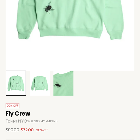
20% OFF
Fly Crew
Token NYC
SKU: 2030411-MINT-S
Regular
$90.00
$72.00
20% off
price