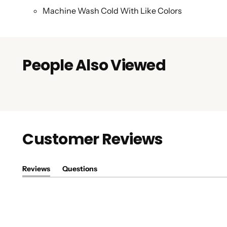
Machine Wash Cold With Like Colors
People Also Viewed
Customer Reviews
Reviews
Questions
(tab
(tab
expanded)
collapsed)