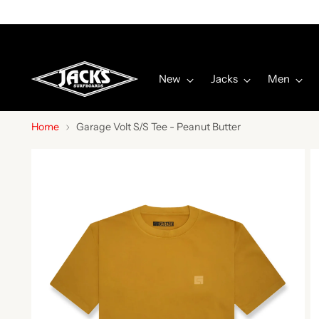
New
Jacks
Men
Home
Garage Volt S/S Tee - Peanut Butter