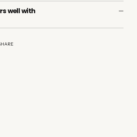
rs well with
SHARE
ing
duct