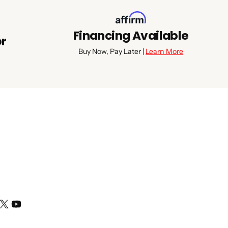
Financing Available
or
Buy Now, Pay Later |
Learn More