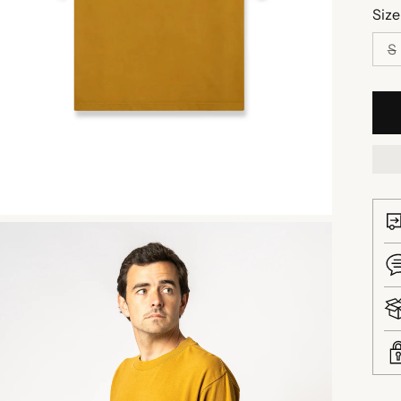
Size
S