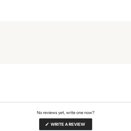
No reviews yet, write one now?
(OPENS
WRITE A REVIEW
IN