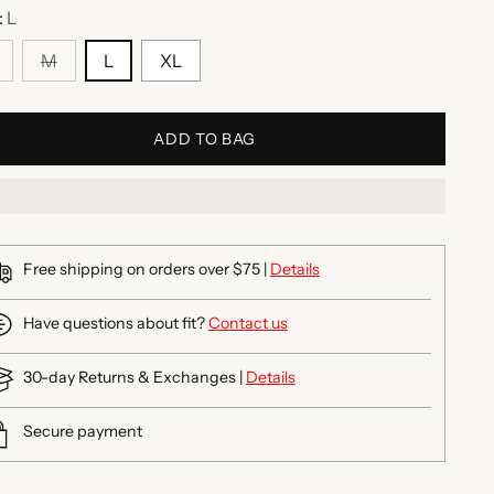
:
L
M
L
XL
ADD TO BAG
Free shipping on orders over $75 |
Details
Have questions about fit?
Contact us
30-day Returns & Exchanges |
Details
Secure payment