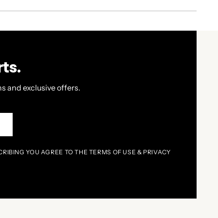
ts.
s and exclusive offers.
P
CRIBING YOU AGREE TO THE TERMS OF USE & PRIVACY