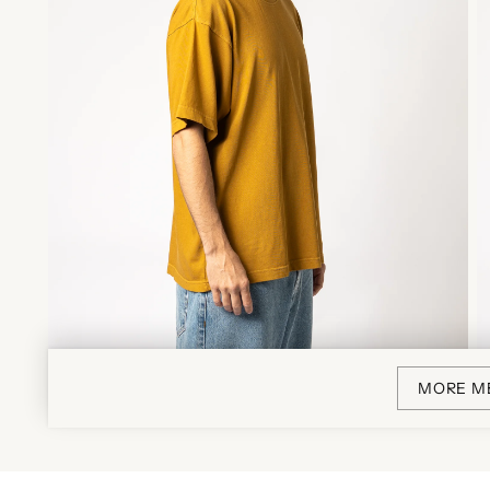
MORE M