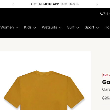
Get The
JACKS APP
Here! | Details
📞 714
Women
Kids
Wetsuits
Surf
Sport
Ho
50% 
Ga
Gar
Regu
$25
pric