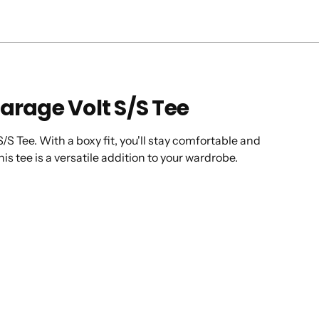
arage Volt S/S Tee
/S Tee. With a boxy fit, you'll stay comfortable and
his tee is a versatile addition to your wardrobe.