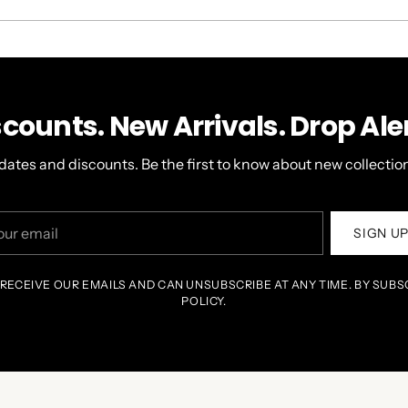
A
NEW
WINDOW)
scounts. New Arrivals. Drop Aler
dates and discounts. Be the first to know about new collection
r
SIGN U
il
 RECEIVE OUR EMAILS AND CAN UNSUBSCRIBE AT ANY TIME. BY SUBS
POLICY.