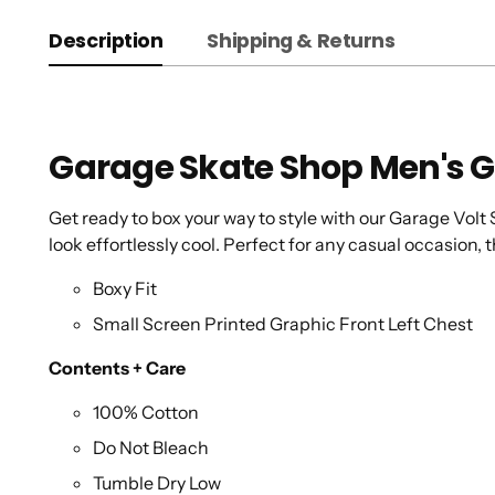
Description
Shipping & Returns
Garage Skate Shop Men's G
Get ready to box your way to style with our Garage Volt S
look effortlessly cool. Perfect for any casual occasion, t
Boxy Fit
Small Screen Printed Graphic Front Left Chest
Contents + Care
100% Cotton
Do Not Bleach
Tumble Dry Low