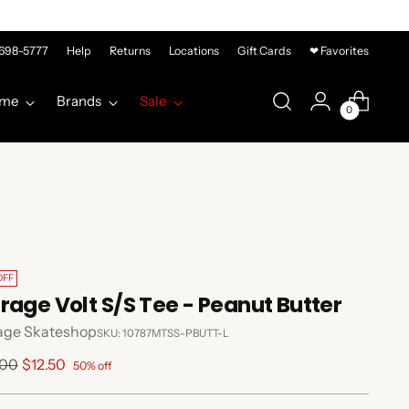
-698-5777
Help
Returns
Locations
Gift Cards
❤ Favorites
me
Brands
Sale
0
OFF
rage Volt S/S Tee - Peanut Butter
age Skateshop
SKU: 10787MTSS-PBUTT-L
lar
.00
$12.50
50% off
e