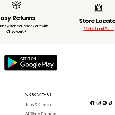
Easy Returns
Store Locat
urns when you check out with
Find A Local Store
Checkout +
WORK WITH US
Jobs & Careers
Affiliate Program