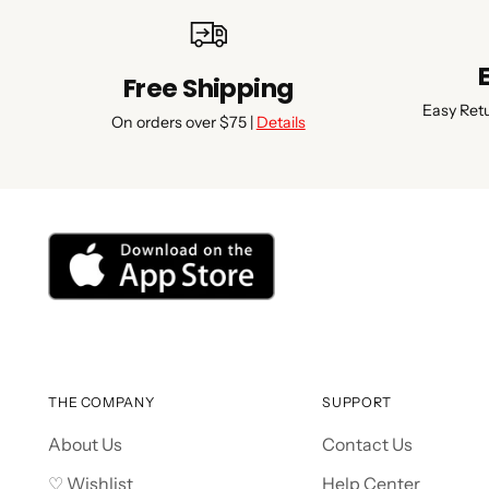
Free Shipping
Easy Ret
On orders over $75 |
Details
THE COMPANY
SUPPORT
About Us
Contact Us
♡ Wishlist
Help Center