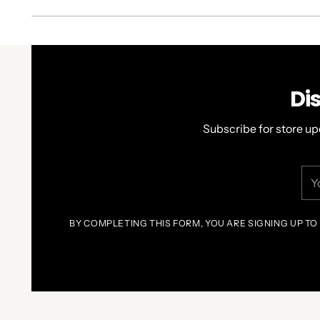
Di
Subscribe for store up
You
ema
BY COMPLETING THIS FORM, YOU ARE SIGNING UP TO