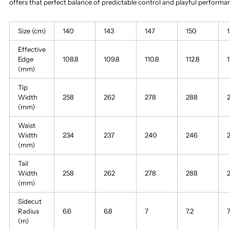
offers that perfect balance of predictable control and playful perform
Size (cm)
140
143
147
150
Effective
Edge
108.8
109.8
110.8
112.8
1
(mm)
Tip
Width
258
262
278
288
(mm)
Waist
Width
234
237
240
246
(mm)
Tail
Width
258
262
278
288
(mm)
Sidecut
Radius
6.6
6.8
7
7.2
7
(m)