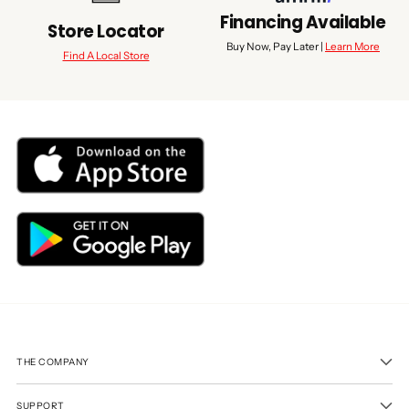
Financing Available
Store Locator
Buy Now, Pay Later |
Learn More
Find A Local Store
THE COMPANY
SUPPORT