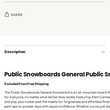
SHARE
Adding
product
to
your
cart
Description
Public Snowboards General Public
Excluded From Free Shipping
The Public Snowboards General Snowboard is an all-mountain board that
for everyone, no matter what terrain they tackle. Featuring Alert Cambe
and pop, plus rocker past the inserts for forgiveness and effortless float
park laps to powder days with equal confidence. Whether you're just sta