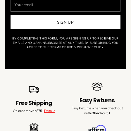
Your
email
SIGN UP
BY COMPLETING THIS FORM, YOU ARE SIGNING UP TO RECEIVE OUR
EMAILS AND CAN UNSUBSCRIBE AT ANY TIME. BY SUBSCRIBING YOU
AGREE TO THE TERMS OF USE & PRIVACY POLICY.
Easy Returns
Free Shipping
Easy Returns when you check out
On orders over $75 |
Details
with
Checkout +