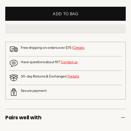
ADD TO BAG
Free shipping on orders over $75 |
Details
Have questions about fit?
Contact us
30-day Returns & Exchanges |
Details
Secure payment
Pairs well with