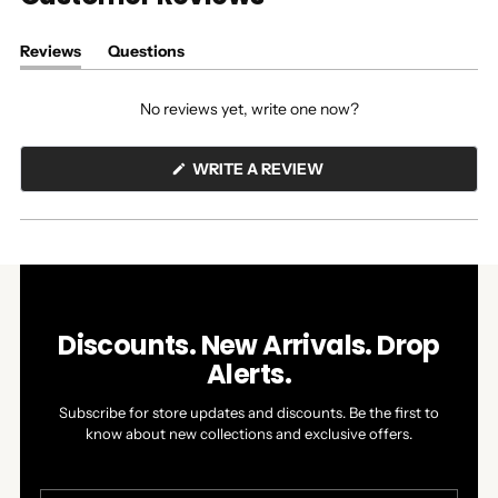
Reviews
Questions
(tab
(tab
expanded)
collapsed)
No reviews yet, write one now?
(OPENS
WRITE A REVIEW
IN
A
NEW
WINDOW)
Discounts. New Arrivals. Drop
Alerts.
Subscribe for store updates and discounts. Be the first to
know about new collections and exclusive offers.