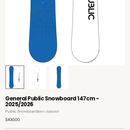
General Public Snowboard 147cm -
2025/2026
Public Snowboards
SKU: 25260003
Regular
$430.00
price