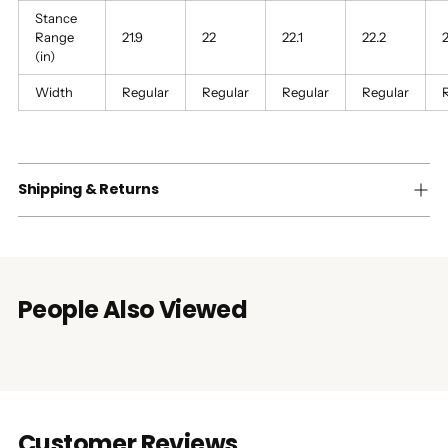
Stance
Range
21.9
22
22.1
22.2
2
(in)
Width
Regular
Regular
Regular
Regular
Shipping & Returns
People Also Viewed
Customer Reviews