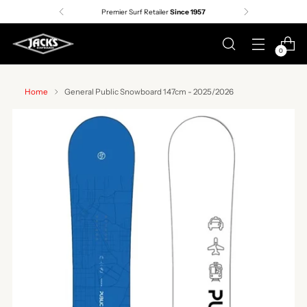
Premier Surf Retailer
Since 1957
0
Home
General Public Snowboard 147cm - 2025/2026