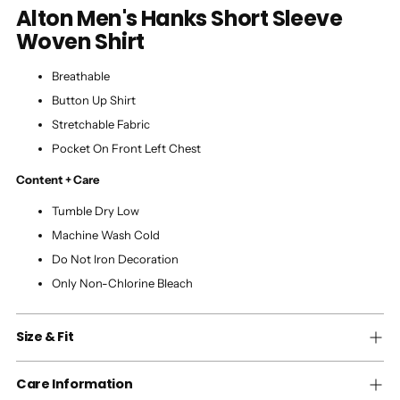
Alton Men's Hanks Short Sleeve
Woven Shirt
Breathable
Button Up Shirt
Stretchable Fabric
Pocket On Front Left Chest
Content + Care
Tumble Dry Low
Machine Wash Cold
Do Not Iron Decoration
Only Non-Chlorine Bleach
Size & Fit
Care Information