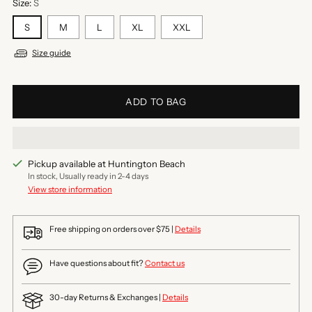
Size:
S
S
M
L
XL
XXL
Size guide
ADD TO BAG
Pickup available at Huntington Beach
In stock, Usually ready in 2-4 days
View store information
Free shipping on orders over $75 |
Details
Have questions about fit?
Contact us
30-day Returns & Exchanges |
Details