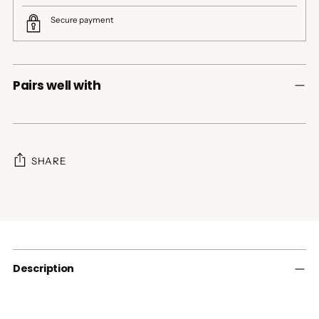
Secure payment
Pairs well with
SHARE
Adding
product
to
your
cart
Description