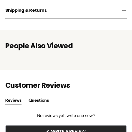
Shipping & Returns
People Also Viewed
Customer Reviews
Reviews
Questions
(tab
(tab
expanded)
collapsed)
No reviews yet, write one now?
(OPENS
WRITE A REVIEW