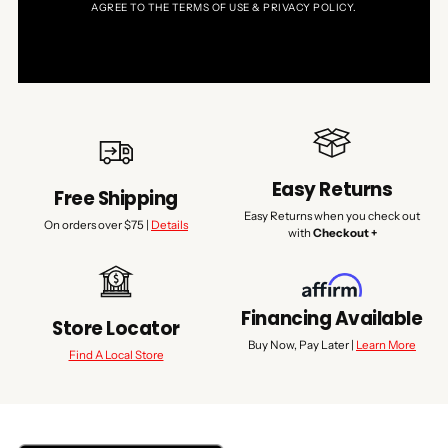
AGREE TO THE TERMS OF USE & PRIVACY POLICY.
Easy Returns
Free Shipping
Easy Returns when you check out
On orders over $75 |
Details
with
Checkout +
Financing Available
Store Locator
Buy Now, Pay Later |
Learn More
Find A Local Store