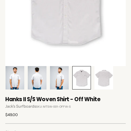
Hanks II S/S Woven Shirt - Off White
Jack's Surfboards
SKU: MTSW-001-OFFW-S
Regular
$49.00
price