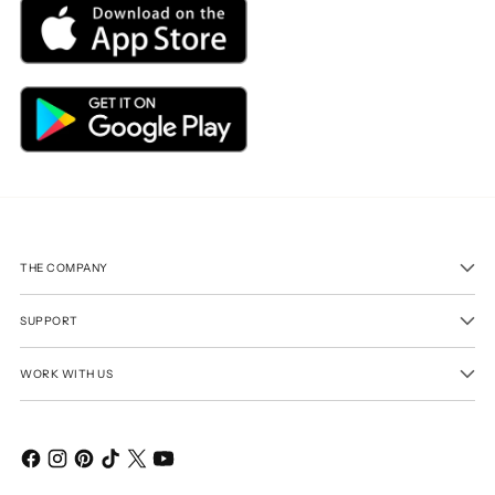
THE COMPANY
SUPPORT
WORK WITH US