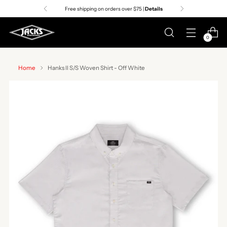
Free shipping on orders over $75 |
Details
0
Home
Hanks II S/S Woven Shirt - Off White