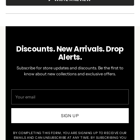
IN
A
NEW
WINDOW)
Discounts. New Arrivals. Drop
Alerts.
Subscribe for store updates and discounts. Be the first to
know about new collections and exclusive offers.
Your
email
SIGN UP
BY COMPLETING THIS FORM, YOU ARE SIGNING UP TO RECEIVE OUR
EMAILS AND CAN UNSUBSCRIBE AT ANY TIME. BY SUBSCRIBING YOU