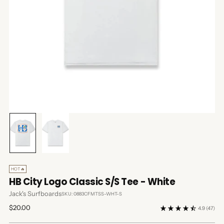
HOT🔥
HB City Logo Classic S/S Tee - White
Jack's Surfboards
SKU: 0883CFMTSS-WHT-S
Regular
$20.00
4.9
(47)
price