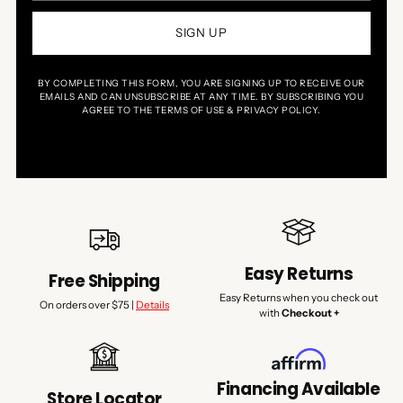
SIGN UP
BY COMPLETING THIS FORM, YOU ARE SIGNING UP TO RECEIVE OUR
EMAILS AND CAN UNSUBSCRIBE AT ANY TIME. BY SUBSCRIBING YOU
AGREE TO THE TERMS OF USE & PRIVACY POLICY.
Easy Returns
Free Shipping
Easy Returns when you check out
On orders over $75 |
Details
with
Checkout +
Financing Available
Store Locator