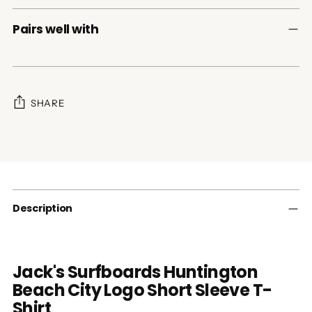
Pairs well with
SHARE
Adding
product
to
your
cart
Description
Jack's Surfboards Huntington
Beach City Logo Short Sleeve T-
Shirt