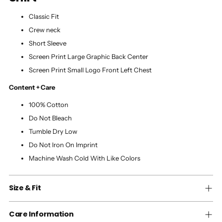
Classic Fit
Crew neck
Short Sleeve
Screen Print Large Graphic Back Center
Screen Print Small Logo Front Left Chest
Content + Care
100% Cotton
Do Not Bleach
Tumble Dry Low
Do Not Iron On Imprint
Machine Wash Cold With Like Colors
Size & Fit
Care Information