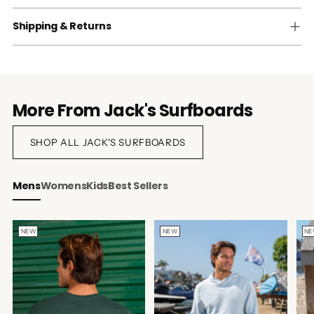
Shipping & Returns
More From Jack's Surfboards
SHOP ALL JACK'S SURFBOARDS
Mens
Womens
Kids
Best Sellers
NEW
NEW
N