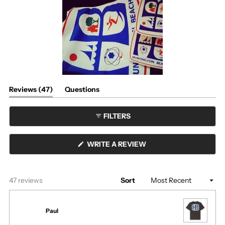
2
scale
to
of
2
1
to
5
(tab
Reviews
47
Questions
expanded)
(tab
collapsed)
FILTERS
(OPENS
WRITE A REVIEW
IN
A
NEW
WINDOW)
Loading...
47 reviews
Sort
Paul