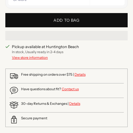
ADD TO BAG
Pickup available at Huntington Beach
In stock, Usually ready in 2-4 days
View store information
Free shipping on orders over $75 |
Details
Have questions about fit?
Contact us
30-day Returns & Exchanges |
Details
Secure payment