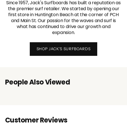
Since 1957, Jack's Surfboards has built a reputation as
the premier surf retailer. We started by opening our
first store in Huntington Beach at the corner of PCH
and Main St. Our passion for the waves and surf is
what has continued to drive our growth and
expansion.
SHOP JACK'S SURFBOARDS
People Also Viewed
Customer Reviews