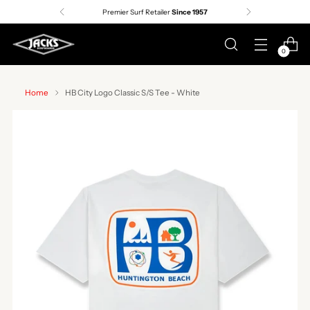
Premier Surf Retailer
Since 1957
0
Home
HB City Logo Classic S/S Tee - White