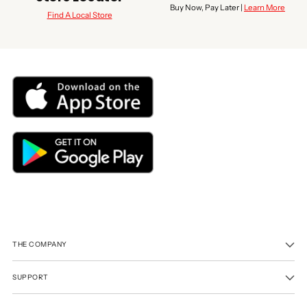
Buy Now, Pay Later |
Learn More
Find A Local Store
THE COMPANY
SUPPORT