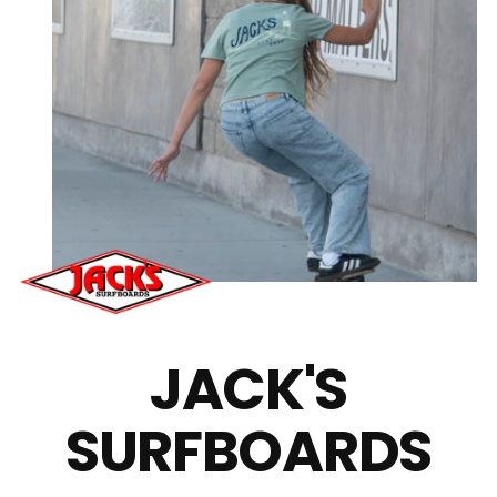
JACK'S
SURFBOARDS