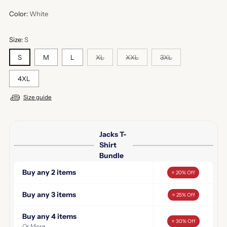
Color:
White
Size:
S
S
M
L
XL
XXL
3XL
4XL
Size guide
Jacks T-
Shirt
Bundle
Buy any 2 items
⭐ 20% Off
Buy any 3 items
⭐ 25% Off
Buy any 4 items
⭐ 30% Off
Or More