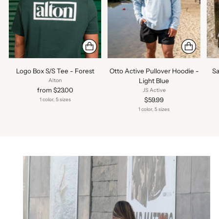
Logo Box S/S Tee - Forest
Otto Active Pullover Hoodie -
Sa
Light Blue
Alton
from $23.00
JS Active
$59.99
1 color, 5 sizes
1 color, 5 sizes