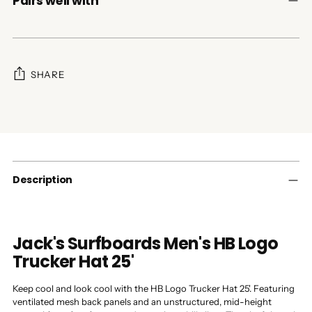
Pairs well with
SHARE
Adding
product
to
your
cart
Description
Jack's Surfboards Men's HB Logo
Trucker Hat 25'
Keep cool and look cool with the HB Logo Trucker Hat 25'. Featuring
ventilated mesh back panels and an unstructured, mid-height