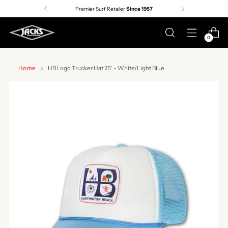
Premier Surf Retailer
Since 1957
0
Home
HB Logo Trucker Hat 25' - White/Light Blue