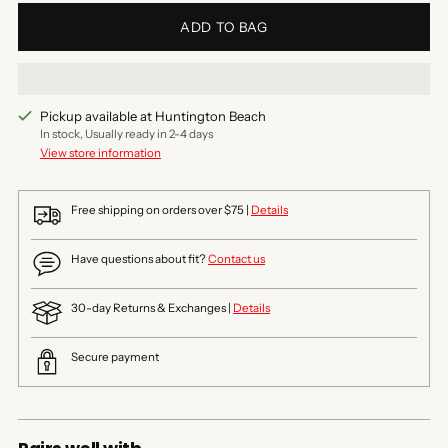
ADD TO BAG
Pickup available at Huntington Beach
In stock, Usually ready in 2-4 days
View store information
Free shipping on orders over $75 |
Details
Have questions about fit?
Contact us
30-day Returns & Exchanges |
Details
Secure payment