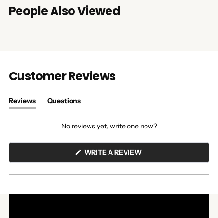
People Also Viewed
Customer Reviews
Reviews
Questions
(tab
(tab
expanded)
collapsed)
No reviews yet, write one now?
(OPENS
WRITE A REVIEW
IN
A
NEW
WINDOW)