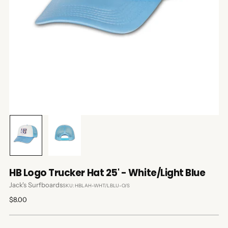
HB Logo Trucker Hat 25' - White/Light Blue
Jack's Surfboards
SKU: HBLAH-WHT/LBLU-O/S
Regular
$8.00
price