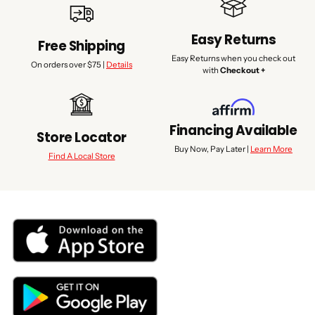
Easy Returns
Free Shipping
Easy Returns when you check out
On orders over $75 |
Details
with
Checkout +
Financing Available
Store Locator
Buy Now, Pay Later |
Learn More
Find A Local Store