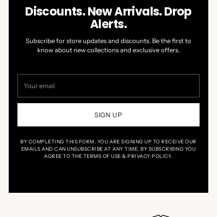
Discounts. New Arrivals. Drop
Alerts.
Subscribe for store updates and discounts. Be the first to
know about new collections and exclusive offers.
Your
email
SIGN UP
BY COMPLETING THIS FORM, YOU ARE SIGNING UP TO RECEIVE OUR
EMAILS AND CAN UNSUBSCRIBE AT ANY TIME. BY SUBSCRIBING YOU
AGREE TO THE TERMS OF USE & PRIVACY POLICY.