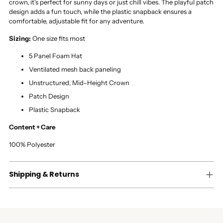
crown, it's perfect for sunny days or just chill vibes. The playful patch
design adds a fun touch, while the plastic snapback ensures a
comfortable, adjustable fit for any adventure.
Sizing:
One size fits most
5 Panel Foam Hat
Ventilated mesh back paneling
Unstructured, Mid-Height Crown
Patch Design
Plastic Snapback
Content + Care
100% Polyester
Shipping & Returns