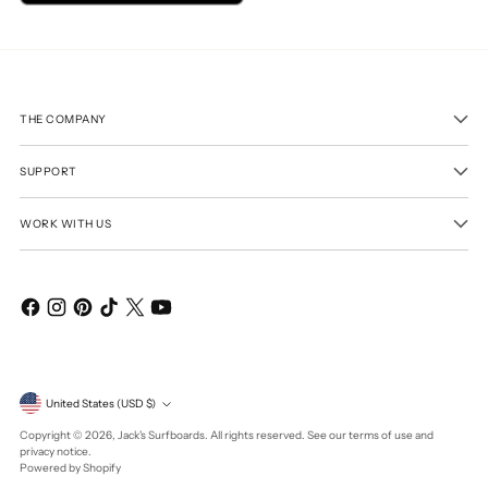
THE COMPANY
SUPPORT
WORK WITH US
Currency
United States (USD $)
Copyright © 2026,
Jack's Surfboards
. All rights reserved. See our terms of use and
privacy notice.
Powered by Shopify