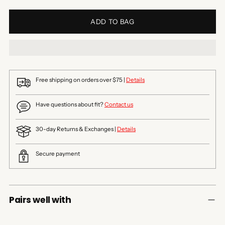
ADD TO BAG
Free shipping on orders over $75 |
Details
Have questions about fit?
Contact us
30-day Returns & Exchanges |
Details
Secure payment
Pairs well with