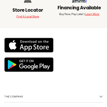
Financing Available
Store Locator
Buy Now, Pay Later |
Learn More
Find A Local Store
THE COMPANY