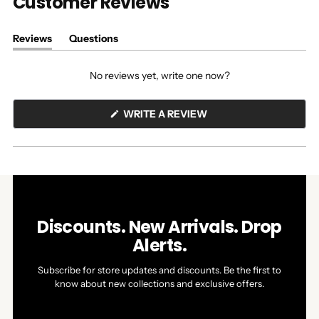
Customer Reviews
Reviews
Questions
(tab
(tab
expanded)
collapsed)
No reviews yet, write one now?
(OPENS
WRITE A REVIEW
IN
A
NEW
WINDOW)
Discounts. New Arrivals. Drop
Alerts.
Subscribe for store updates and discounts. Be the first to
know about new collections and exclusive offers.