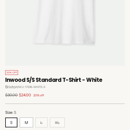
20% OFF
Inwood S/S Standard T-Shirt - White
Brixton
SKU: 17236-WHITE-S
Regular
$30.00
$24.00
20% off
price
Size:
S
S
M
L
XL