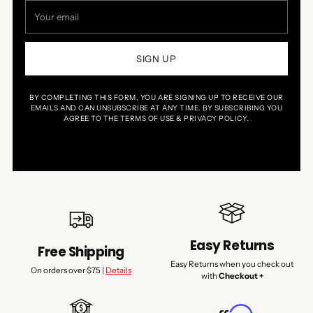
Your
email
SIGN UP
BY COMPLETING THIS FORM, YOU ARE SIGNING UP TO RECEIVE OUR
EMAILS AND CAN UNSUBSCRIBE AT ANY TIME. BY SUBSCRIBING YOU
AGREE TO THE TERMS OF USE & PRIVACY POLICY.
Easy Returns
Free Shipping
Easy Returns when you check out
On orders over $75 |
Details
with
Checkout +