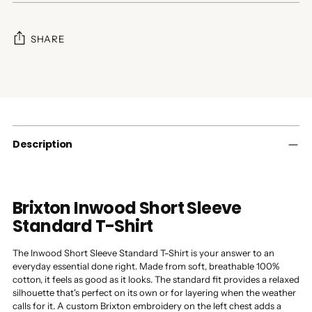
SHARE
Adding
product
to
your
cart
Description
Brixton Inwood Short Sleeve
Standard T-Shirt
The Inwood Short Sleeve Standard T-Shirt is your answer to an
everyday essential done right. Made from soft, breathable 100%
cotton, it feels as good as it looks. The standard fit provides a relaxed
silhouette that's perfect on its own or for layering when the weather
calls for it. A custom Brixton embroidery on the left chest adds a