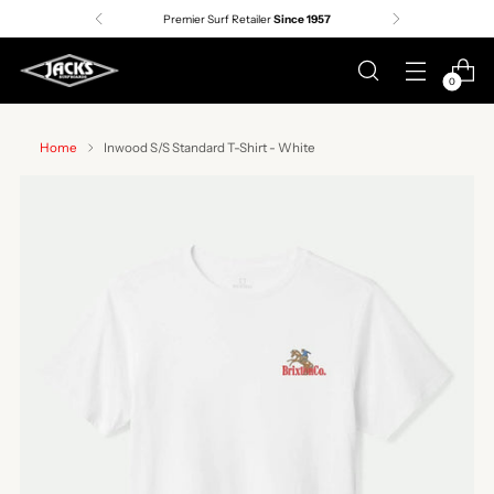
Premier Surf Retailer
Since 1957
0
Home
Inwood S/S Standard T-Shirt - White