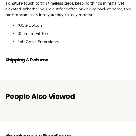
signature touch to this timeless piece, keeping things minimal yet
elevated. Whether you're out for coffee or kicking back at home, this
tee fits seamlessly into your day-to-day rotation.
100% Cotton
Standard Fit Tee
Left Chest Embroidery
Shipping & Returns
People Also Viewed