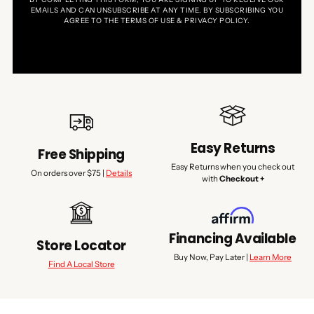
EMAILS AND CAN UNSUBSCRIBE AT ANY TIME. BY SUBSCRIBING YOU
AGREE TO THE TERMS OF USE & PRIVACY POLICY.
Easy Returns
Free Shipping
Easy Returns when you check out
On orders over $75 |
Details
with
Checkout +
Financing Available
Store Locator
Buy Now, Pay Later |
Learn More
Find A Local Store