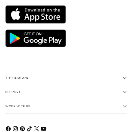
THE COMPANY
SUPPORT
WORK WITH US