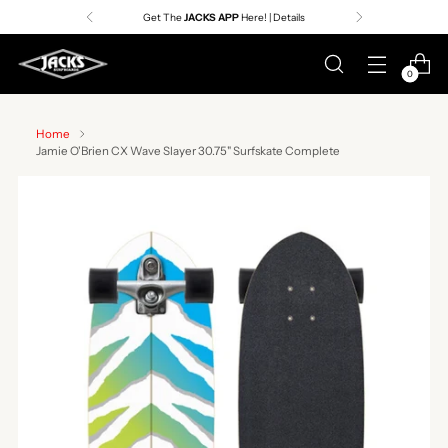
Get The
JACKS APP
Here! | Details
0
Home
Jamie O'Brien CX Wave Slayer 30.75" Surfskate Complete