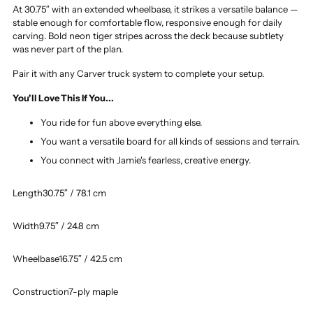
At 30.75″ with an extended wheelbase, it strikes a versatile balance —
stable enough for comfortable flow, responsive enough for daily
carving. Bold neon tiger stripes across the deck because subtlety
was never part of the plan.
Pair it with any Carver truck system to complete your setup.
You'll Love This If You...
You ride for fun above everything else.
You want a versatile board for all kinds of sessions and terrain.
You connect with Jamie's fearless, creative energy.
Length
30.75″ / 78.1 cm
Width
9.75″ / 24.8 cm
Wheelbase
16.75″ / 42.5 cm
Construction
7-ply maple