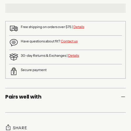
Free shipping on orders over $75 |
Details
Have questions about fit?
Contact us
30-day Returns & Exchanges |
Details
Secure payment
Pairs well with
SHARE