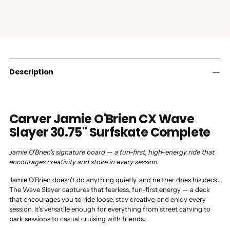
Adding
product
to
your
cart
Description
Carver Jamie O'Brien CX Wave
Slayer 30.75" Surfskate Complete
Jamie O'Brien's signature board — a fun-first, high-energy ride that
encourages creativity and stoke in every session.
Jamie O'Brien doesn't do anything quietly, and neither does his deck.
The Wave Slayer captures that fearless, fun-first energy — a deck
that encourages you to ride loose, stay creative, and enjoy every
session. It's versatile enough for everything from street carving to
park sessions to casual cruising with friends.