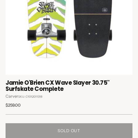
Jamie O'Brien CX Wave Slayer 30.75"
Surfskate Complete
Carver
SKU: C1012011318
Regular
$259.00
price
SOLD OUT