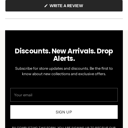
(OPENS
WRITE A REVIEW
IN
A
NEW
WINDOW)
Discounts. New Arrivals. Drop
Alerts.
Subscribe for store updates and discounts. Be the first to
know about new collections and exclusive offers.
Your
email
SIGN UP
BY COMPLETING THIS FORM, YOU ARE SIGNING UP TO RECEIVE OUR