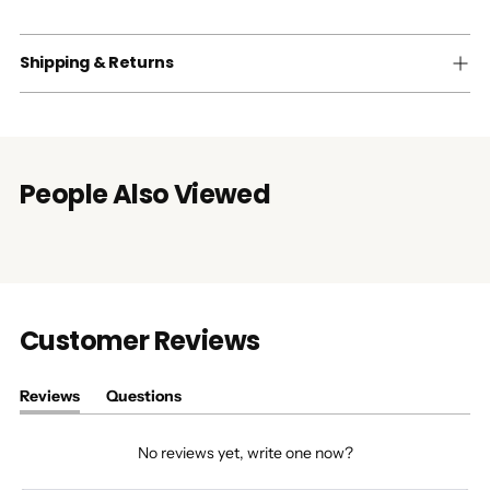
Shipping & Returns
People Also Viewed
Customer Reviews
Reviews
Questions
(tab
(tab
expanded)
collapsed)
No reviews yet, write one now?