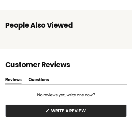
People Also Viewed
Customer Reviews
Reviews
Questions
(tab
(tab
expanded)
collapsed)
No reviews yet, write one now?
(OPENS
WRITE A REVIEW
IN
A
NEW
WINDOW)