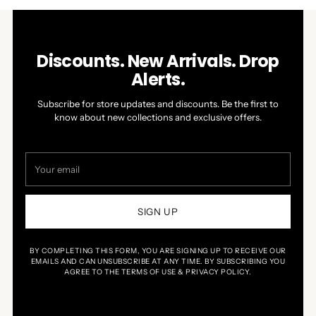
Discounts. New Arrivals. Drop
Alerts.
Subscribe for store updates and discounts. Be the first to
know about new collections and exclusive offers.
Your
email
SIGN UP
BY COMPLETING THIS FORM, YOU ARE SIGNING UP TO RECEIVE OUR
EMAILS AND CAN UNSUBSCRIBE AT ANY TIME. BY SUBSCRIBING YOU
AGREE TO THE TERMS OF USE & PRIVACY POLICY.