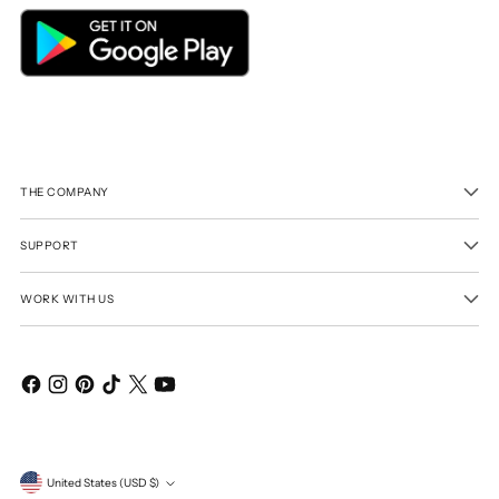
THE COMPANY
SUPPORT
WORK WITH US
Currency
United States (USD $)