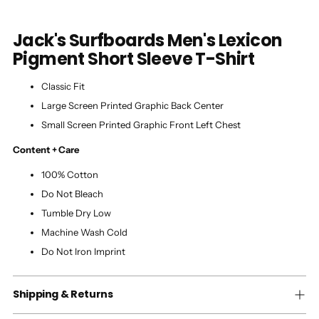
Jack's Surfboards Men's Lexicon
Pigment Short Sleeve T-Shirt
Classic Fit
Large Screen Printed Graphic Back Center
Small Screen Printed Graphic Front Left Chest
Content + Care
100% Cotton
Do Not Bleach
Tumble Dry Low
Machine Wash Cold
Do Not Iron Imprint
Shipping & Returns