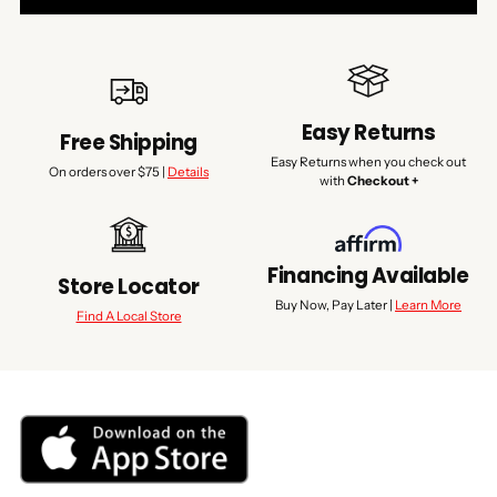
Easy Returns
Free Shipping
Easy Returns when you check out
On orders over $75 |
Details
with
Checkout +
Financing Available
Store Locator
Buy Now, Pay Later |
Learn More
Find A Local Store