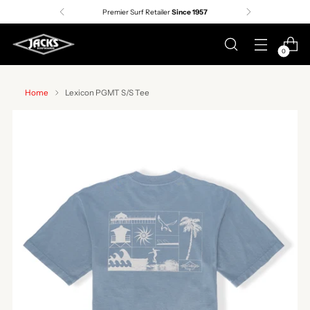
Premier Surf Retailer
Since 1957
0
Home
Lexicon PGMT S/S Tee