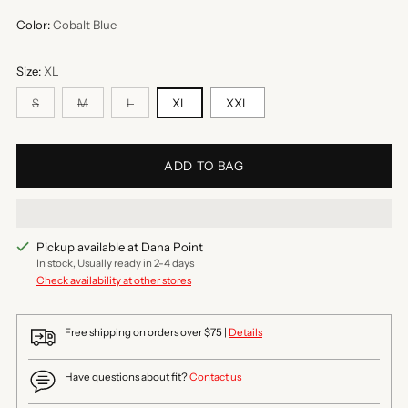
Color:
Cobalt Blue
Size:
XL
S
M
L
XL
XXL
ADD TO BAG
Pickup available at Dana Point
In stock, Usually ready in 2-4 days
Check availability at other stores
Free shipping on orders over $75 |
Details
Have questions about fit?
Contact us