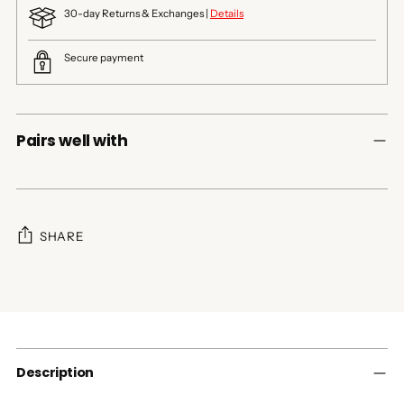
30-day Returns & Exchanges |
Details
Secure payment
Pairs well with
SHARE
Adding
product
to
your
cart
Description