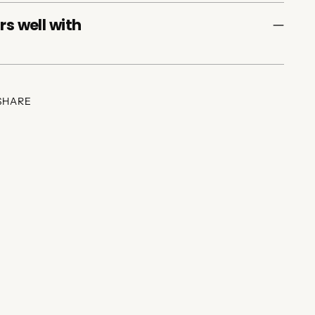
rs well with
SHARE
ing
duct