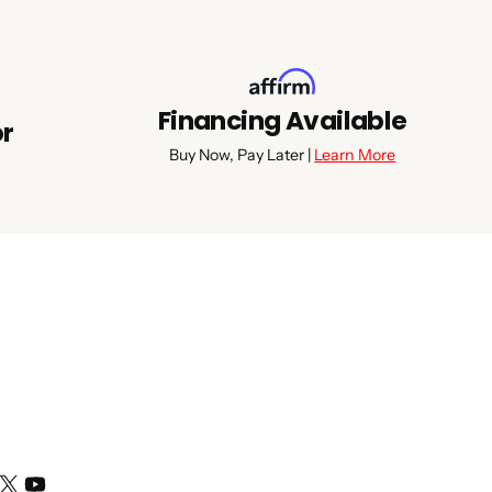
Financing Available
or
Buy Now, Pay Later |
Learn More