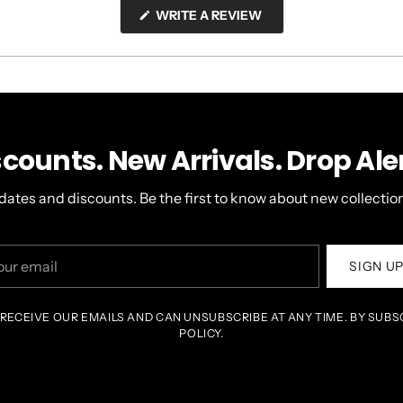
(OPENS
WRITE A REVIEW
IN
A
NEW
WINDOW)
scounts. New Arrivals. Drop Aler
dates and discounts. Be the first to know about new collection
r
SIGN U
il
 RECEIVE OUR EMAILS AND CAN UNSUBSCRIBE AT ANY TIME. BY SUBS
POLICY.