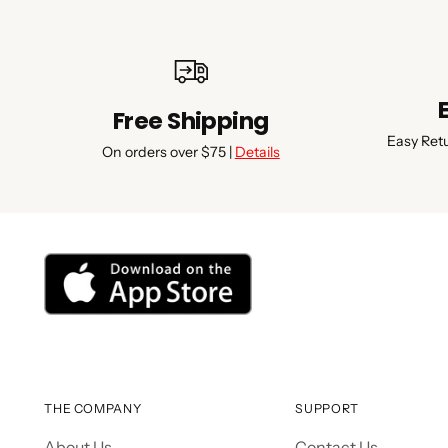
Free Shipping
Easy Ret
On orders over $75 |
Details
THE COMPANY
SUPPORT
About Us
Contact Us