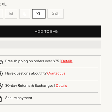
:
XL
M
L
XL
XXL
ADD TO BAG
Free shipping on orders over $75 |
Details
Have questions about fit?
Contact us
30-day Returns & Exchanges |
Details
Secure payment