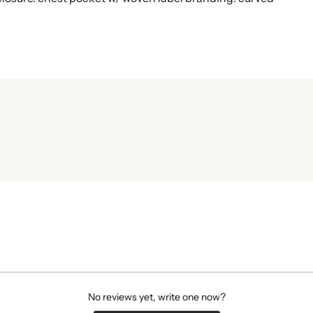
No reviews yet, write one now?