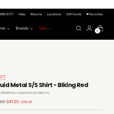
-698-5777
Help
Returns
Locations
Gift Cards
❤ Favorites
me
Brands
Sale
0
OFF
quid Metal S/S Shirt - Biking Red
silver
SKU: QSM35SW221-BRE1-XL
lar
.00
$47.20
20% off
e