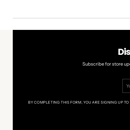
Di
Subscribe for store up
You
ema
BY COMPLETING THIS FORM, YOU ARE SIGNING UP TO