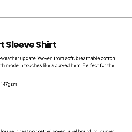
t Sleeve Shirt
m-weather update. Woven from soft, breathable cotton
 with modern touches like a curved hem. Perfect for the
d 147gsm
 closure. chest pocket w/ woven label branding. curved