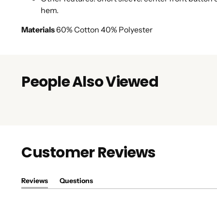
hem.
Materials
60% Cotton 40% Polyester
People Also Viewed
Customer Reviews
Reviews
Questions
(tab
(tab
expanded)
collapsed)