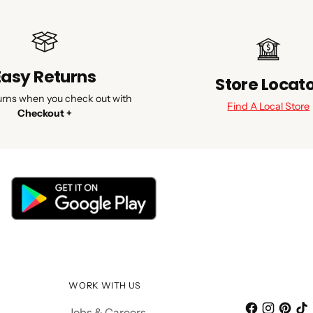
Easy Returns
Store Locat
urns when you check out with
Find A Local Store
Checkout +
WORK WITH US
Jobs & Careers