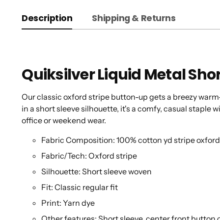
Description
Shipping & Returns
Quiksilver Liquid Metal Shor
Our classic oxford stripe button-up gets a breezy war
in a short sleeve silhouette, it's a comfy, casual staple
office or weekend wear.
Fabric Composition: 100% cotton yd stripe oxfor
Fabric/Tech: Oxford stripe
Silhouette: Short sleeve woven
Fit: Classic regular fit
Print: Yarn dye
Other features: Short sleeve. center front button