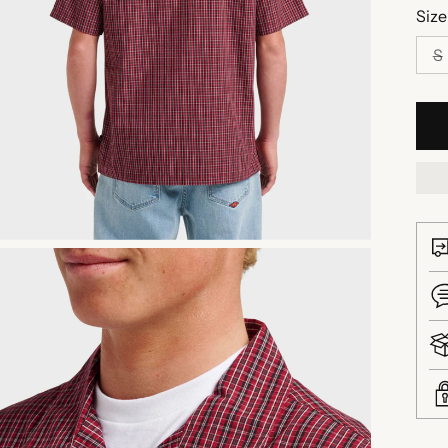
Size
S