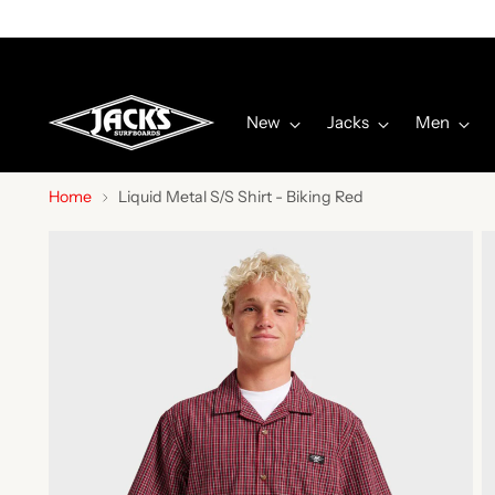
New
Jacks
Men
Home
Liquid Metal S/S Shirt - Biking Red