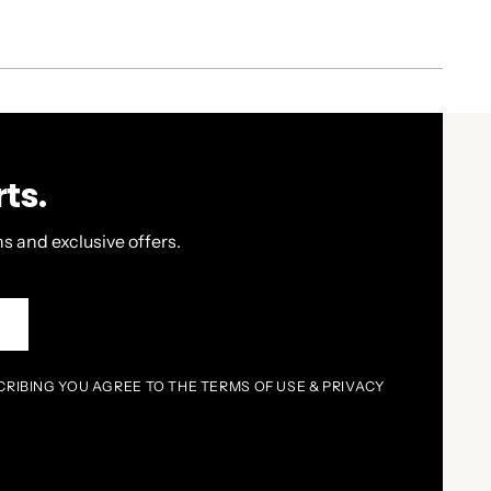
ts.
s and exclusive offers.
P
CRIBING YOU AGREE TO THE TERMS OF USE & PRIVACY