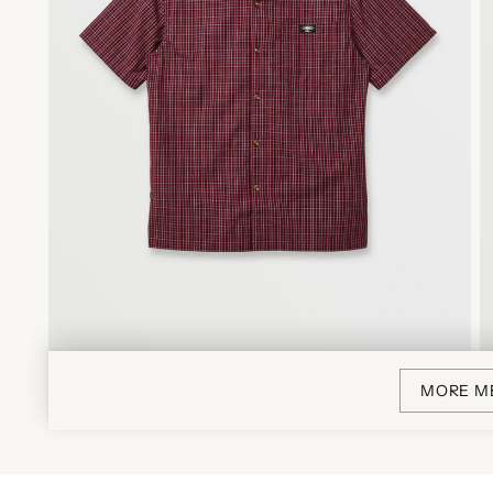
MORE M