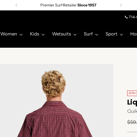
Premier Surf Retailer
Since 1957
📞 714
Women
Kids
Wetsuits
Surf
Sport
Ho
20% 
Li
Quik
Regu
$59
pric