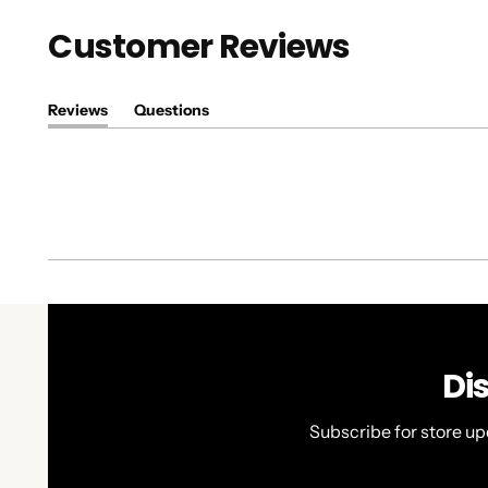
Customer Reviews
Reviews
Questions
(tab
(tab
expanded)
collapsed)
Di
Subscribe for store up