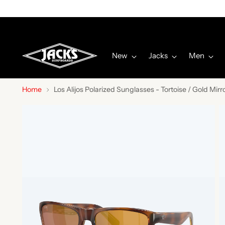
New
Jacks
Men
Home
Los Alijos Polarized Sunglasses - Tortoise / Gold Mirr