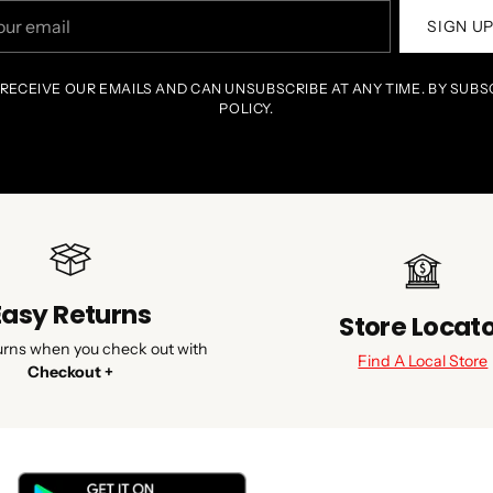
r
SIGN U
il
 RECEIVE OUR EMAILS AND CAN UNSUBSCRIBE AT ANY TIME. BY SUBS
POLICY.
Easy Returns
Store Locat
urns when you check out with
Find A Local Store
Checkout +