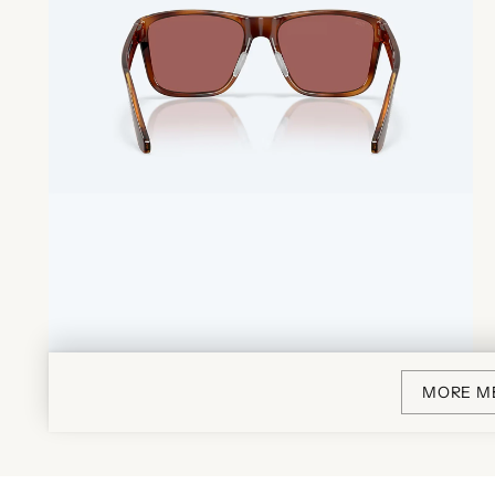
MORE M