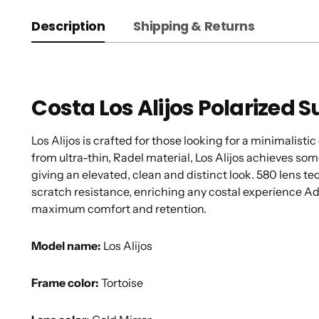
Description
Shipping & Returns
Costa Los Alijos Polarized 
Los Alijos is crafted for those looking for a minimalis
from ultra-thin, Radel material, Los Alijos achieves som
giving an elevated, clean and distinct look. 580 lens t
scratch resistance, enriching any costal experience Ad
maximum comfort and retention.
Model name:
Los Alijos
Frame color:
Tortoise