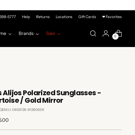
-698-5777
Help
Returns
Locations
Gift Cards
❤ Favorites
me
Brands
Sale
0
s Alijos Polarized Sunglasses -
rtoise / Gold Mirror
ta
SKU: 06S9126-91260659
lar
5.00
e