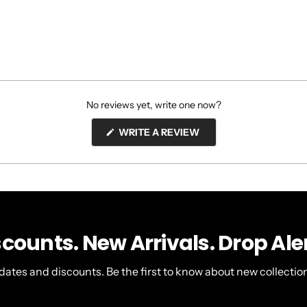
No reviews yet, write one now?
(OPENS
WRITE A REVIEW
IN
A
NEW
WINDOW)
scounts. New Arrivals. Drop Aler
dates and discounts. Be the first to know about new collection