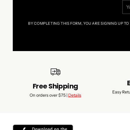
You
ema
BY COMPLETING THIS FORM, YOU ARE SIGNING UP TO
Free Shipping
Easy Ret
On orders over $75 |
Details