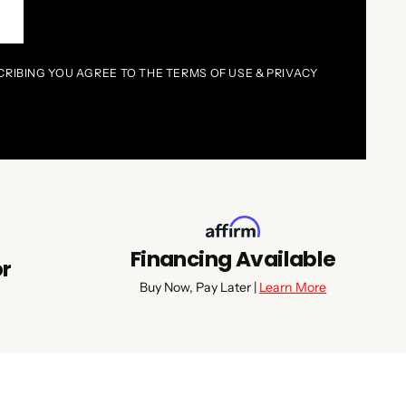
P
CRIBING YOU AGREE TO THE TERMS OF USE & PRIVACY
Financing Available
or
Buy Now, Pay Later |
Learn More