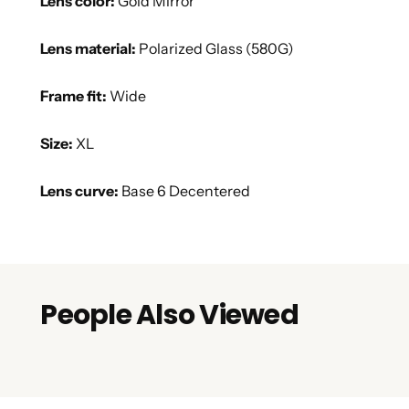
Lens color:
Gold Mirror
Lens material:
Polarized Glass (580G)
Frame fit:
Wide
Size:
XL
Lens curve:
Base 6 Decentered
People Also Viewed