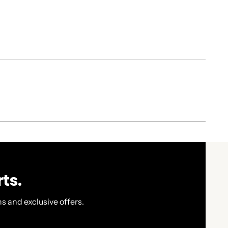
ts.
s and exclusive offers.