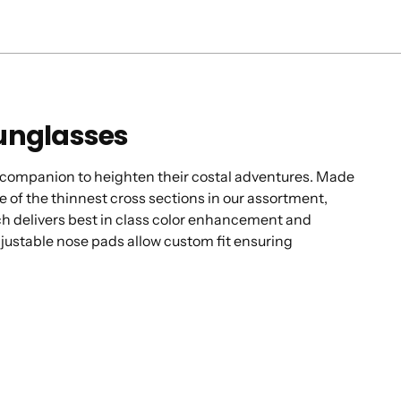
Sunglasses
tic companion to heighten their costal adventures. Made
e of the thinnest cross sections in our assortment,
ech delivers best in class color enhancement and
justable nose pads allow custom fit ensuring