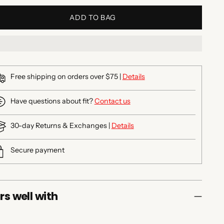
ADD TO BAG
Free shipping on orders over $75 |
Details
Have questions about fit?
Contact us
30-day Returns & Exchanges |
Details
Secure payment
rs well with