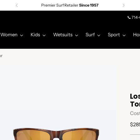
Premier Surf Retailer
Since 1957
📞 714
Women
Kids
Wetsuits
Surf
Sport
Ho
or
Lo
To
Cos
Regu
$28
pric