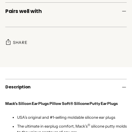
Pairs well with
SHARE
Adding
product
to
your
cart
Description
Mack's Silicon Ear Plugs Pillow Soft® Silicone Putty Ear Plugs
USA’s original and #1-selling moldable silicone ear plugs
®
The ultimate in earplug comfort, Mack’s
silicone putty molds
to the unique contours of any ear