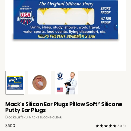
Mack's Silicon Ear Plugs Pillow Soft® Silicone
Putty Ear Plugs
Blocksurf
SKU: MACKSSILCONE-CLEAR
Regular
$5.00
5.0
(1)
price