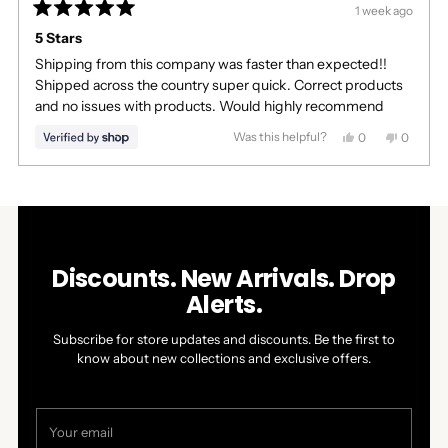
1 week ago
Rated
5
5 Stars
out
Shipping from this company was faster than expected!!
of
5
Shipped across the country super quick. Correct products
stars
and no issues with products. Would highly recommend
Was this helpful?
Yes,
No,
0
0
this
people
this
people
review
voted
review
voted
Press
Viewing
from
yes
from
no
Loading...
left
Slides
Lexi
Lexi
was
was
and
1
helpful.
not
right
to
helpful.
arrows
1
Discounts. New Arrivals. Drop
to
of
Alerts.
navigate.
1
Subscribe for store updates and discounts. Be the first to
know about new collections and exclusive offers.
Your
email