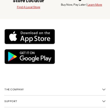
Store Locator
Buy Now, Pay Later |
Learn More
Find A Local Store
THE COMPANY
SUPPORT