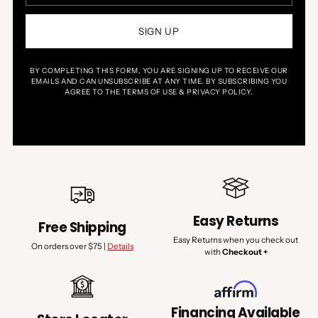
SIGN UP
BY COMPLETING THIS FORM, YOU ARE SIGNING UP TO RECEIVE OUR
EMAILS AND CAN UNSUBSCRIBE AT ANY TIME. BY SUBSCRIBING YOU
AGREE TO THE TERMS OF USE & PRIVACY POLICY.
Easy Returns
Free Shipping
Easy Returns when you check out
On orders over $75 |
Details
with
Checkout +
Financing Available