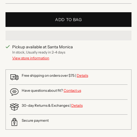
ADD TO BAG
Pickup available at Santa Monica
In stock, Usually ready in 2-4 days
View store information
Free shipping on orders over $75 |
Details
Have questions about fit?
Contact us
30-day Returns & Exchanges |
Details
Secure payment