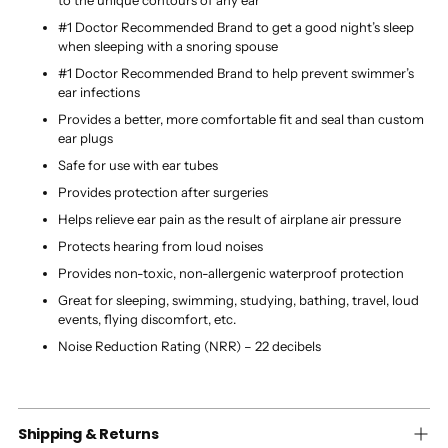
#1 Doctor Recommended Brand to get a good night’s sleep
when sleeping with a snoring spouse
#1 Doctor Recommended Brand to help prevent swimmer’s
ear infections
Provides a better, more comfortable fit and seal than custom
ear plugs
Safe for use with ear tubes
Provides protection after surgeries
Helps relieve ear pain as the result of airplane air pressure
Protects hearing from loud noises
Provides non-toxic, non-allergenic waterproof protection
Great for sleeping, swimming, studying, bathing, travel, loud
events, flying discomfort, etc.
Noise Reduction Rating (NRR) – 22 decibels
Shipping & Returns