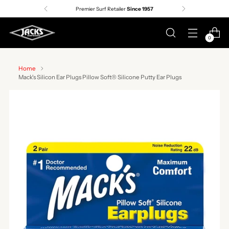
Premier Surf Retailer
Since 1957
0
Home
Mack's Silicon Ear Plugs Pillow Soft® Silicone Putty Ear Plugs