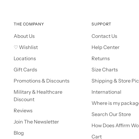
THE COMPANY
SUPPORT
About Us
Contact Us
♡ Wishlist
Help Center
Locations
Returns
Gift Cards
Size Charts
Promotions & Discounts
Shipping & Store Pi
Military & Healthcare
International
Discount
Where is my packag
Reviews
Search Our Store
Join The Newsletter
How Does Affirm Wo
Blog
Cart