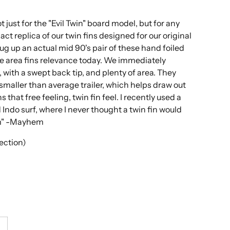
t just for the "Evil Twin" board model, but for any
act replica of our twin fins designed for our original
dug up an actual mid 90's pair of these hand foiled
ce area fins relevance today. We immediately
 with a swept back tip, and plenty of area. They
smaller than average trailer, which helps draw out
 that free feeling, twin fin feel. I recently used a
Indo surf, where I never thought a twin fin would
hem" -Mayhem
jection)