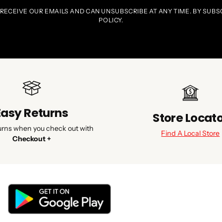
 RECEIVE OUR EMAILS AND CAN UNSUBSCRIBE AT ANY TIME. BY SUBS
POLICY.
Easy Returns
Store Locat
urns when you check out with
Find A Local Store
Checkout +