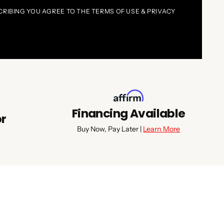
CRIBING YOU AGREE TO THE TERMS OF USE & PRIVACY
Financing Available
or
Buy Now, Pay Later |
Learn More