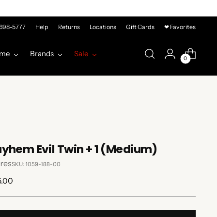
-698-5777
Help
Returns
Locations
Gift Cards
❤ Favorites
me
Brands
Sale
0
yhem Evil Twin + 1 (Medium)
res
SKU: 1059-188-00
lar
5.00
e