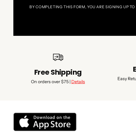
BY COMPLETING THIS FORM, YOU ARE SIGNING UP TO
Free Shipping
Easy Ret
On orders over $75 |
Details