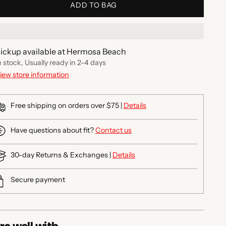
ADD TO BAG
ickup available at Hermosa Beach
n stock, Usually ready in 2-4 days
iew store information
Free shipping on orders over $75 |
Details
Have questions about fit?
Contact us
30-day Returns & Exchanges |
Details
Secure payment