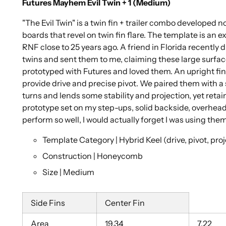
Futures Mayhem Evil Twin + 1 (Medium)
"The Evil Twin" is a twin fin + trailer combo developed no
boards that revel on twin fin flare. The template is an ex
RNF close to 25 years ago. A friend in Florida recently 
twins and sent them to me, claiming these large surfa
prototyped with Futures and loved them. An upright fin,
provide drive and precise pivot. We paired them with a 
turns and lends some stability and projection, yet retains
prototype set on my step-ups, solid backside, overhead 
perform so well, I would actually forget I was using t
Template Category | Hybrid Keel (drive, pivot, pro
Construction | Honeycomb
Size | Medium
Side Fins
Center Fin
Area
19.34
7.22