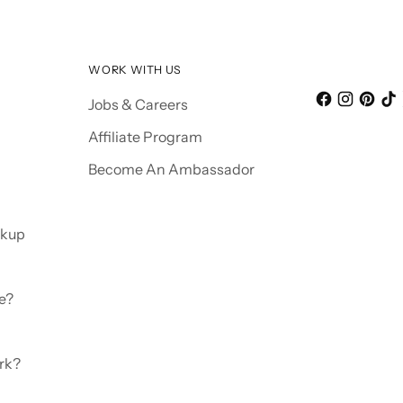
WORK WITH US
Jobs & Careers
Affiliate Program
Become An Ambassador
ckup
e?
rk?