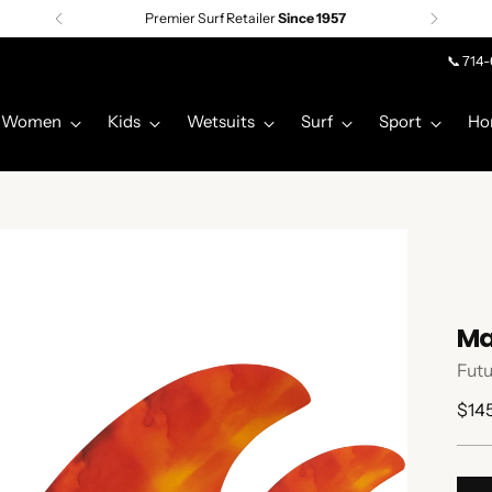
Premier Surf Retailer
Since 1957
📞 714
Women
Kids
Wetsuits
Surf
Sport
Ho
Ma
Futu
Regu
$14
pric