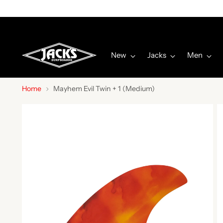
New
Jacks
Men
Home
Mayhem Evil Twin + 1 (Medium)