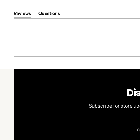
Reviews
Questions
(tab
(tab
expanded)
collapsed)
Di
Subscribe for store up
You
ema