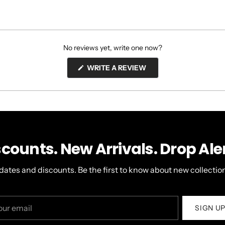
No reviews yet, write one now?
(OPENS
WRITE A REVIEW
IN
A
NEW
WINDOW)
scounts. New Arrivals. Drop Aler
dates and discounts. Be the first to know about new collection
r
SIGN U
il