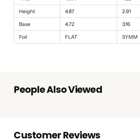
Height
4.87
2.91
Base
4.72
3.16
Foil
FLAT
SYMM
People Also Viewed
Customer Reviews