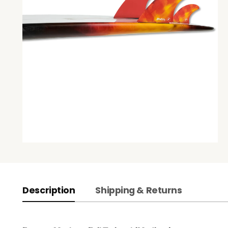
Description
Shipping & Returns