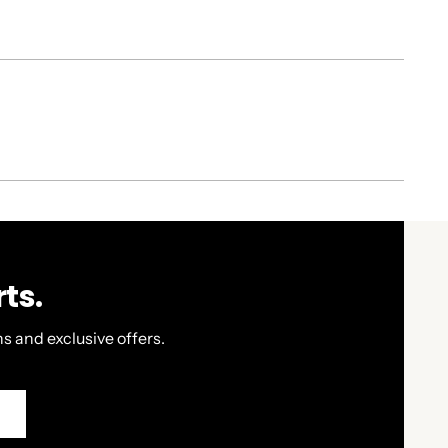
ts.
s and exclusive offers.
P