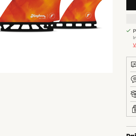
P
I
V