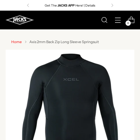
Get The
JACKS APP
Here! | Details
0
Home
Axis 2mm Back Zip Long Sleeve Springsuit