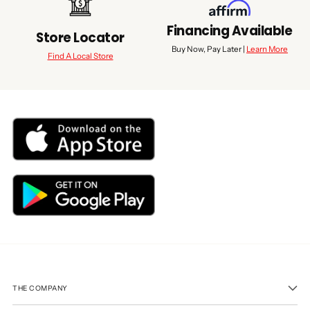
Financing Available
Store Locator
Buy Now, Pay Later |
Learn More
Find A Local Store
THE COMPANY