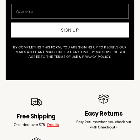
Your
email
SIGN UP
BY COMPLETING THIS FORM, YOU ARE SIGNING UP TO RECEIVE OUR
EMAILS AND CAN UNSUBSCRIBE AT ANY TIME. BY SUBSCRIBING YOU
AGREE TO THE TERMS OF USE & PRIVACY POLICY.
Easy Returns
Free Shipping
Easy Returns when you check out
On orders over $75 |
Details
with
Checkout +