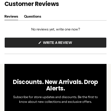
Customer Reviews
Reviews
Questions
(tab
(tab
expanded)
collapsed)
No reviews yet, write one now?
(OPENS
WRITE A REVIEW
IN
A
NEW
WINDOW)
Discounts. New Arrivals. Drop
Alerts.
Subscribe for store updates and discounts. Be the first to
know about new collections and exclusive offers.