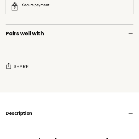
Secure payment
Pairs well with
SHARE
Adding
product
to
your
cart
Description