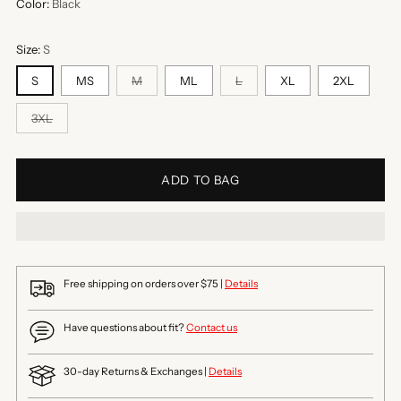
Color:
Black
Size:
S
S
MS
M
ML
L
XL
2XL
3XL
ADD TO BAG
Free shipping on orders over $75 |
Details
Have questions about fit?
Contact us
30-day Returns & Exchanges |
Details