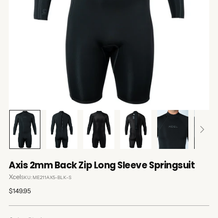
Axis 2mm Back Zip Long Sleeve Springsuit
Xcel
SKU: ME211AX5-BLK-S
Regular
$149.95
price