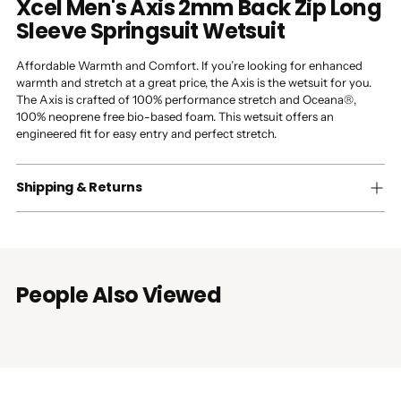
Xcel Men's Axis 2mm Back Zip Long
Sleeve Springsuit Wetsuit
Affordable Warmth and Comfort. If you’re looking for enhanced
warmth and stretch at a great price, the Axis is the wetsuit for you.
The Axis is crafted of 100% performance stretch and Oceana®,
100% neoprene free bio-based foam. This wetsuit offers an
engineered fit for easy entry and perfect stretch.
Shipping & Returns
People Also Viewed