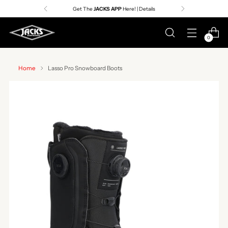
Premier Surf Retailer
Since 1957
0
Home
Lasso Pro Snowboard Boots