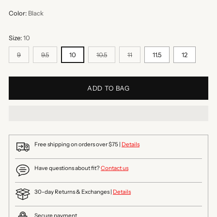
Color:
Black
Size:
10
9
9.5
10
10.5
11
11.5
12
ADD TO BAG
Free shipping on orders over $75 |
Details
Have questions about fit?
Contact us
30-day Returns & Exchanges |
Details
Secure payment