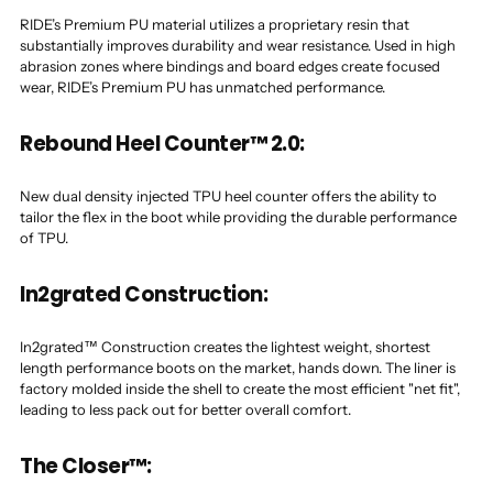
RIDE’s Premium PU material utilizes a proprietary resin that
substantially improves durability and wear resistance. Used in high
abrasion zones where bindings and board edges create focused
wear, RIDE’s Premium PU has unmatched performance.
Rebound Heel Counter™ 2.0:
New dual density injected TPU heel counter offers the ability to
tailor the flex in the boot while providing the durable performance
of TPU.
In2grated Construction:
In2grated™ Construction creates the lightest weight, shortest
length performance boots on the market, hands down. The liner is
factory molded inside the shell to create the most efficient "net fit",
leading to less pack out for better overall comfort.
The Closer™: