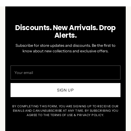
Discounts. New Arrivals. Drop
Alerts.
Subscribe for store updates and discounts. Be the first to
know about new collections and exclusive offers.
Your
email
SIGN UP
BY COMPLETING THIS FORM, YOU ARE SIGNING UP TO RECEIVE OUR
EMAILS AND CAN UNSUBSCRIBE AT ANY TIME. BY SUBSCRIBING YOU
AGREE TO THE TERMS OF USE & PRIVACY POLICY.