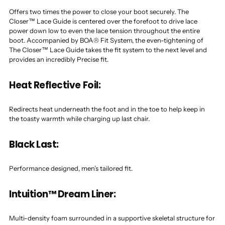
Offers two times the power to close your boot securely. The
Closer™ Lace Guide is centered over the forefoot to drive lace
power down low to even the lace tension throughout the entire
boot. Accompanied by BOA® Fit System, the even-tightening of
The Closer™ Lace Guide takes the fit system to the next level and
provides an incredibly Precise fit.
Heat Reflective Foil:
Redirects heat underneath the foot and in the toe to help keep in
the toasty warmth while charging up last chair.
Black Last:
Performance designed, men’s tailored fit.
Intuition™ Dream Liner:
Multi-density foam surrounded in a supportive skeletal structure for