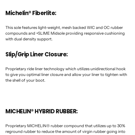
Michelin® Fiberlite:
This sole features light-weight, mesh backed WIC and OC rubber
compounds and +SLIME Midsole providing responsive cushioning
with dual density support.
Slip/Grip Liner Closure:
Proprietary ride liner technology which utilizes unidirectional hook
to give you optimal liner closure and allow your liner to tighten with
the shell of your boot.
MICHELIN® HYBRID RUBBER:
Proprietary MICHELIN® rubber compound that utilizes up to 30%
reground rubber to reduce the amount of virgin rubber going into