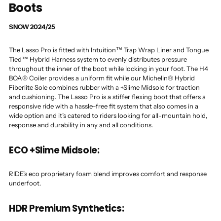
Boots
SNOW 2024/25
The Lasso Pro is fitted with Intuition™ Trap Wrap Liner and Tongue
Tied™ Hybrid Harness system to evenly distributes pressure
throughout the inner of the boot while locking in your foot. The H4
BOA® Coiler provides a uniform fit while our Michelin® Hybrid
Fiberlite Sole combines rubber with a +Slime Midsole for traction
and cushioning. The Lasso Pro is a stiffer flexing boot that offers a
responsive ride with a hassle-free fit system that also comes in a
wide option and it’s catered to riders looking for all-mountain hold,
response and durability in any and all conditions.
ECO +Slime Midsole:
RIDE’s eco proprietary foam blend improves comfort and response
underfoot.
HDR Premium Synthetics: