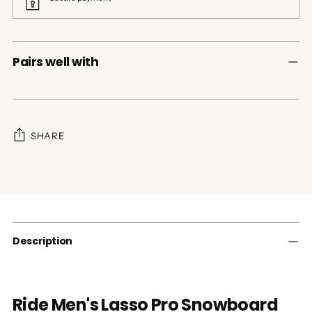
Pairs well with
SHARE
Adding
product
to
your
cart
Description
Ride Men's Lasso Pro Snowboard