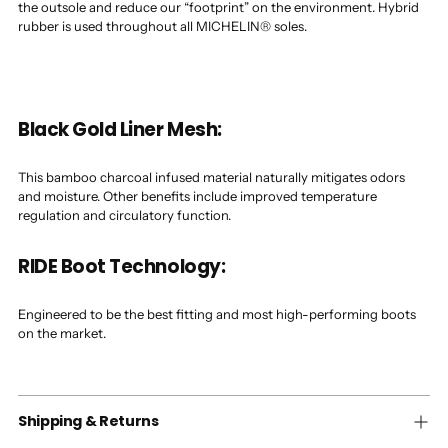
the outsole and reduce our “footprint” on the environment. Hybrid
rubber is used throughout all MICHELIN® soles.
Black Gold Liner Mesh:
This bamboo charcoal infused material naturally mitigates odors
and moisture. Other benefits include improved temperature
regulation and circulatory function.
RIDE Boot Technology:
Engineered to be the best fitting and most high-performing boots
on the market.
Shipping & Returns