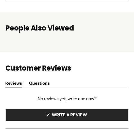
People Also Viewed
Customer Reviews
Reviews
Questions
(tab
(tab
expanded)
collapsed)
No reviews yet, write one now?
(OPENS
WRITE A REVIEW
IN
A
NEW
WINDOW)