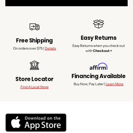
Easy Returns
Free Shipping
Easy Returns when you check out
On orders over $75 |
Details
with
Checkout +
Financing Available
Store Locator
Buy Now, Pay Later |
Learn More
Find A Local Store