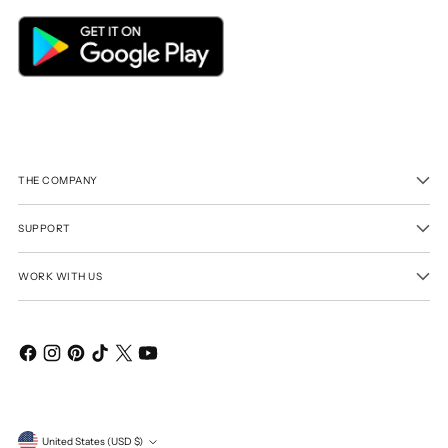
THE COMPANY
SUPPORT
WORK WITH US
Currency
United States (USD $)