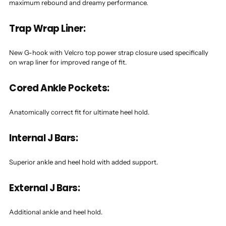
maximum rebound and dreamy performance.
Trap Wrap Liner:
New G-hook with Velcro top power strap closure used specifically
on wrap liner for improved range of fit.
Cored Ankle Pockets:
Anatomically correct fit for ultimate heel hold.
Internal J Bars:
Superior ankle and heel hold with added support.
External J Bars:
Additional ankle and heel hold.