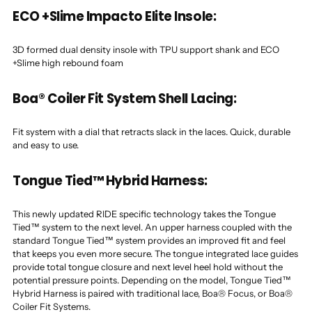
ECO +Slime Impacto Elite Insole:
3D formed dual density insole with TPU support shank and ECO
+Slime high rebound foam
Boa® Coiler Fit System Shell Lacing:
Fit system with a dial that retracts slack in the laces. Quick, durable
and easy to use.
Tongue Tied™ Hybrid Harness:
This newly updated RIDE specific technology takes the Tongue
Tied™ system to the next level. An upper harness coupled with the
standard Tongue Tied™ system provides an improved fit and feel
that keeps you even more secure. The tongue integrated lace guides
provide total tongue closure and next level heel hold without the
potential pressure points. Depending on the model, Tongue Tied™
Hybrid Harness is paired with traditional lace, Boa® Focus, or Boa®
Coiler Fit Systems.