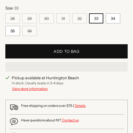
Size:
33
28
29
30
31
32
33
34
36
38
ADD TO BAG
Pickup available at Huntington Beach
In stock, Usually ready in 2-4 days
View store information
Free shipping on orders over $75 |
Details
Have questions about fit?
Contact us