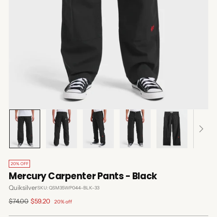
20% OFF
Mercury Carpenter Pants - Black
Quiksilver
SKU: QSM35WP044-BLK-33
Regular
$74.00
$59.20
20% off
price