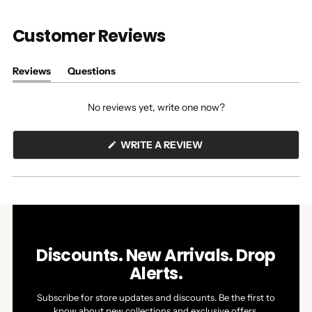
Customer Reviews
Reviews
Questions
(tab
(tab
expanded)
collapsed)
No reviews yet, write one now?
(OPENS
WRITE A REVIEW
IN
A
NEW
WINDOW)
Discounts. New Arrivals. Drop
Alerts.
Subscribe for store updates and discounts. Be the first to
know about new collections and exclusive offers.