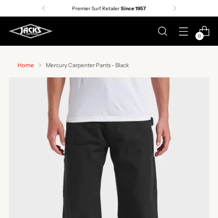
Premier Surf Retailer
Since 1957
0
Home
Mercury Carpenter Pants - Black