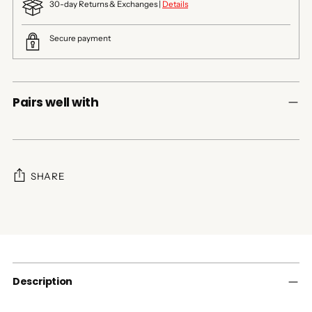
30-day Returns & Exchanges |
Details
Secure payment
Pairs well with
SHARE
Adding
product
to
your
cart
Description