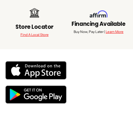
Financing Available
Store Locator
Buy Now, Pay Later |
Learn More
Find A Local Store