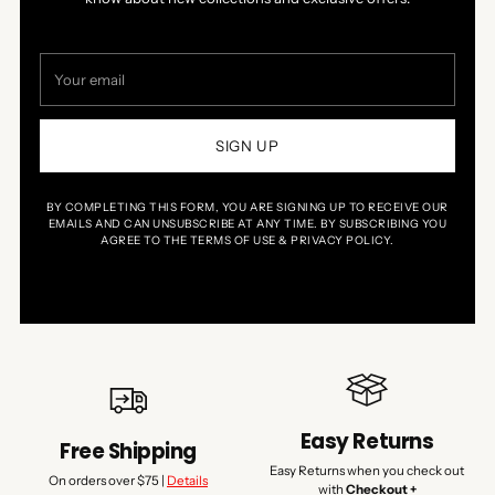
Your
email
SIGN UP
BY COMPLETING THIS FORM, YOU ARE SIGNING UP TO RECEIVE OUR
EMAILS AND CAN UNSUBSCRIBE AT ANY TIME. BY SUBSCRIBING YOU
AGREE TO THE TERMS OF USE & PRIVACY POLICY.
Easy Returns
Free Shipping
Easy Returns when you check out
On orders over $75 |
Details
with
Checkout +