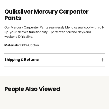
Quiksilver Mercury Carpenter
Pants
Our Mercury Carpenter Pants seamlessly blend casual cool with roll-
up-your-sleeves functionality - perfect for errand days and
weekend DIYs alike.
Materials
100% Cotton
Shipping & Returns
People Also Viewed