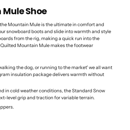
 Mule Shoe
s, the Mountain Mule is the ultimate in comfort and
 your snowboard boots and slide into warmth and style
oards from the rig, making a quick run into the
he Quilted Mountain Mule makes the footwear
ing the dog, or running to the market' we all want
gram insulation package delivers warmth without
nd in cold weather conditions, the Standard Snow
t-level grip and traction for variable terrain.
uppers.