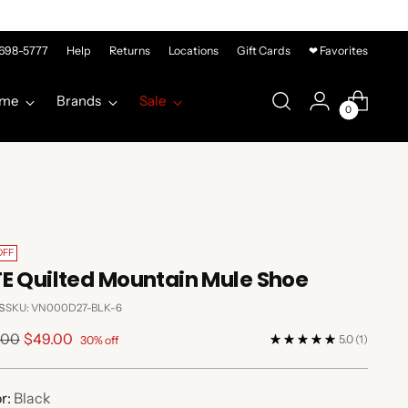
-698-5777
Help
Returns
Locations
Gift Cards
❤ Favorites
me
Brands
Sale
0
OFF
E Quilted Mountain Mule Shoe
s
SKU: VN000D27-BLK-6
lar
.00
$49.00
5.0
(1)
30% off
e
r:
Black