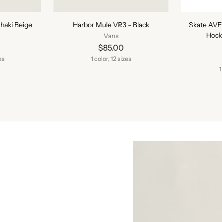
haki Beige
Harbor Mule VR3 - Black
Skate AVE
Hock
Vans
$85.00
es
1 color, 12 sizes
1