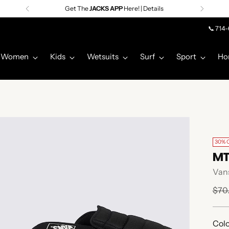
Get The
JACKS APP
Here! | Details
📞 714
Women
Kids
Wetsuits
Surf
Sport
Ho
30% 
MT
Van
Regu
$70
pric
Colo