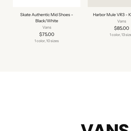
Skate Authentic Mid Shoes -
Harbor Mule VR3 - K
Black/White
Vans
Vans
$85.00
$75.00
1 color, 13 siz
1 color, 10 sizes
VANS