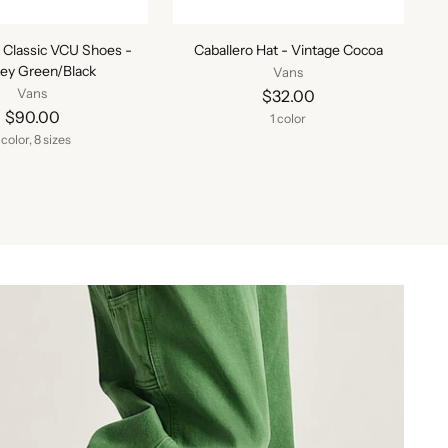
 Classic VCU Shoes -
Caballero Hat - Vintage Cocoa
ey Green/Black
Vans
Vans
$32.00
$90.00
1 color
 color, 8 sizes