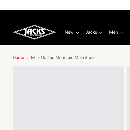
New
Jacks
Men
Home
MTE Quilted Mountain Mule Shoe