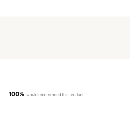
100%
would recommend this product