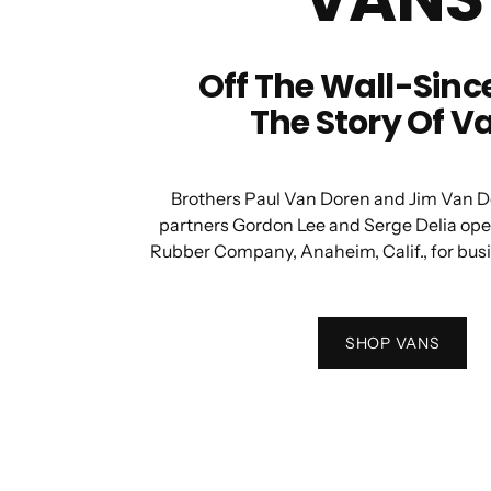
Off The Wall-Since
The Story Of V
Brothers Paul Van Doren and Jim Van D
partners Gordon Lee and Serge Delia op
Rubber Company, Anaheim, Calif., for bus
SHOP VANS