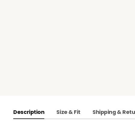
Description
Size & Fit
Shipping & Ret