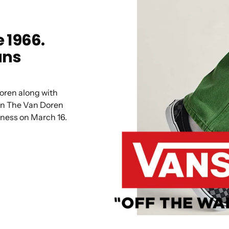
 1966.
ans
oren along with
en The Van Doren
iness on March 16.