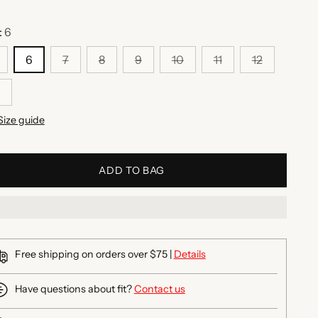
:
6
6
7
8
9
10
11
12
Size guide
ADD TO BAG
Free shipping on orders over $75 |
Details
Have questions about fit?
Contact us