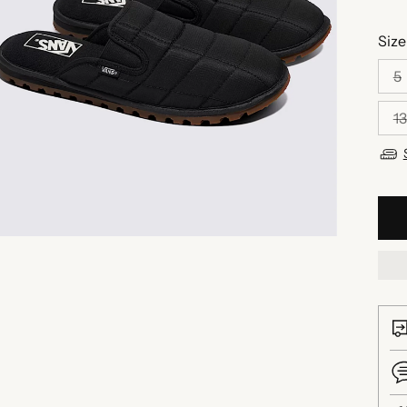
Size
5
13