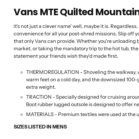
Vans MTE Quilted Mountain
it's not just a clever name' well, maybe it is. Regardles
convenience for all your post-shred missions. Slip off
that only Vans can provide. Whether you're unloading b
market, or taking the mandatory trip to the hot tub, t
statement your friends wish they'd made first.
THERMOREGULATION - Shoveling the walkway, walk
warm feet on a cold day, and the downsized 100-
extra weight.
TRACTION - Specially designed for cruising arou
Boot rubber lugged outsole is designed to offer nex
MATERIALS - Premium textiles were used at the 
SIZES LISTED IN MENS