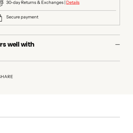
30-day Returns & Exchanges |
Details
Secure payment
rs well with
SHARE
ing
duct