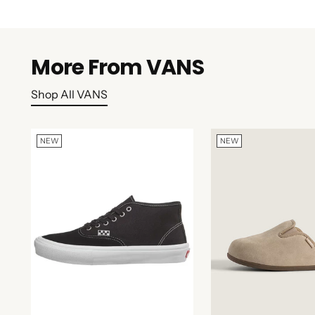
More From VANS
Shop All VANS
NEW
NEW