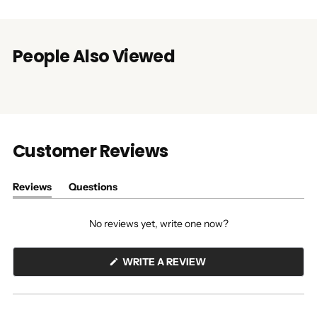
People Also Viewed
Customer Reviews
Reviews
Questions
(tab
(tab
expanded)
collapsed)
No reviews yet, write one now?
(OPENS
WRITE A REVIEW
IN
A
NEW
WINDOW)