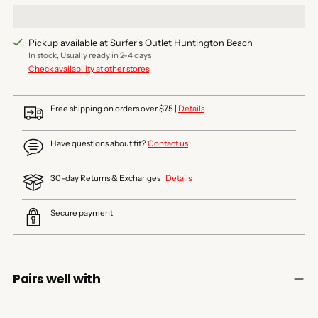
Pickup available at Surfer's Outlet Huntington Beach
In stock, Usually ready in 2-4 days
Check availability at other stores
Free shipping on orders over $75 |
Details
Have questions about fit?
Contact us
30-day Returns & Exchanges |
Details
Secure payment
Pairs well with