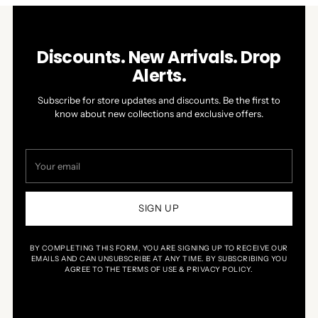
Discounts. New Arrivals. Drop
Alerts.
Subscribe for store updates and discounts. Be the first to
know about new collections and exclusive offers.
Your
email
SIGN UP
BY COMPLETING THIS FORM, YOU ARE SIGNING UP TO RECEIVE OUR
EMAILS AND CAN UNSUBSCRIBE AT ANY TIME. BY SUBSCRIBING YOU
AGREE TO THE TERMS OF USE & PRIVACY POLICY.