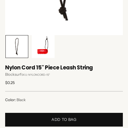
Nylon Cord 15" Piece Leash String
Blocksurf
SKU: NYLONCORD-15"
Regular
$0.25
price
Color:
Black
ADD TO BAG