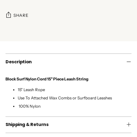
SHARE
Adding
product
to
your
cart
Description
Block Surf Nylon Cord 15" Piece Leash String
15" Leash Rope
Use To Attached Wax Combs or Surfboard Leashes
100% Nylon
Shipping & Returns