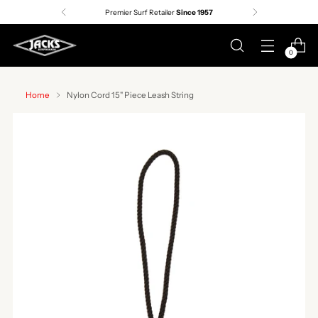
Premier Surf Retailer
Since 1957
0
Home
Nylon Cord 15" Piece Leash String