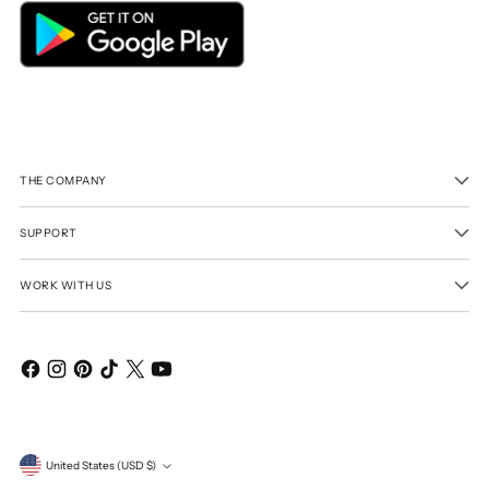
THE COMPANY
SUPPORT
WORK WITH US
Currency
United States (USD $)