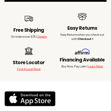
Easy Returns
Free Shipping
Easy Returns when you check out
On orders over $75 |
Details
with
Checkout +
Financing Available
Store Locator
Buy Now, Pay Later |
Learn More
Find A Local Store