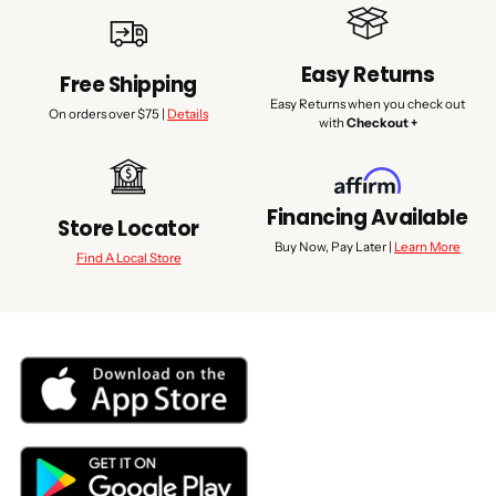
Easy Returns
Free Shipping
Easy Returns when you check out
On orders over $75 |
Details
with
Checkout +
Financing Available
Store Locator
Buy Now, Pay Later |
Learn More
Find A Local Store