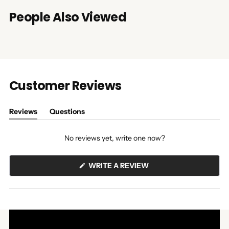
People Also Viewed
Customer Reviews
Reviews
Questions
(tab
(tab
expanded)
collapsed)
No reviews yet, write one now?
(OPENS
WRITE A REVIEW
IN
A
NEW
WINDOW)