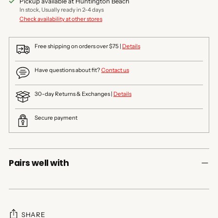
Pickup available at Huntington Beach
In stock, Usually ready in 2-4 days
Check availability at other stores
Free shipping on orders over $75 |
Details
Have questions about fit?
Contact us
30-day Returns & Exchanges |
Details
Secure payment
Pairs well with
SHARE