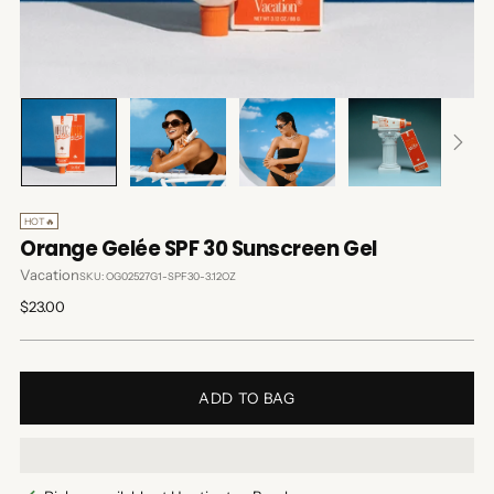
HOT🔥
Orange Gelée SPF 30 Sunscreen Gel
Vacation
SKU: OG02527G1-SPF30-3.12OZ
Regular
$23.00
price
ADD TO BAG