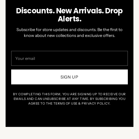
Discounts. New Arrivals. Drop
Alerts.
Subscribe for store updates and discounts. Be the first to
know about new collections and exclusive offers.
Your
email
SIGN UP
BY COMPLETING THIS FORM, YOU ARE SIGNING UP TO RECEIVE OUR
EMAILS AND CAN UNSUBSCRIBE AT ANY TIME. BY SUBSCRIBING YOU
AGREE TO THE TERMS OF USE & PRIVACY POLICY.