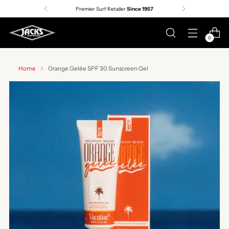
Premier Surf Retailer
Since 1957
0
Home
Orange Gelée SPF 30 Sunscreen Gel