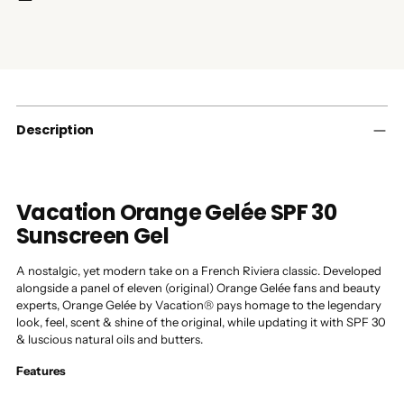
Adding
product
to
your
cart
Description
Vacation Orange Gelée SPF 30
Sunscreen Gel
A nostalgic, yet modern take on a French Riviera classic. Developed
alongside a panel of eleven (original) Orange Gelée fans and beauty
experts, Orange Gelée by Vacation® pays homage to the legendary
look, feel, scent & shine of the original, while updating it with SPF 30
& luscious natural oils and butters.
Features