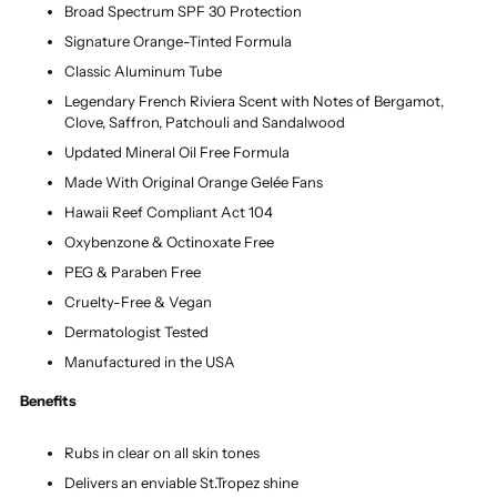
Broad Spectrum SPF 30 Protection
Signature Orange-Tinted Formula
Classic Aluminum Tube
Legendary French Riviera Scent with Notes of Bergamot,
Clove, Saffron, Patchouli and Sandalwood
Updated Mineral Oil Free Formula
Made With Original Orange Gelée Fans
Hawaii Reef Compliant Act 104
Oxybenzone & Octinoxate Free
PEG & Paraben Free
Cruelty-Free & Vegan
Dermatologist Tested
Manufactured in the USA
Benefits
Rubs in clear on all skin tones
Delivers an enviable St.Tropez shine