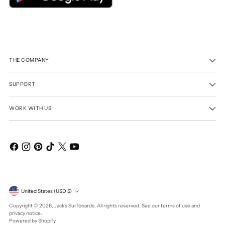
THE COMPANY
SUPPORT
WORK WITH US
Currency
United States (USD $)
Copyright © 2026,
Jack's Surfboards
. All rights reserved. See our terms of use and
privacy notice.
Powered by Shopify