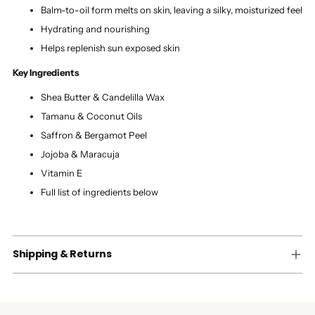
Balm-to-oil form melts on skin, leaving a silky, moisturized feel
Hydrating and nourishing
Helps replenish sun exposed skin
Key Ingredients
Shea Butter & Candelilla Wax
Tamanu & Coconut Oils
Saffron & Bergamot Peel
Jojoba & Maracuja
Vitamin E
Full list of ingredients below
Shipping & Returns