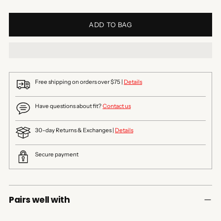
ADD TO BAG
Free shipping on orders over $75 |
Details
Have questions about fit?
Contact us
30-day Returns & Exchanges |
Details
Secure payment
Pairs well with