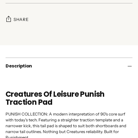
SHARE
Adding
product
to
your
cart
Description
Creatures Of Leisure Punish
Traction Pad
PUNISH COLLECTION: A modern interpretation of 90's core surf
with today's tech. Featuring a straighter traction template and a
narrower kick, this tail pad is shaped to suit both shortboards and
narrow tail outlines. Nothing but Creatures reliability. Built for
Punishment.