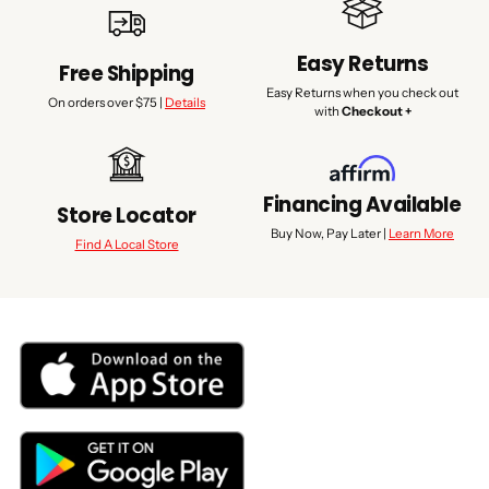
Easy Returns
Free Shipping
Easy Returns when you check out
On orders over $75 |
Details
with
Checkout +
Financing Available
Store Locator
Buy Now, Pay Later |
Learn More
Find A Local Store