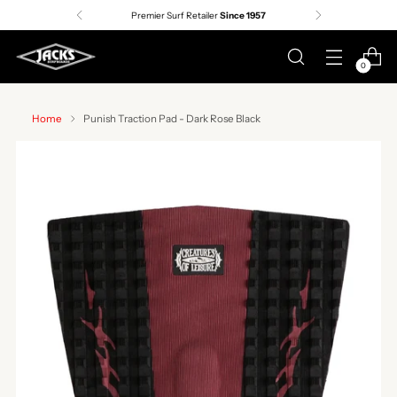
Premier Surf Retailer
Since 1957
0
Home
Punish Traction Pad - Dark Rose Black