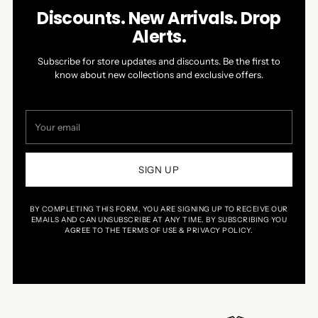
Discounts. New Arrivals. Drop
Alerts.
Subscribe for store updates and discounts. Be the first to
know about new collections and exclusive offers.
Your
email
SIGN UP
BY COMPLETING THIS FORM, YOU ARE SIGNING UP TO RECEIVE OUR
EMAILS AND CAN UNSUBSCRIBE AT ANY TIME. BY SUBSCRIBING YOU
AGREE TO THE TERMS OF USE & PRIVACY POLICY.