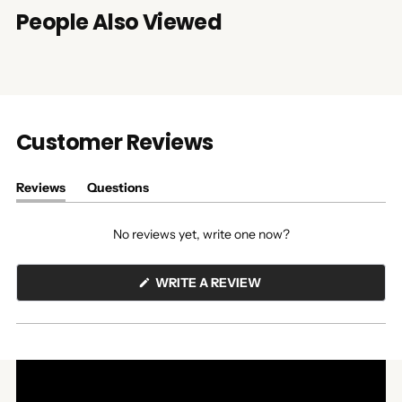
People Also Viewed
Customer Reviews
Reviews
Questions
(tab
(tab
expanded)
collapsed)
No reviews yet, write one now?
(OPENS
WRITE A REVIEW
IN
A
NEW
WINDOW)