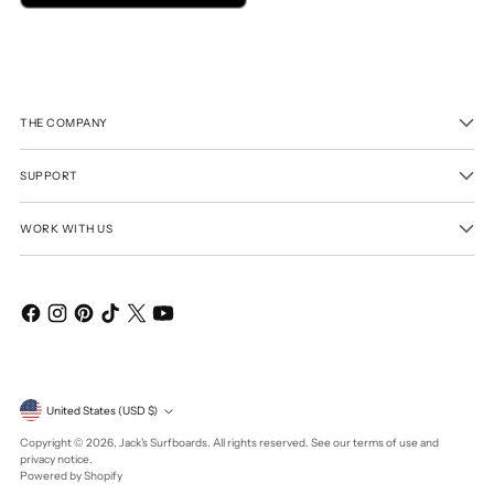
THE COMPANY
SUPPORT
WORK WITH US
Currency
United States (USD $)
Copyright © 2026,
Jack's Surfboards
. All rights reserved. See our terms of use and
privacy notice.
Powered by Shopify