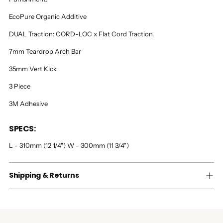
EcoPure Organic Additive
DUAL Traction: CORD-LOC x Flat Cord Traction.
7mm Teardrop Arch Bar
35mm Vert Kick
3 Piece
3M Adhesive
SPECS:
L - 310mm (12 1/4") W - 300mm (11 3/4")
Shipping & Returns