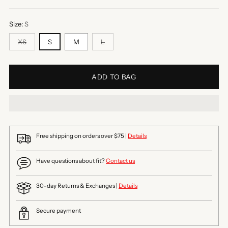
price
Size:
S
XS
S
M
L
ADD TO BAG
Free shipping on orders over $75 |
Details
Have questions about fit?
Contact us
30-day Returns & Exchanges |
Details
Secure payment