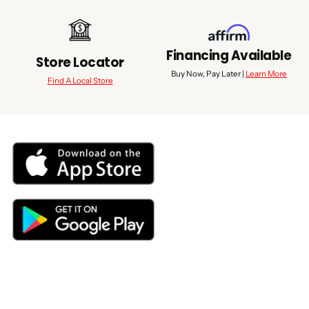
Financing Available
Store Locator
Buy Now, Pay Later |
Learn More
Find A Local Store