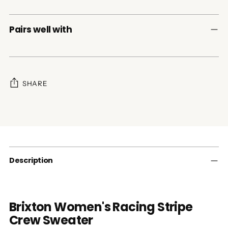
Pairs well with
SHARE
Adding
product
to
your
cart
Description
Brixton Women's Racing Stripe
Crew Sweater