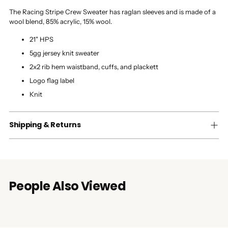
The Racing Stripe Crew Sweater has raglan sleeves and is made of a
wool blend, 85% acrylic, 15% wool.
21" HPS
5gg jersey knit sweater
2x2 rib hem waistband, cuffs, and plackett
Logo flag label
Knit
Shipping & Returns
People Also Viewed