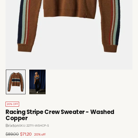
20% OFF
Racing Stripe Crew Sweater - Washed
Copper
Brixton
SKU: 22711-WSHCP-S
Regular
$89.00
$71.20
20% off