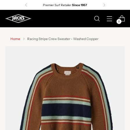
Premier Surf Retailer
Since 1957
0
Home
Racing Stripe Crew Sweater - Washed Copper