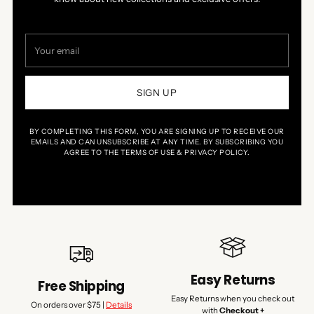
Your
email
SIGN UP
BY COMPLETING THIS FORM, YOU ARE SIGNING UP TO RECEIVE OUR
EMAILS AND CAN UNSUBSCRIBE AT ANY TIME. BY SUBSCRIBING YOU
AGREE TO THE TERMS OF USE & PRIVACY POLICY.
Easy Returns
Free Shipping
Easy Returns when you check out
On orders over $75 |
Details
with
Checkout +