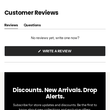
Customer Reviews
Reviews
Questions
(tab
(tab
expanded)
collapsed)
No reviews yet, write one now?
(OPENS
WRITE A REVIEW
IN
A
NEW
WINDOW)
Discounts. New Arrivals. Drop
Alerts.
Subscribe for store updates and discounts. Be the first to
know about new collections and exclusive offers.