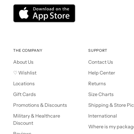
THE COMPANY
SUPPORT
About Us
Contact Us
♡ Wishlist
Help Center
Locations
Returns
Gift Cards
Size Charts
Promotions & Discounts
Shipping & Store Pi
Military & Healthcare
International
Discount
Where is my packag
Reviews