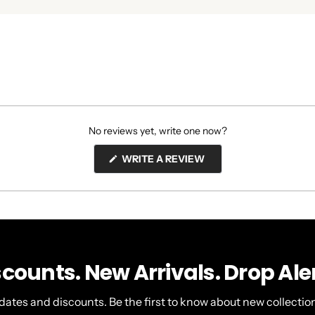
No reviews yet, write one now?
(OPENS
WRITE A REVIEW
IN
A
NEW
WINDOW)
scounts. New Arrivals. Drop Aler
dates and discounts. Be the first to know about new collection