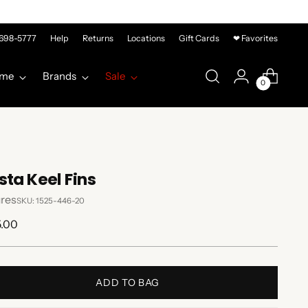
-698-5777
Help
Returns
Locations
Gift Cards
❤ Favorites
me
Brands
Sale
0
sta Keel Fins
res
SKU: 1525-446-20
lar
5.00
e
ADD TO BAG