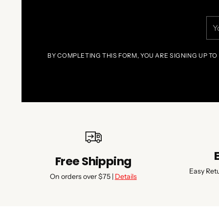
You
ema
BY COMPLETING THIS FORM, YOU ARE SIGNING UP TO
Free Shipping
Easy Ret
On orders over $75 |
Details