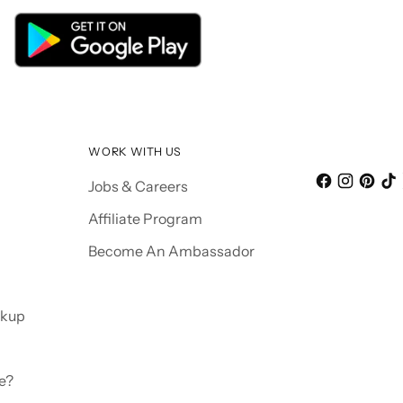
WORK WITH US
Jobs & Careers
Affiliate Program
Become An Ambassador
ckup
e?