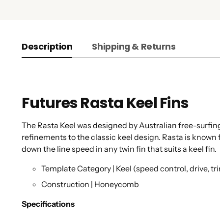
Description
Shipping & Returns
Futures Rasta Keel Fins
The Rasta Keel was designed by Australian free-surfin
refinements to the classic keel design. Rasta is known fo
down the line speed in any twin fin that suits a keel fin.
Template Category | Keel (speed control, drive, tr
Construction | Honeycomb
Specifications