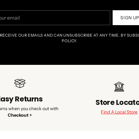
r
SIGN U
il
 RECEIVE OUR EMAILS AND CAN UNSUBSCRIBE AT ANY TIME. BY SUBS
POLICY.
Easy Returns
Store Locat
urns when you check out with
Find A Local Store
Checkout +