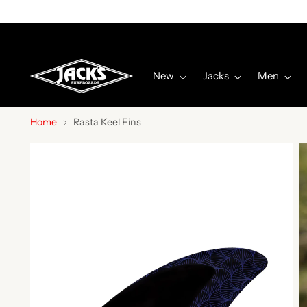
New
Jacks
Men
Home
Rasta Keel Fins