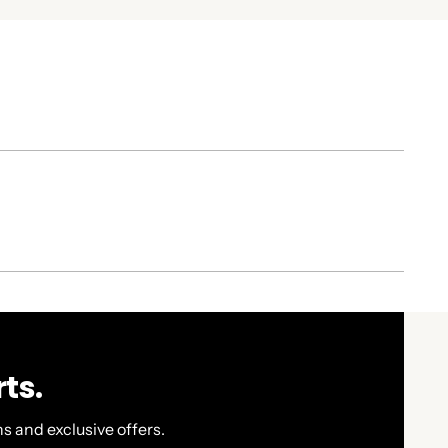
ts.
s and exclusive offers.