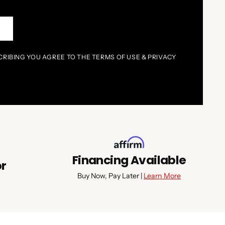
P
CRIBING YOU AGREE TO THE TERMS OF USE & PRIVACY
Financing Available
or
Buy Now, Pay Later |
Learn More