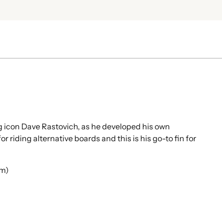
Add
pro
to
your
cart
g icon Dave Rastovich, as he developed his own
r riding alternative boards and this is his go-to fin for
im)