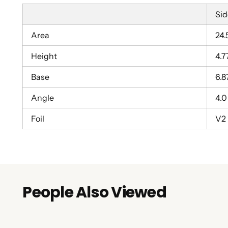
Sid
Area
24.
Height
4.7
Base
6.8
Angle
4.0
Foil
V2
People Also Viewed