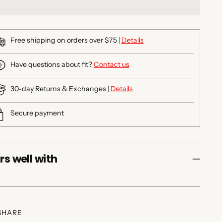
Free shipping on orders over $75 |
Details
Have questions about fit?
Contact us
30-day Returns & Exchanges |
Details
Secure payment
rs well with
SHARE