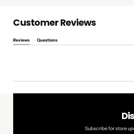
Customer Reviews
Reviews
Questions
(tab
(tab
expanded)
collapsed)
Di
Subscribe for store up