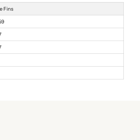
e Fins
59
7
7