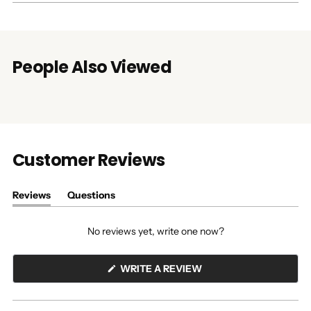
People Also Viewed
Customer Reviews
Reviews
Questions
(tab
(tab
expanded)
collapsed)
No reviews yet, write one now?
(OPENS
WRITE A REVIEW
IN
A
NEW
WINDOW)