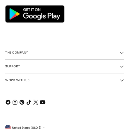
THE COMPANY
SUPPORT
WORK WITH US
Currency
United States (USD $)