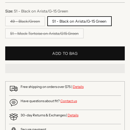
Size:
51 - Black on Arista/G-15 Green
49 - Black/Green
51 - Black on Arista/G-15 Green
51 - Mock Tortoise on Arista/G15 Green
ADD TO BAG
Free shipping on orders over $75 |
Details
Have questions about fit?
Contact us
30-day Returns & Exchanges |
Details
Secure payment