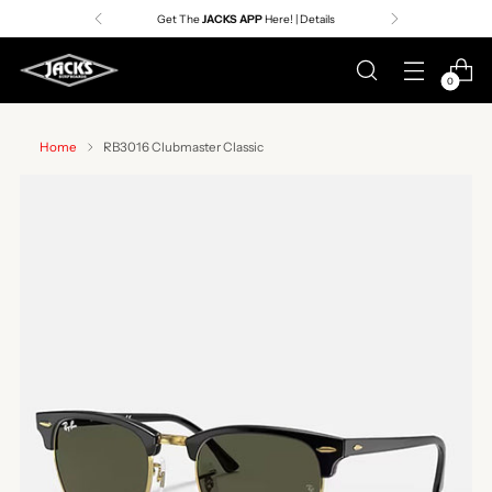
Get The
JACKS APP
Here! | Details
0
Home
RB3016 Clubmaster Classic