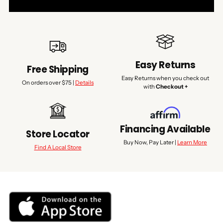
Easy Returns
Free Shipping
Easy Returns when you check out
On orders over $75 |
Details
with
Checkout +
Financing Available
Store Locator
Buy Now, Pay Later |
Learn More
Find A Local Store