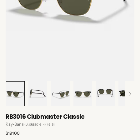
RB3016 Clubmaster Classic
Ray-Ban
SKU: 0RB3016-4449-51
Regular
$191.00
price