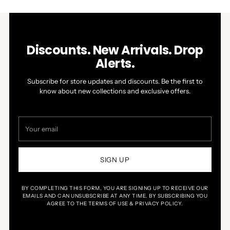
Discounts. New Arrivals. Drop
Alerts.
Subscribe for store updates and discounts. Be the first to
know about new collections and exclusive offers.
Your
email
SIGN UP
BY COMPLETING THIS FORM, YOU ARE SIGNING UP TO RECEIVE OUR
EMAILS AND CAN UNSUBSCRIBE AT ANY TIME. BY SUBSCRIBING YOU
AGREE TO THE TERMS OF USE & PRIVACY POLICY.