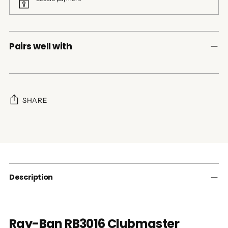
Pairs well with
SHARE
Adding
product
to
your
cart
Description
Ray-Ban RB3016 Clubmaster