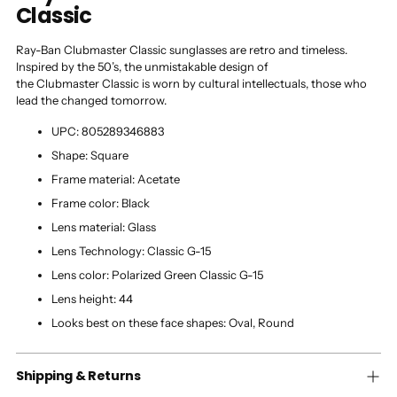
Classic
Ray-Ban Clubmaster Classic sunglasses are retro and timeless.
Inspired by the 50’s, the unmistakable design of
the Clubmaster Classic is worn by cultural intellectuals, those who
lead the changed tomorrow.
UPC:
805289346883
Shape:
Square
Frame material:
Acetate
Frame color:
Black
Lens material:
Glass
Lens Technology:
Classic G-15
Lens color:
Polarized Green Classic G-15
Lens height:
44
Looks best on these face shapes:
Oval, Round
Shipping & Returns