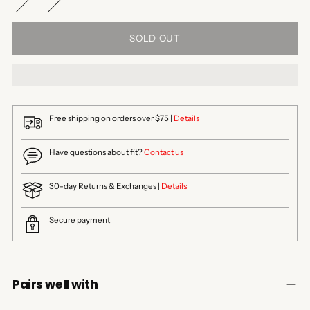
SOLD OUT
Free shipping on orders over $75 |
Details
Have questions about fit?
Contact us
30-day Returns & Exchanges |
Details
Secure payment
Pairs well with