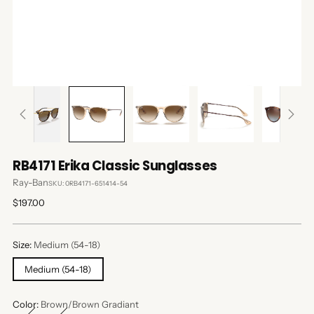
RB4171 Erika Classic Sunglasses
Ray-Ban
SKU: 0RB4171-651414-54
Regular
$197.00
price
Size:
Medium (54-18)
Medium (54-18)
Color:
Brown/Brown Gradiant