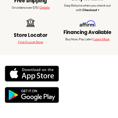
Free Shipping
Easy Returns when you check out
On orders over $75 |
Details
with
Checkout +
Financing Available
Store Locator
Buy Now, Pay Later |
Learn More
Find A Local Store