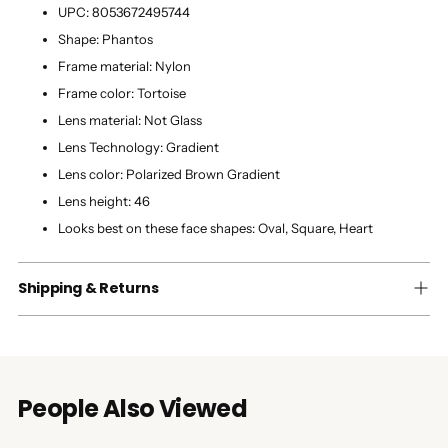
UPC:
8053672495744
Shape:
Phantos
Frame material:
Nylon
Frame color:
Tortoise
Lens material:
Not Glass
Lens Technology:
Gradient
Lens color:
Polarized Brown Gradient
Lens height:
46
Looks best on these face shapes:
Oval, Square, Heart
Shipping & Returns
People Also Viewed