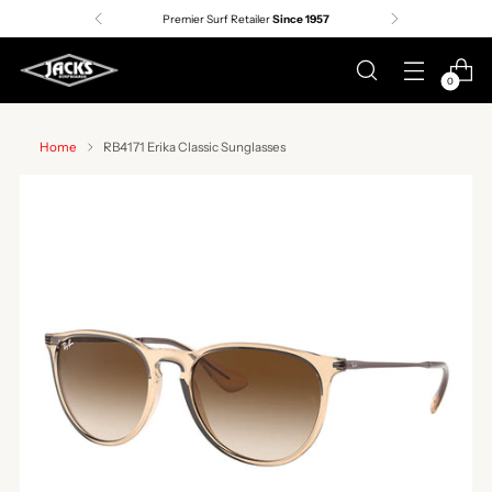
Premier Surf Retailer
Since 1957
0
Home
RB4171 Erika Classic Sunglasses