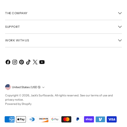
THE COMPANY
SUPPORT
WORK WITH US
Currency
United States (USD $)
Copyright © 2026,
Jack's Surfboards
. All rights reserved. See our terms of use and
privacy notice.
Powered by Shopify