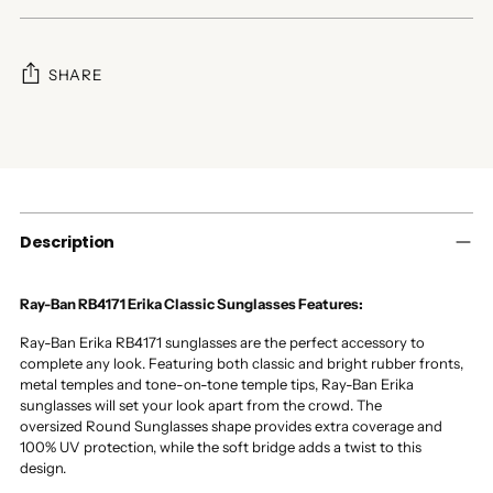
SHARE
Adding
product
to
your
cart
Description
Ray-Ban RB4171 Erika Classic Sunglasses Features:
Ray-Ban Erika RB4171 sunglasses are the perfect accessory to
complete any look. Featuring both classic and bright rubber fronts,
metal temples and tone-on-tone temple tips, Ray-Ban Erika
sunglasses will set your look apart from the crowd. The
oversized Round Sunglasses shape provides extra coverage and
100% UV protection, while the soft bridge adds a twist to this
design.