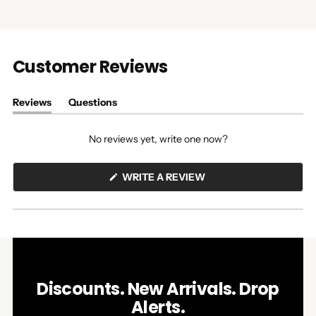
Customer Reviews
Reviews
Questions
(tab
(tab
expanded)
collapsed)
No reviews yet, write one now?
(OPENS
WRITE A REVIEW
IN
A
NEW
WINDOW)
Discounts. New Arrivals. Drop
Alerts.