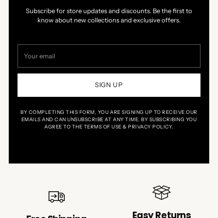
Subscribe for store updates and discounts. Be the first to
know about new collections and exclusive offers.
Your
email
SIGN UP
BY COMPLETING THIS FORM, YOU ARE SIGNING UP TO RECEIVE OUR
EMAILS AND CAN UNSUBSCRIBE AT ANY TIME. BY SUBSCRIBING YOU
AGREE TO THE TERMS OF USE & PRIVACY POLICY.
Easy Returns