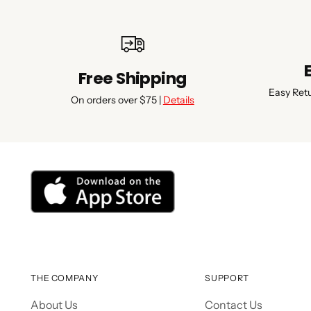
Free Shipping
Easy Ret
On orders over $75 |
Details
THE COMPANY
SUPPORT
About Us
Contact Us