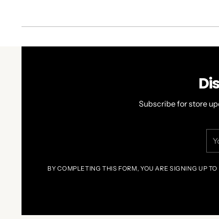
Di
Subscribe for store up
You
ema
BY COMPLETING THIS FORM, YOU ARE SIGNING UP TO