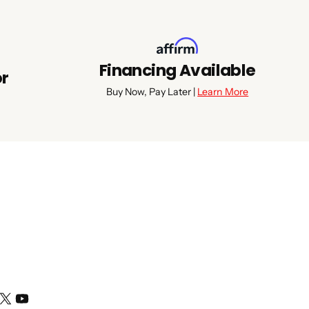
Financing Available
or
Buy Now, Pay Later |
Learn More