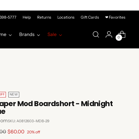
-698-5777
Help
Returns
Locations
Gift Cards
❤ Favorites
me
Brands
Sale
0
OFF
NEW
aper Mod Boardshort - Midnight
ue
com
SKU: A0812603-MDB-29
lar
.00
$60.00
20% off
e