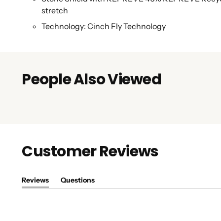
stretch
Technology: Cinch Fly Technology
People Also Viewed
Customer Reviews
Reviews
Questions
(tab
(tab
expanded)
collapsed)