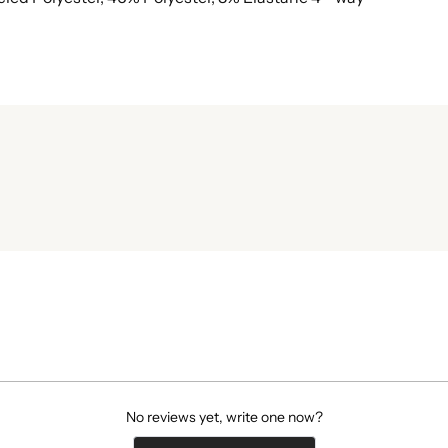
No reviews yet, write one now?