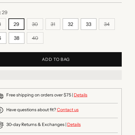
:
29
8
29
30
31
32
33
34
6
38
40
ADD TO BAG
Free shipping on orders over $75 |
Details
Have questions about fit?
Contact us
30-day Returns & Exchanges |
Details