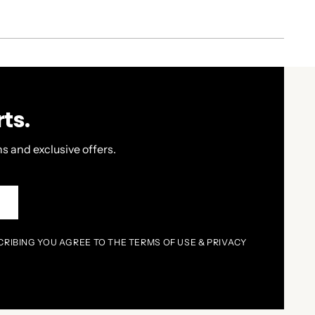
ts.
s and exclusive offers.
P
CRIBING YOU AGREE TO THE TERMS OF USE & PRIVACY