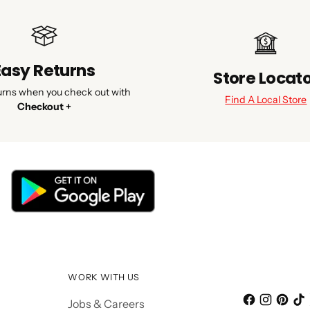
Easy Returns
Store Locat
urns when you check out with
Find A Local Store
Checkout +
WORK WITH US
Jobs & Careers