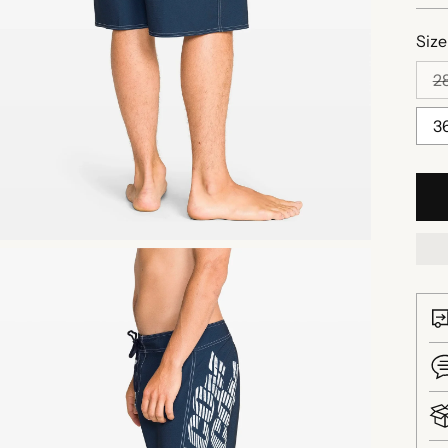
Size
2
3