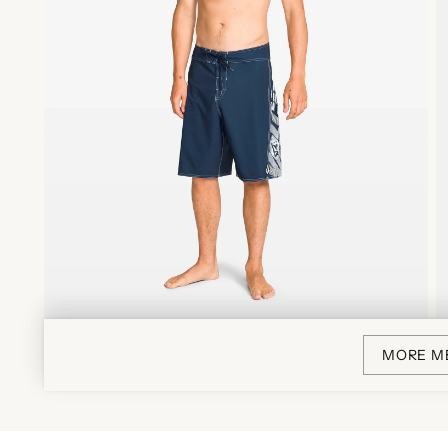
MORE M