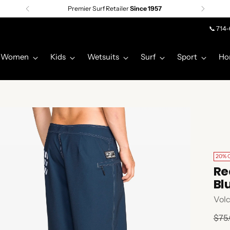
Premier Surf Retailer
Since 1957
📞 714
Women
Kids
Wetsuits
Surf
Sport
Ho
20% 
Re
Bl
Vol
Regu
$75
pric