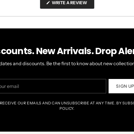
(OPENS
WRITE A REVIEW
IN
A
NEW
WINDOW)
scounts. New Arrivals. Drop Aler
dates and discounts. Be the first to know about new collection
r
SIGN U
il
 RECEIVE OUR EMAILS AND CAN UNSUBSCRIBE AT ANY TIME. BY SUBS
POLICY.