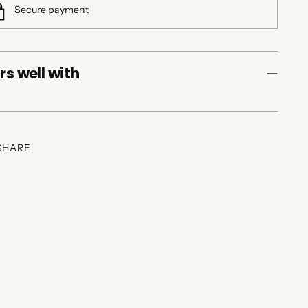
Secure payment
rs well with
SHARE
ing
duct