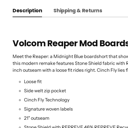
Description
Shipping & Returns
Volcom Reaper Mod Board
Meet the Reaper: a Midnight Blue boardshort that shows 
this modern remake features Stone Shield fabric with
inch outseam with a loose fit rides right. Cinch Fly lies f
Loose fit
Side welt zip pocket
Cinch Fly Technology
Signature woven labels
21" outseam
Stone Shield with REPREVE 46% REPREVE Recycle