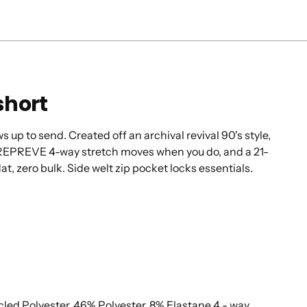
short
up to send. Created off an archival revival 90's style,
 REPREVE 4-way stretch moves when you do, and a 21-
lat, zero bulk. Side welt zip pocket locks essentials.
d Polyester, 46% Polyester, 8% Elastane 4 - way