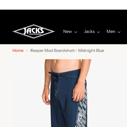
New
Jacks
Men
Home
Reaper Mod Boardshort - Midnight Blue