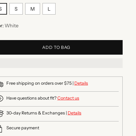
S
S
M
L
r:
White
ADD TO BAG
Free shipping on orders over $75 |
Details
Have questions about fit?
Contact us
30-day Returns & Exchanges |
Details
Secure payment