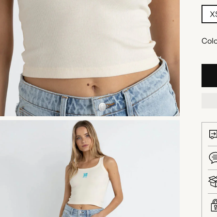
X
Colo