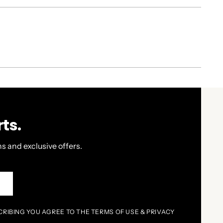
ts.
s and exclusive offers.
P
CRIBING YOU AGREE TO THE TERMS OF USE & PRIVACY