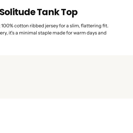
olitude Tank Top
00% cotton ribbed jersey for a slim, flattering fit.
ery, it's a minimal staple made for warm days and