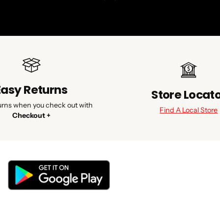
Easy Returns
Store Locat
urns when you check out with
Find A Local Store
Checkout +