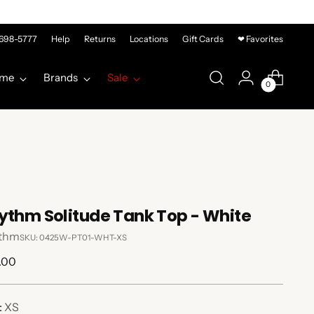
-698-5777
Help
Returns
Locations
Gift Cards
❤ Favorites
me
Brands
Sale
0
ythm Solitude Tank Top - White
thm
SKU: 0425W-PT01-WHT-XS
lar
.00
e
:
XS