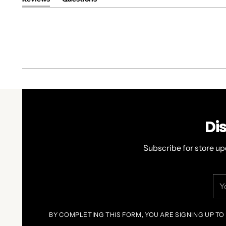
(tab
(tab
expanded)
collapsed)
Di
Subscribe for store up
You
ema
BY COMPLETING THIS FORM, YOU ARE SIGNING UP TO