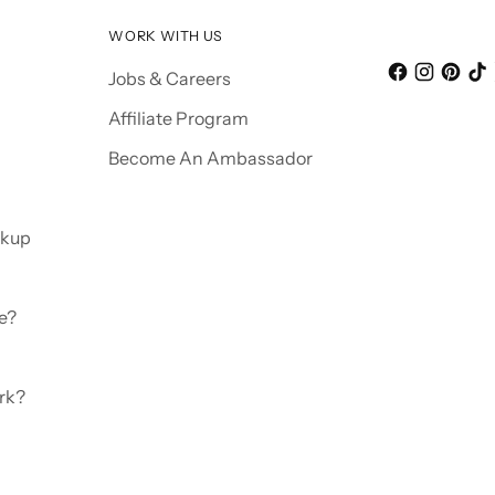
WORK WITH US
Jobs & Careers
Affiliate Program
Become An Ambassador
ckup
e?
rk?