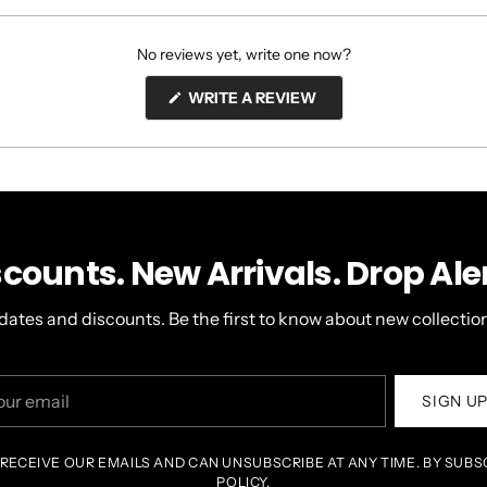
No reviews yet, write one now?
(OPENS
WRITE A REVIEW
IN
A
NEW
WINDOW)
scounts. New Arrivals. Drop Aler
dates and discounts. Be the first to know about new collection
r
SIGN U
il
 RECEIVE OUR EMAILS AND CAN UNSUBSCRIBE AT ANY TIME. BY SUBS
POLICY.