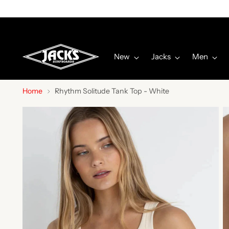
New
Jacks
Men
Home
Rhythm Solitude Tank Top - White