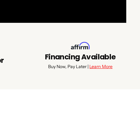
Financing Available
or
Buy Now, Pay Later |
Learn More