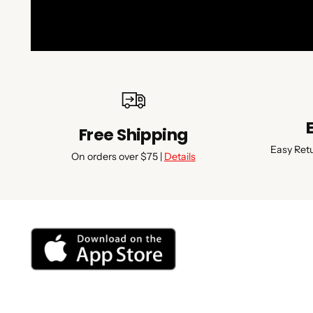
Free Shipping
Easy Ret
On orders over $75 |
Details