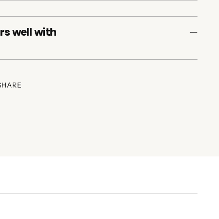
rs well with
SHARE
ing
duct