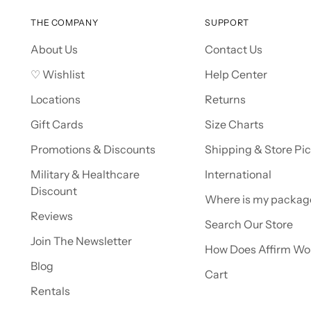
THE COMPANY
SUPPORT
About Us
Contact Us
♡ Wishlist
Help Center
Locations
Returns
Gift Cards
Size Charts
Promotions & Discounts
Shipping & Store Pi
Military & Healthcare
International
Discount
Where is my packag
Reviews
Search Our Store
Join The Newsletter
How Does Affirm Wo
Blog
Cart
Rentals