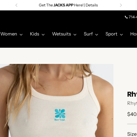
Get The
JACKS APP
Here! | Details
📞 714
Women
Kids
Wetsuits
Surf
Sport
Ho
Rh
Rhy
Regu
$40
pric
Size