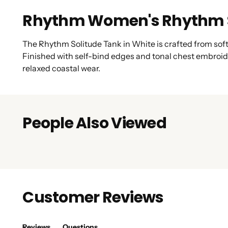
Rhythm Women's Rhythm S
The Rhythm Solitude Tank in White is crafted from soft 1
Finished with self-bind edges and tonal chest embroid
relaxed coastal wear.
People Also Viewed
Customer Reviews
Reviews
Questions