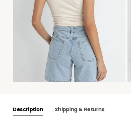
Description
Shipping & Returns