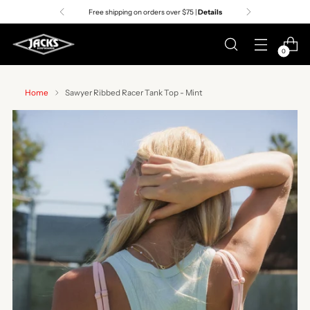
Free shipping on orders over $75 |
Details
0
Home
Sawyer Ribbed Racer Tank Top - Mint