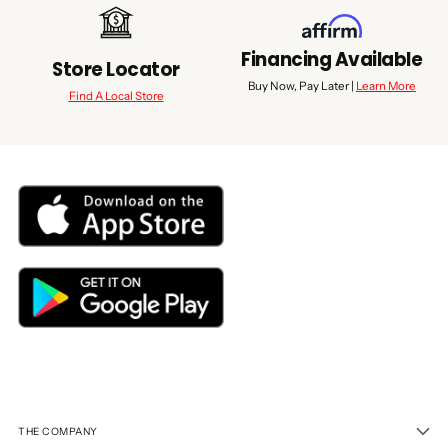
Financing Available
Store Locator
Buy Now, Pay Later |
Learn More
Find A Local Store
THE COMPANY