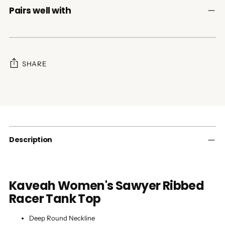
Pairs well with
SHARE
Adding
product
to
your
cart
Description
Kaveah Women's Sawyer Ribbed
Racer
Tank Top
Deep Round Neckline