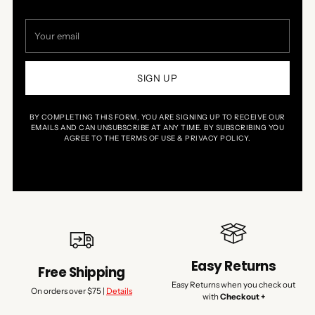
Your
email
SIGN UP
BY COMPLETING THIS FORM, YOU ARE SIGNING UP TO RECEIVE OUR
EMAILS AND CAN UNSUBSCRIBE AT ANY TIME. BY SUBSCRIBING YOU
AGREE TO THE TERMS OF USE & PRIVACY POLICY.
Easy Returns
Free Shipping
Easy Returns when you check out
On orders over $75 |
Details
with
Checkout +