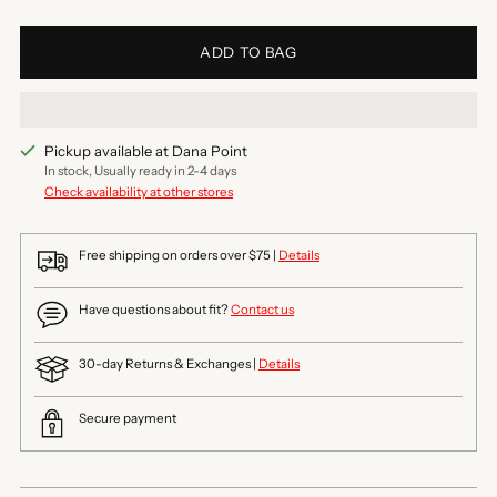
ADD TO BAG
Pickup available at Dana Point
In stock, Usually ready in 2-4 days
Check availability at other stores
Free shipping on orders over $75 |
Details
Have questions about fit?
Contact us
30-day Returns & Exchanges |
Details
Secure payment