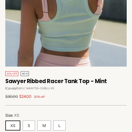
20% OFF
NEW
Sawyer Ribbed Racer Tank Top - Mint
Kaveah
SKU: 144WTSS-CHBLU-XS
Regular
$30.00
$24.00
20% off
price
Size:
XS
XS
S
M
L