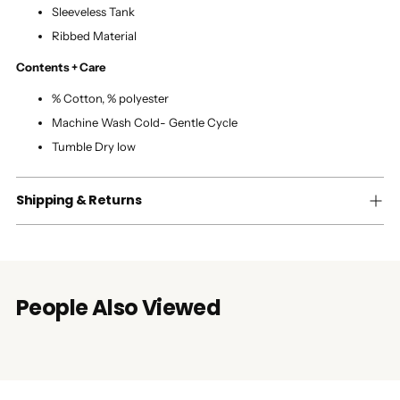
Sleeveless Tank
Ribbed Material
Contents + Care
% Cotton, % polyester
Machine Wash Cold- Gentle Cycle
Tumble Dry low
Shipping & Returns
People Also Viewed