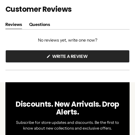
Customer Reviews
Reviews
Questions
(tab
(tab
expanded)
collapsed)
No reviews yet, write one now?
(OPENS
WRITE A REVIEW
IN
A
NEW
WINDOW)
Discounts. New Arrivals. Drop
Alerts.
Subscribe for store updates and discounts. Be the first to
know about new collections and exclusive offers.